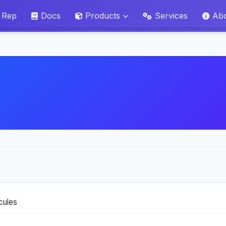
 Rep
Docs
Products
Services
Ab
ecules