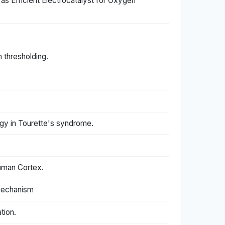
 Efficient Electrocatalyst for Oxygen
h thresholding.
ogy in Tourette's syndrome.
Human Cortex.
 mechanism
tion.