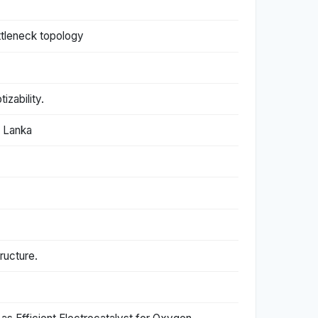
ttleneck topology
zability.
i Lanka
ructure.