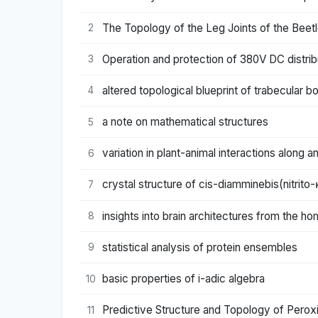
The Topology of the Leg Joints of the Beetle
2
Operation and protection of 380V DC distri
3
altered topological blueprint of trabecular 
4
a note on mathematical structures
5
variation in plant-animal interactions along a
6
crystal structure of cis-diamminebis(nitrito-
7
insights into brain architectures from the h
8
statistical analysis of protein ensembles
9
basic properties of i-adic algebra
10
Predictive Structure and Topology of Pero
11