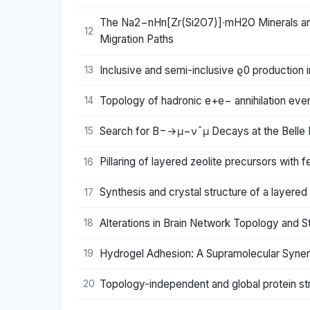
The Na2−nHn[Zr(Si2O7)]∙mH2O Minerals and
12
Migration Paths
Inclusive and semi-inclusive ϱ0 production i
13
Topology of hadronic e+e− annihilation ev
14
Search for B−→μ−ν¯μ Decays at the Belle 
15
Pillaring of layered zeolite precursors with
16
Synthesis and crystal structure of a layered
17
Alterations in Brain Network Topology and S
18
Hydrogel Adhesion: A Supramolecular Syne
19
Topology-independent and global protein st
20