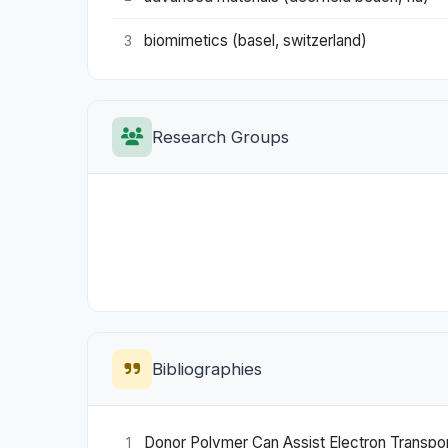
biomimetics (basel, switzerland)
3
Research Groups
Bibliographies
Donor Polymer Can Assist Electron Transport
1