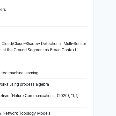
ters
or Cloud/Cloud–Shadow Detection in Multi-Sensor
on at the Ground Segment as Broad Context
uted machine learning
works using process algebra
etism (Nature Communications, (2020), 11, 1,
al Network Topology Models.