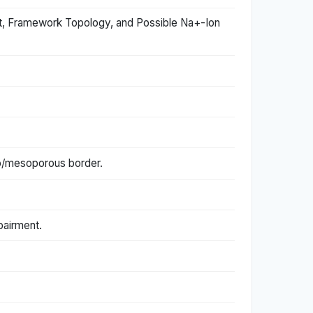
t, Framework Topology, and Possible Na+-Ion
cro/mesoporous border.
pairment.