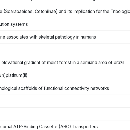
 (Scarabaeidae, Cetoniinae) and Its Implication for the Tribologic
bution systems
bone associates with skeletal pathology in humans
n elevational gradient of moist forest in a semiarid area of brazil
κn)platinum(ii)
omological scaffolds of functional connectivity networks
xisomal ATP-Binding Cassette (ABC) Transporters