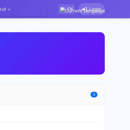
out
Login
EN
3