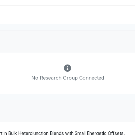
No Research Group Connected
 in Bulk Heterojunction Blends with Small Energetic Offsets.