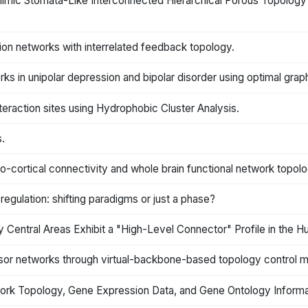
ic Stomata-Like Interconnected Hierarchical Porous Topology as
ation networks with interrelated feedback topology.
ks in unipolar depression and bipolar disorder using optimal grap
teraction sites using Hydrophobic Cluster Analysis.
.
mo-cortical connectivity and whole brain functional network topol
gulation: shifting paradigms or just a phase?
Central Areas Exhibit a "High-Level Connector" Profile in the 
ensor networks through virtual-backbone-based topology control
work Topology, Gene Expression Data, and Gene Ontology Informa