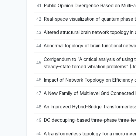
Public Opinion Divergence Based on Multi-
41
Real-space visualization of quantum phase t
42
Altered structural brain network topology in 
43
Abnormal topology of brain functional networ
44
Corrigendum to “A critical analysis of using
45
steady-state forced vibration problems” (Jo
Impact of Network Topology on Efficiency 
46
A New Family of Multilevel Grid Connected 
47
An Improved Hybrid-Bridge Transformerless 
48
DC decoupling-based three-phase three-leve
49
A transformerless topology for a micro invert
50