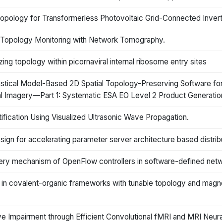
Topology for Transformerless Photovoltaic Grid-Connected Inver
ork Topology Monitoring with Network Tomography.
ing topology within picornaviral internal ribosome entry sites
tistical Model-Based 2D Spatial Topology-Preserving Software f
ral Imagery—Part 1: Systematic ESA EO Level 2 Product Generati
ication Using Visualized Ultrasonic Wave Propagation.
ign for accelerating parameter server architecture based distrib
very mechanism of OpenFlow controllers in software-defined net
ice in covalent-organic frameworks with tunable topology and magn
 Impairment through Efficient Convolutional fMRI and MRI Neur