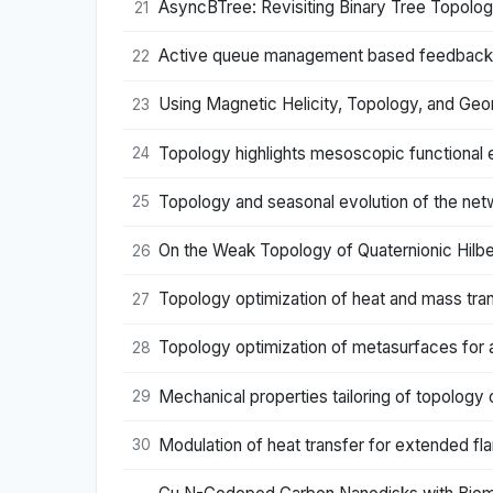
AsyncBTree: Revisiting Binary Tree Topolo
21
Active queue management based feedback co
22
Using Magnetic Helicity, Topology, and Ge
23
Topology highlights mesoscopic functional 
24
Topology and seasonal evolution of the netw
25
On the Weak Topology of Quaternionic Hilb
26
Topology optimization of heat and mass tra
27
Topology optimization of metasurfaces for a
28
Mechanical properties tailoring of topology 
29
Modulation of heat transfer for extended fla
30