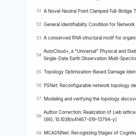
A Novel Neutral Point Clamped Full-Bridge 
51
General Identifiability Condition for Netw
52
A conserved RNA structural motif for organiz
53
AutoCloud+, a “Universal” Physical and Sta
54
Single-Date Earth Observation Multi-Spect
Topology Optimization-Based Damage Identif
55
PSNet: Reconfigurable network topology des
56
Modeling and verifying the topology disco
57
Author Correction: Realization of Lieb latt
58
(66), 10.1038/s41467-019-13794-y)
MCADNNet: Recognizing Stages of Cognitive
59