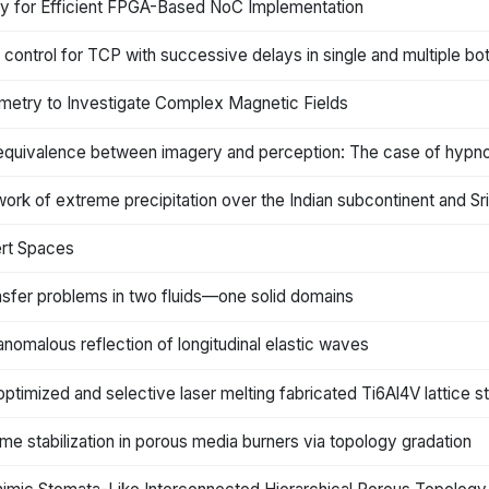
gy for Efficient FPGA-Based NoC Implementation
ntrol for TCP with successive delays in single and multiple bo
ometry to Investigate Complex Magnetic Fields
equivalence between imagery and perception: The case of hypnoti
ork of extreme precipitation over the Indian subcontinent and Sr
ert Spaces
nsfer problems in two fluids—one solid domains
nomalous reflection of longitudinal elastic waves
optimized and selective laser melting fabricated Ti6Al4V lattice st
me stabilization in porous media burners via topology gradation