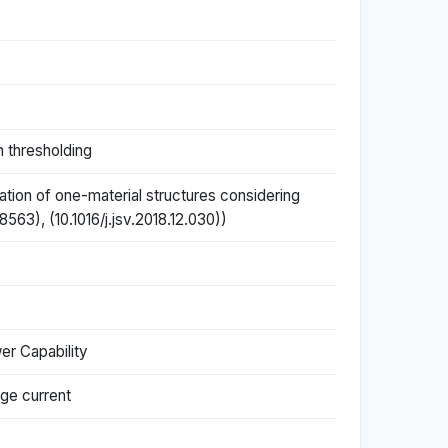
h thresholding
ation of one-material structures considering
63), (10.1016/j.jsv.2018.12.030))
er Capability
age current