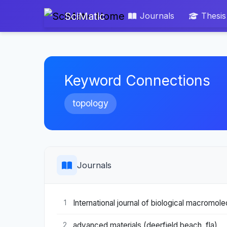
SciMatic
Journals
Thesis
Keyword Connections
topology
Journals
International journal of biological macromol
1
advanced materials (deerfield beach, fla)
2