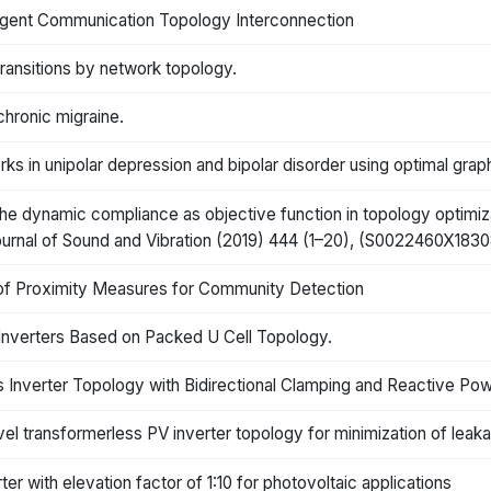
agent Communication Topology Interconnection
ransitions by network topology.
chronic migraine.
ks in unipolar depression and bipolar disorder using optimal grap
 the dynamic compliance as objective function in topology optimiz
urnal of Sound and Vibration (2019) 444 (1–20), (S0022460X183085
of Proximity Measures for Community Detection
Inverters Based on Packed U Cell Topology.
Inverter Topology with Bidirectional Clamping and Reactive Pow
l transformerless PV inverter topology for minimization of leak
er with elevation factor of 1:10 for photovoltaic applications