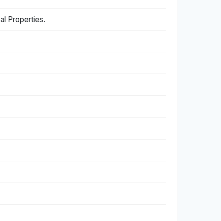
al Properties.