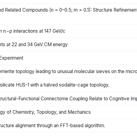
 Related Compounds (n = 0–0.5; m = 0.1): Structure Refinemen
n π−p interactions at 147 GeV/c
ents at 22 and 34 GeV CM energy
Experiment
 ferrierite topology leading to unusual molecular sieves on the mi
 silicate HUS-1 with a halved sodalite-cage topology.
tructural-Functional Connectome Coupling Relate to Cognitive Im
rgy of Chemistry, Topology, and Mechanics
ructure alignment through an FFT-based algorithm.