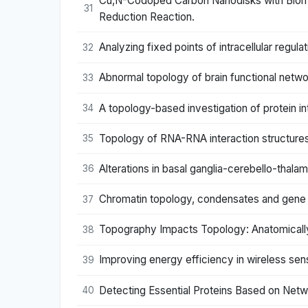
Cu,N-Codoped Carbon Nanodisks with Biomim
31
Reduction Reaction.
Analyzing fixed points of intracellular regul
32
Abnormal topology of brain functional networ
33
A topology-based investigation of protein in
34
Topology of RNA-RNA interaction structures
35
Alterations in basal ganglia-cerebello-thala
36
Chromatin topology, condensates and gene re
37
Topography Impacts Topology: Anatomically 
38
Improving energy efficiency in wireless s
39
Detecting Essential Proteins Based on Net
40