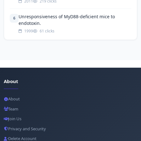
2011
219 clicks
Unresponsiveness of MyD88-deficient mice to
6
endotoxin.
1999
61 clicks
About
About
Team
Join Us
Privacy and Security
Delete Account