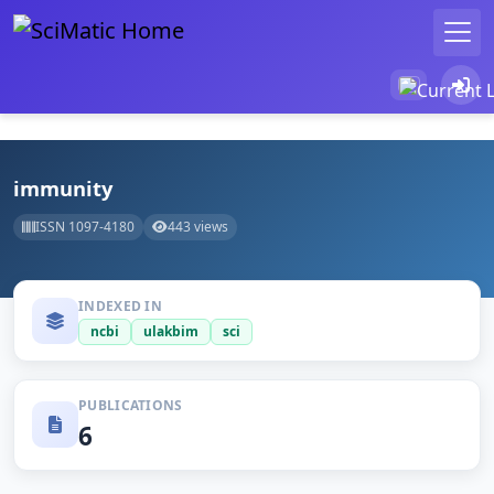
immunity
ISSN 1097-4180
443 views
INDEXED IN
ncbi
ulakbim
sci
PUBLICATIONS
6