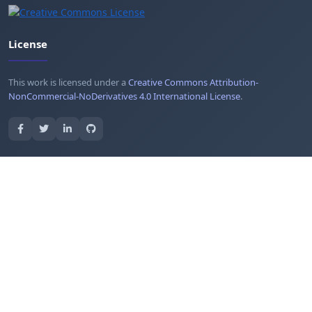
License
This work is licensed under a
Creative Commons Attribution-
NonCommercial-NoDerivatives 4.0 International License
.