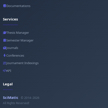
Documentations
Services
Thesis Manager
Semester Manager
Journals
Conferences
Journament Indexings
API
Legal
SciMatic
© 2014–2026
All Rights Reserved!