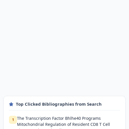
Top Clicked Bibliographies from Search
The Transcription Factor Bhlhe40 Programs
1
Mitochondrial Regulation of Resident CD8 T Cell