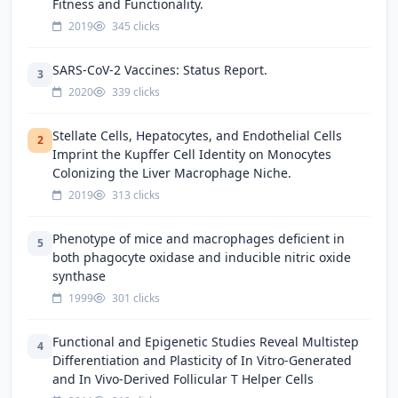
Fitness and Functionality.
2019
345 clicks
SARS-CoV-2 Vaccines: Status Report.
3
2020
339 clicks
Stellate Cells, Hepatocytes, and Endothelial Cells
2
Imprint the Kupffer Cell Identity on Monocytes
Colonizing the Liver Macrophage Niche.
2019
313 clicks
Phenotype of mice and macrophages deficient in
5
both phagocyte oxidase and inducible nitric oxide
synthase
1999
301 clicks
Functional and Epigenetic Studies Reveal Multistep
4
Differentiation and Plasticity of In Vitro-Generated
and In Vivo-Derived Follicular T Helper Cells