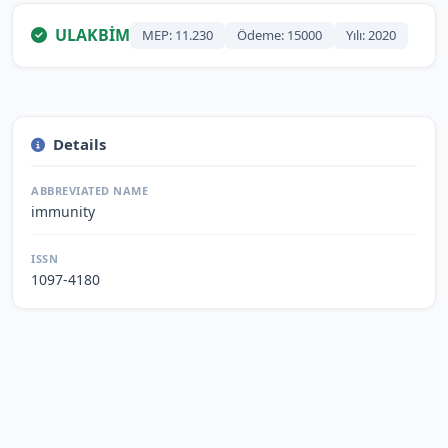
ULAKBİM
MEP: 11.230
Ödeme: 15000
Yılı: 2020
Details
ABBREVIATED NAME
immunity
ISSN
1097-4180