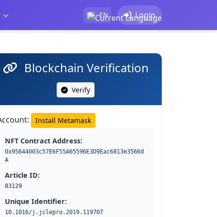
t
Login
EN
Blockchain Verification
Verify
Account:
Install Metamask
NFT Contract Address:
0x95644003c57E6F55A65596E3D9Eac6813e3566d
A
Article ID:
83129
Unique Identifier:
10.1016/j.jclepro.2019.119707