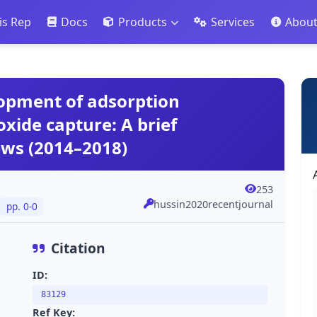
is Rep
Docs
Products
Services
Abou
lopment of adsorption
oxide capture: A brief
ews (2014–2018)
253
hussin2020recentjournal
pp. 0-0
Citation
ID:
83129
Ref Key: