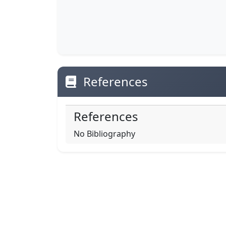
References
References
No Bibliography