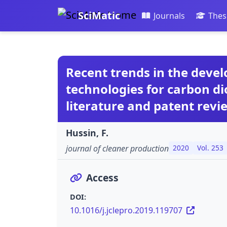
SciMatic
Journals
Thes
Recent trends in the deve
technologies for carbon di
literature and patent revi
Hussin, F.
journal of cleaner production
2020
Vol. 253
Access
DOI:
10.1016/j.jclepro.2019.119707