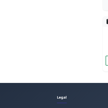
Legal