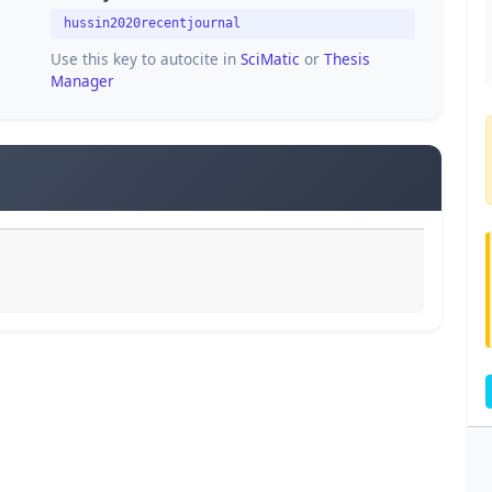
hussin2020recentjournal
Use this key to autocite in
SciMatic
or
Thesis
Manager