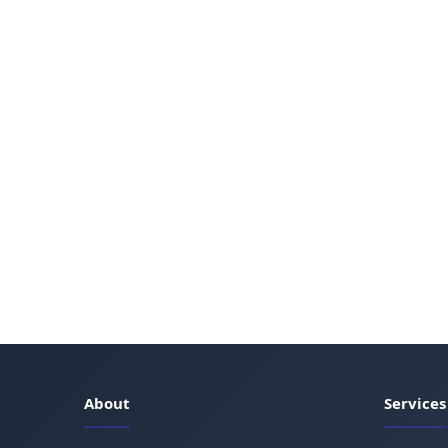
About
Services