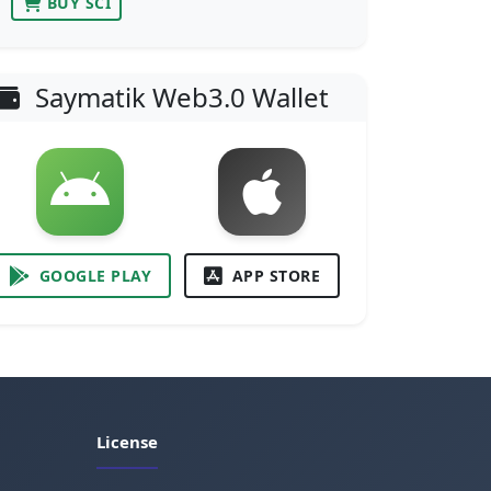
BUY SCI
Saymatik Web3.0 Wallet
GOOGLE PLAY
APP STORE
License