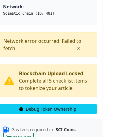
Network:
Scimatic Chain (ID: 481)
Network error occurred: Failed to
×
fetch
Blockchain Upload Locked
Complete all 5 checklist items
to tokenize your article
Debug Token Ownership
Gas fees required in
SCI Coins