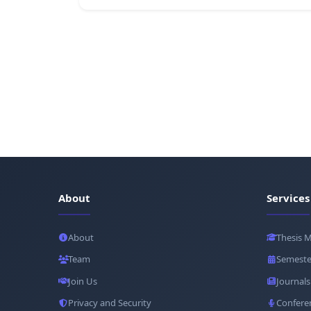
About
Services
About
Thesis 
Team
Semeste
Join Us
Journals
Privacy and Security
Confere