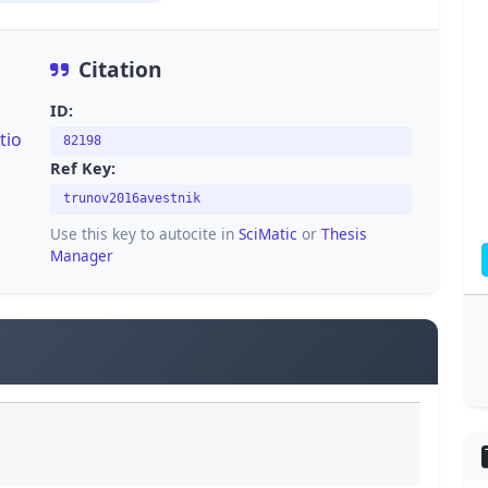
Citation
ID:
tio
82198
Ref Key:
trunov2016avestnik
Use this key to autocite in
SciMatic
or
Thesis
Manager