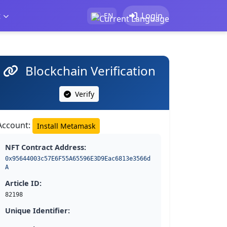
t
Login
EN
Blockchain Verification
Verify
Account:
Install Metamask
NFT Contract Address:
0x95644003c57E6F55A65596E3D9Eac6813e3566d
A
Article ID:
82198
Unique Identifier: