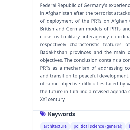
Federal Republic of Germany’s experienc
in Afghanistan after the terrorist attack
of deployment of the PRTs on Afghan t
British and German models of PRTs and 
close civil-military, interagency coordi
respectively characteristic features
Badakhshan provinces and the main ob
objectives. The conclusion contains a con
PRTs as a mechanism of addressing com
and transition to peaceful development. 
of some objective difficulties faced by
the future in fulfilling a revised agenda
XXI century.
Keywords
architecture
political science (general)