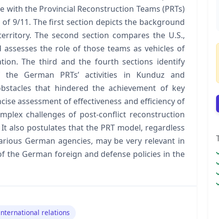
e with the Provincial Reconstruction Teams (PRTs)
s of 9/11. The first section depicts the background
erritory. The second section compares the U.S.,
assesses the role of those teams as vehicles of
nation. The third and the fourth sections identify
 of the German PRTs’ activities in Kunduz and
stacles that hindered the achievement of key
cise assessment of effectiveness and efficiency of
plex challenges of post-conflict reconstruction
It also postulates that the PRT model, regardless
 various German agencies, may be very relevant in
 of the German foreign and defense policies in the
international relations