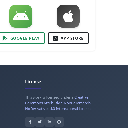
GOOGLE PLAY
APP STORE
License
This work is licensed under a
Creative
Commons Attribution-NonCommercial-
NoDerivatives 4.0 International License
.