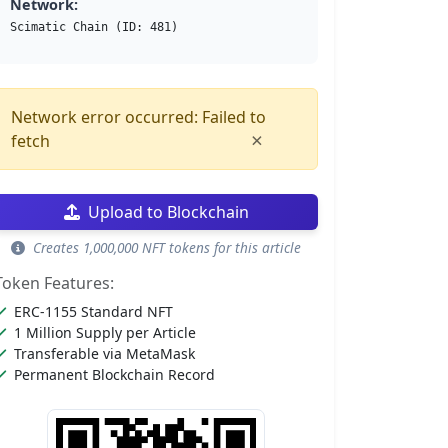
Network:
Scimatic Chain (ID: 481)
Network error occurred: Failed to
×
fetch
Upload to Blockchain
Creates 1,000,000 NFT tokens for this article
Token Features:
ERC-1155 Standard NFT
1 Million Supply per Article
Transferable via MetaMask
Permanent Blockchain Record