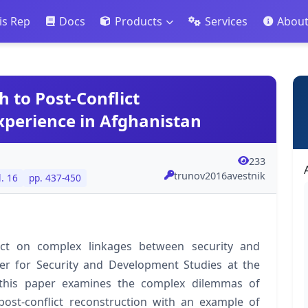
is Rep
Docs
Products
Services
Abou
to Post-Conflict
xperience in Afghanistan
233
trunov2016avestnik
l. 16
pp. 437-450
ect on complex linkages between security and
r for Security and Development Studies at the
this paper examines the complex dilemmas of
ost-conflict reconstruction with an example of