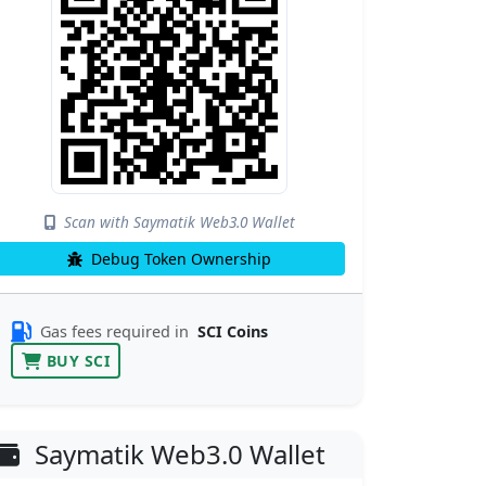
Scan with Saymatik Web3.0 Wallet
Debug Token Ownership
Gas fees required in
SCI Coins
BUY SCI
Saymatik Web3.0 Wallet