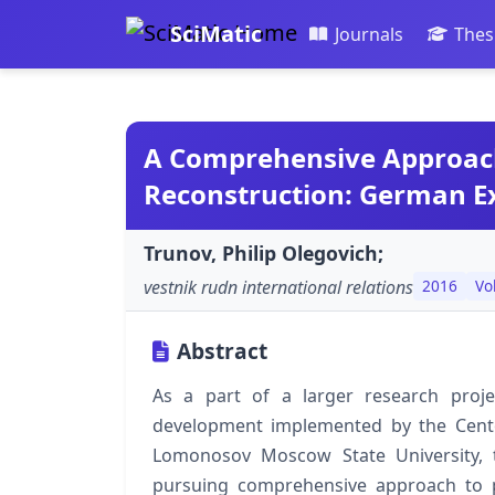
SciMatic
Journals
Thes
A Comprehensive Approach 
Reconstruction: German E
Trunov, Philip Olegovich;
vestnik rudn international relations
2016
Vo
Abstract
As a part of a larger research proj
development implemented by the Cente
Lomonosov Moscow State University, 
pursuing comprehensive approach to p