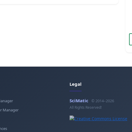
Legal
SciMatic
Manager
© 2014–2026
All Rights Reserved!
r Manager
nces