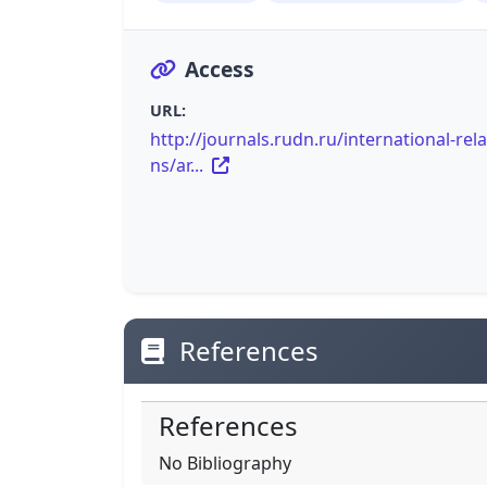
Access
URL:
http://journals.rudn.ru/international-rela
ns/ar...
References
References
No Bibliography