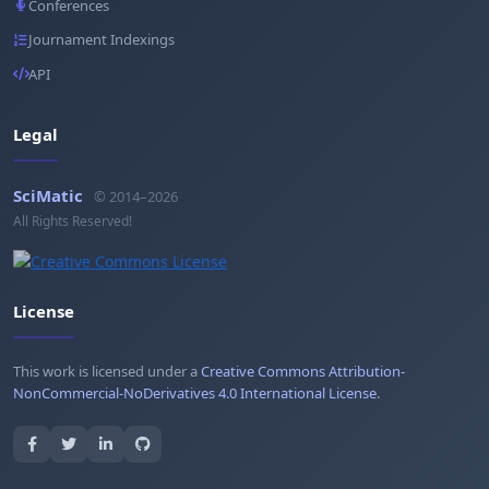
Conferences
Journament Indexings
API
Legal
SciMatic
© 2014–2026
All Rights Reserved!
License
This work is licensed under a
Creative Commons Attribution-
NonCommercial-NoDerivatives 4.0 International License
.