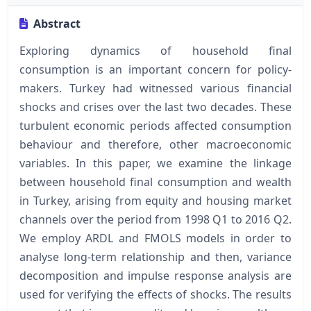
Abstract
Exploring dynamics of household final
consumption is an important concern for policy-
makers. Turkey had witnessed various financial
shocks and crises over the last two decades. These
turbulent economic periods affected consumption
behaviour and therefore, other macroeconomic
variables. In this paper, we examine the linkage
between household final consumption and wealth
in Turkey, arising from equity and housing market
channels over the period from 1998 Q1 to 2016 Q2.
We employ ARDL and FMOLS models in order to
analyse long-term relationship and then, variance
decomposition and impulse response analysis are
used for verifying the effects of shocks. The results