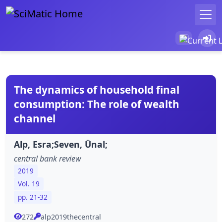
The dynamics of household final
consumption: The role of wealth
channel
Alp, Esra;Seven, Ünal;
central bank review
2019
Vol. 19
pp. 21-32
272
alp2019thecentral