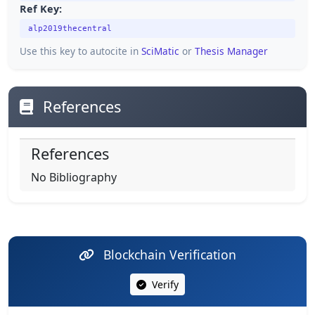
Ref Key:
alp2019thecentral
Use this key to autocite in
SciMatic
or
Thesis Manager
References
References
No Bibliography
Blockchain Verification
Verify