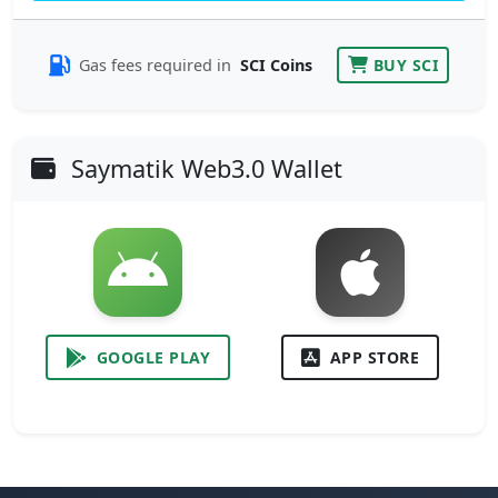
Gas fees required in
SCI Coins
BUY SCI
Saymatik Web3.0 Wallet
GOOGLE PLAY
APP STORE