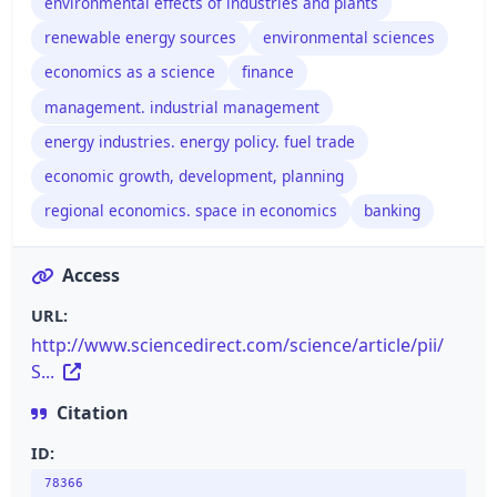
environmental effects of industries and plants
renewable energy sources
environmental sciences
economics as a science
finance
management. industrial management
energy industries. energy policy. fuel trade
economic growth, development, planning
regional economics. space in economics
banking
Access
URL:
http://www.sciencedirect.com/science/article/pii/
S...
Citation
ID:
78366