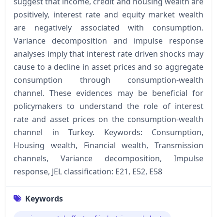
suggest that income, credit and housing wealth are
positively, interest rate and equity market wealth
are negatively associated with consumption.
Variance decomposition and impulse response
analyses imply that interest rate driven shocks may
cause to a decline in asset prices and so aggregate
consumption through consumption-wealth
channel. These evidences may be beneficial for
policymakers to understand the role of interest
rate and asset prices on the consumption-wealth
channel in Turkey. Keywords: Consumption,
Housing wealth, Financial wealth, Transmission
channels, Variance decomposition, Impulse
response, JEL classification: E21, E52, E58
Keywords