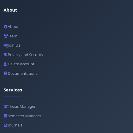
About
About
Team
Join Us
Privacy and Security
Delete Account
Documentations
Services
Thesis Manager
Semester Manager
Journals