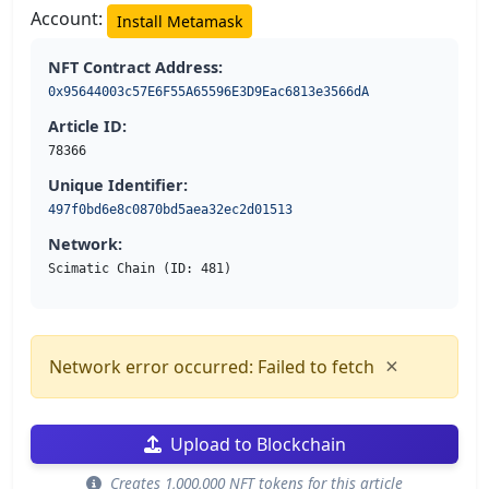
Account:
Install Metamask
NFT Contract Address:
0x95644003c57E6F55A65596E3D9Eac6813e3566dA
Article ID:
78366
Unique Identifier:
497f0bd6e8c0870bd5aea32ec2d01513
Network:
Scimatic Chain (ID: 481)
×
Network error occurred: Failed to fetch
Upload to Blockchain
Creates 1,000,000 NFT tokens for this article