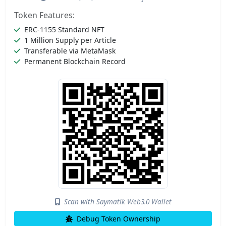
Token Features:
ERC-1155 Standard NFT
1 Million Supply per Article
Transferable via MetaMask
Permanent Blockchain Record
Scan with Saymatik Web3.0 Wallet
Debug Token Ownership