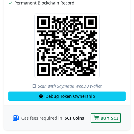
Permanent Blockchain Record
Scan with Saymatik Web3.0 Wallet
Debug Token Ownership
Gas fees required in
SCI Coins
BUY SCI