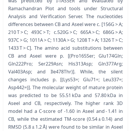
was predicted by I-TASSER and evaluated by
Ramachandran Plot and tools under Structural
Analysis and Verification Server. The nucleotides
differences between CB and Aseel were c. [156G > A;
210 T > C; 493C > T; c.520G > C; 665A > C; 686G > A;
937C > G; 1011A > C; 1130A > G; 1208 T > A; 1326 T > C;
1433 T > C]. The amino acid substitutions between
CB and Aseel were p. [(Pro165Ser; Glu174Gln;
Gln222Pro; Ser229Asn; His313Asp; Gln377Arg;
Val403Asp; and Ile478Thr)]. While, the silent
changes includes p. [(Lys53=; Glu71=; Leu337=;
Asp442=)]. The molecular weight of mature protein
was predicted to be 55.51 kDa and 57.80 kDa in
Aseel and CB, respectively. The higher rank 3D
model had a C-score of -1.60 in Aseel and - 1.41 in
CB, while the estimated TM-score (0.54 ± 0.14) and
RMSD (5.8 ± 1.2 Å) were found to be similar in Aseel