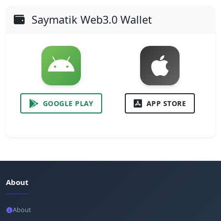
Saymatik Web3.0 Wallet
GOOGLE PLAY
APP STORE
About
About