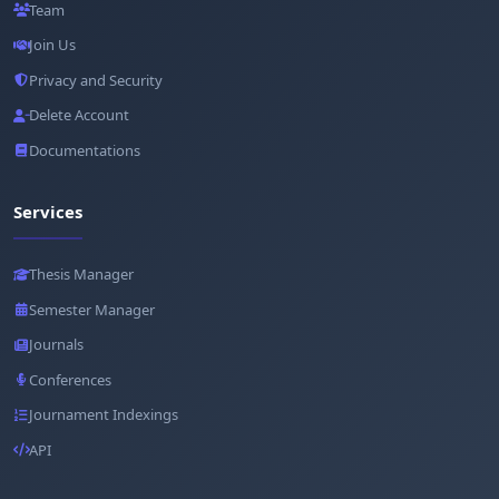
Team
Join Us
Privacy and Security
Delete Account
Documentations
Services
Thesis Manager
Semester Manager
Journals
Conferences
Journament Indexings
API