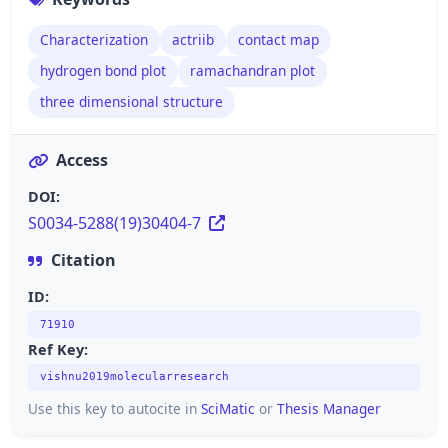
Characterization
actriib
contact map
hydrogen bond plot
ramachandran plot
three dimensional structure
Access
DOI:
S0034-5288(19)30404-7
Citation
ID:
71910
Ref Key:
vishnu2019molecularresearch
Use this key to autocite in
SciMatic
or
Thesis Manager