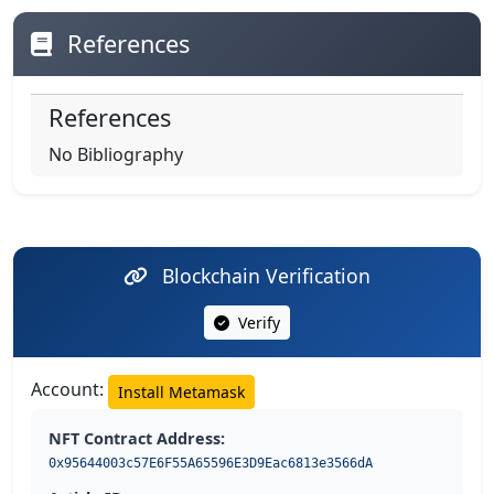
References
References
No Bibliography
Blockchain Verification
Verify
Account:
Install Metamask
NFT Contract Address:
0x95644003c57E6F55A65596E3D9Eac6813e3566dA