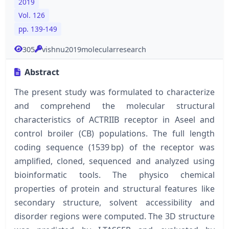
2019
Vol. 126
pp. 139-149
305
vishnu2019molecularresearch
Abstract
The present study was formulated to characterize
and comprehend the molecular structural
characteristics of ACTRIIB receptor in Aseel and
control broiler (CB) populations. The full length
coding sequence (1539 bp) of the receptor was
amplified, cloned, sequenced and analyzed using
bioinformatic tools. The physico chemical
properties of protein and structural features like
secondary structure, solvent accessibility and
disorder regions were computed. The 3D structure