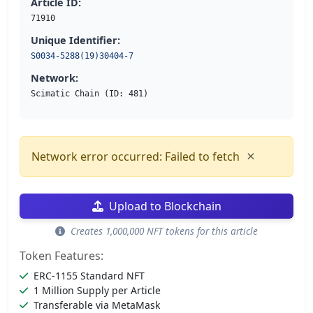
Article ID:
71910
Unique Identifier:
S0034-5288(19)30404-7
Network:
Scimatic Chain (ID: 481)
×
Network error occurred: Failed to fetch
Upload to Blockchain
Creates 1,000,000 NFT tokens for this article
Token Features:
ERC-1155 Standard NFT
1 Million Supply per Article
Transferable via MetaMask