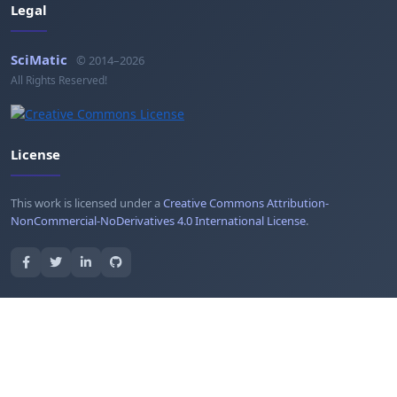
Legal
SciMatic
© 2014–2026
All Rights Reserved!
License
This work is licensed under a
Creative Commons Attribution-
NonCommercial-NoDerivatives 4.0 International License
.