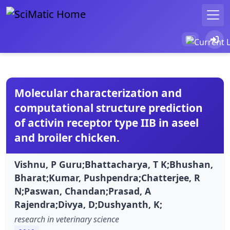
Molecular characterization and
computational structure prediction
of activin receptor type IIB in aseel
and broiler chicken.
Vishnu, P Guru;Bhattacharya, T K;Bhushan,
Bharat;Kumar, Pushpendra;Chatterjee, R
N;Paswan, Chandan;Prasad, A
Rajendra;Divya, D;Dushyanth, K;
research in veterinary science