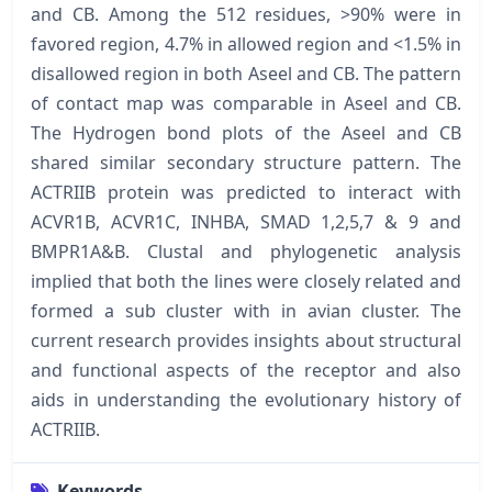
and CB. Among the 512 residues, >90% were in
favored region, 4.7% in allowed region and <1.5% in
disallowed region in both Aseel and CB. The pattern
of contact map was comparable in Aseel and CB.
The Hydrogen bond plots of the Aseel and CB
shared similar secondary structure pattern. The
ACTRIIB protein was predicted to interact with
ACVR1B, ACVR1C, INHBA, SMAD 1,2,5,7 & 9 and
BMPR1A&B. Clustal and phylogenetic analysis
implied that both the lines were closely related and
formed a sub cluster with in avian cluster. The
current research provides insights about structural
and functional aspects of the receptor and also
aids in understanding the evolutionary history of
ACTRIIB.
Keywords