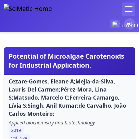
Potential of Microalgae Carotenoids
for Industrial Application.
Cezare-Gomes, Eleane A;Mejia-da-Silva,
Lauris Del Carmen;Pérez-Mora, Lina
S;Matsudo, Marcelo C;Ferreira-Camargo,
Lívia S;Singh, Anil Kumar;de Carvalho, João
Carlos Monteiro;
Applied biochemistry and biotechnology
2019
Vol. 188