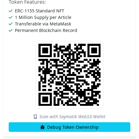
Token Features:
ERC-1155 Standard NFT
1 Million Supply per Article
Transferable via MetaMask
Permanent Blockchain Record
Scan with Saymatik Web3.0 Wallet
Debug Token Ownership