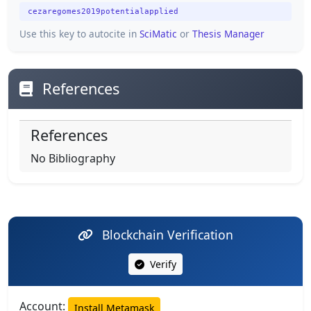
cezaregomes2019potentialapplied
Use this key to autocite in
SciMatic
or
Thesis Manager
References
References
No Bibliography
Blockchain Verification
Verify
Account:
Install Metamask