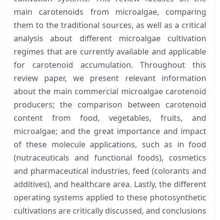
main carotenoids from microalgae, comparing
them to the traditional sources, as well as a critical
analysis about different microalgae cultivation
regimes that are currently available and applicable
for carotenoid accumulation. Throughout this
review paper, we present relevant information
about the main commercial microalgae carotenoid
producers; the comparison between carotenoid
content from food, vegetables, fruits, and
microalgae; and the great importance and impact
of these molecule applications, such as in food
(nutraceuticals and functional foods), cosmetics
and pharmaceutical industries, feed (colorants and
additives), and healthcare area. Lastly, the different
operating systems applied to these photosynthetic
cultivations are critically discussed, and conclusions