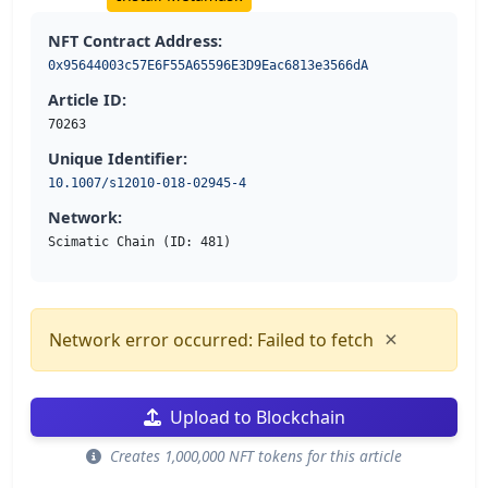
NFT Contract Address:
0x95644003c57E6F55A65596E3D9Eac6813e3566dA
Article ID:
70263
Unique Identifier:
10.1007/s12010-018-02945-4
Network:
Scimatic Chain (ID: 481)
×
Network error occurred: Failed to fetch
Upload to Blockchain
Creates 1,000,000 NFT tokens for this article