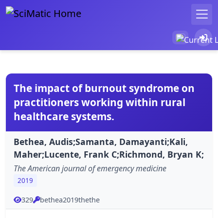
The impact of burnout syndrome on
practitioners working within rural
healthcare systems.
Bethea, Audis;Samanta, Damayanti;Kali,
Maher;Lucente, Frank C;Richmond, Bryan K;
The American journal of emergency medicine
2019
329
bethea2019thethe