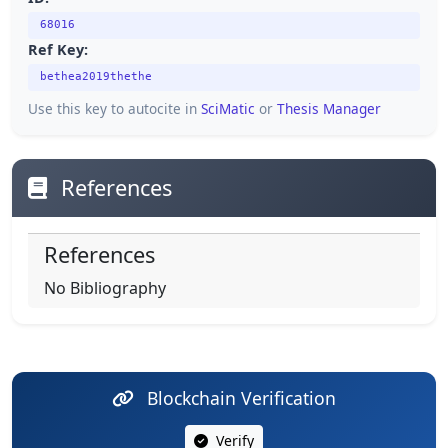
68016
Ref Key:
bethea2019thethe
Use this key to autocite in
SciMatic
or
Thesis Manager
References
References
No Bibliography
Blockchain Verification
Verify