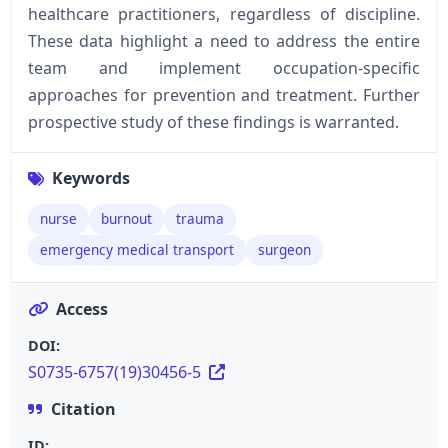
healthcare practitioners, regardless of discipline.
These data highlight a need to address the entire
team and implement occupation-specific
approaches for prevention and treatment. Further
prospective study of these findings is warranted.
Keywords
nurse
burnout
trauma
emergency medical transport
surgeon
Access
DOI:
S0735-6757(19)30456-5
Citation
ID: