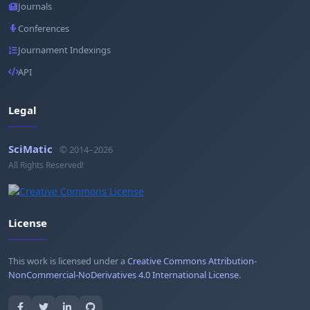
Journals
Conferences
Journament Indexings
API
Legal
SciMatic
© 2014–2026
All Rights Reserved!
License
This work is licensed under a
Creative Commons Attribution-
NonCommercial-NoDerivatives 4.0 International License
.