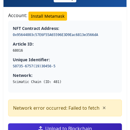
Account:
Install Metamask
NFT Contract Address:
0x95644003c57E6F55A65596E3D9Eac6813e3566dA
Article ID:
68016
Unique Identifier:
S0735-6757(19)30456-5
Network:
Scimatic Chain (ID: 481)
×
Network error occurred: Failed to fetch
Upload to Blockchain