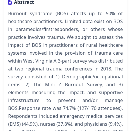
Abstract
Burnout syndrome (BOS) affects up to 50% of
healthcare practitioners. Limited data exist on BOS
in paramedics/firstresponders, or others whose
practice involves trauma. We sought to assess the
impact of BOS in practitioners of rural healthcare
systems involved in the provision of trauma care
within West Virginia.A 3-part survey was distributed
at two regional trauma conferences in 2018. The
survey consisted of 1) Demographic/occupational
items, 2) The Mini Z Burnout Survey, and 3)
elements measuring the impact, and supportive
infrastructure to prevent and/or manage
BOS.Response rate was 74.7% (127/170 attendees).
Respondents included emergency medical services
(EMS) (44.9%), nurses (37.8%), and physicians (9.4%).