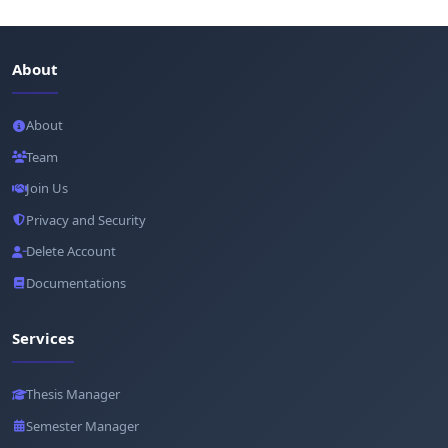
About
About
Team
Join Us
Privacy and Security
Delete Account
Documentations
Services
Thesis Manager
Semester Manager