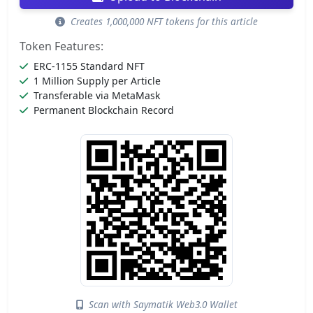
Creates 1,000,000 NFT tokens for this article
Token Features:
ERC-1155 Standard NFT
1 Million Supply per Article
Transferable via MetaMask
Permanent Blockchain Record
Scan with Saymatik Web3.0 Wallet