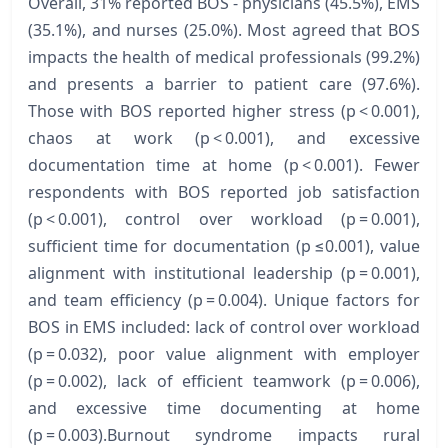
Overall, 31% reported BOS - physicians (45.5%), EMS
(35.1%), and nurses (25.0%). Most agreed that BOS
impacts the health of medical professionals (99.2%)
and presents a barrier to patient care (97.6%).
Those with BOS reported higher stress (p < 0.001),
chaos at work (p < 0.001), and excessive
documentation time at home (p < 0.001). Fewer
respondents with BOS reported job satisfaction
(p < 0.001), control over workload (p = 0.001),
sufficient time for documentation (p ≤0.001), value
alignment with institutional leadership (p = 0.001),
and team efficiency (p = 0.004). Unique factors for
BOS in EMS included: lack of control over workload
(p = 0.032), poor value alignment with employer
(p = 0.002), lack of efficient teamwork (p = 0.006),
and excessive time documenting at home
(p = 0.003).Burnout syndrome impacts rural