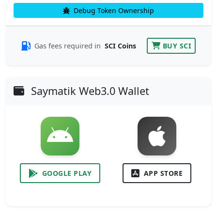
Debug Token Ownership
Gas fees required in
SCI Coins
BUY SCI
Saymatik Web3.0 Wallet
GOOGLE PLAY
APP STORE