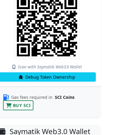
Scan with Saymatik Web3.0 Wallet
Debug Token Ownership
Gas fees required in
SCI Coins
BUY SCI
Saymatik Web3.0 Wallet