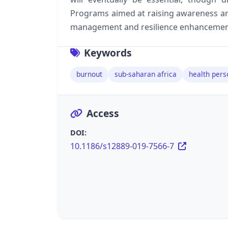
Programs aimed at raising awareness a
management and resilience enhancement 
Keywords
burnout
sub-saharan africa
health pers
Access
DOI:
10.1186/s12889-019-7566-7