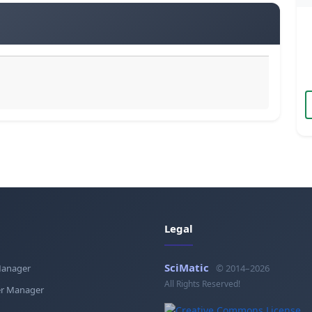
Legal
SciMatic
Manager
© 2014–2026
All Rights Reserved!
r Manager