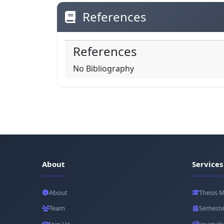
References
References
No Bibliography
About
Services
About
Thesis 
Team
Semeste
Join Us
Journals