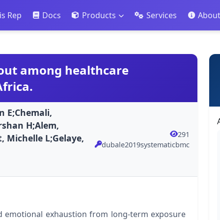
is Rep
Docs
Products
Services
Abou
nout among healthcare
frica.
 E;Chemali,
rshan H;Alem,
291
, Michelle L;Gelaye,
dubale2019systematicbmc
nd emotional exhaustion from long-term exposure