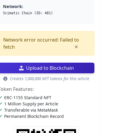
Network:
Scimatic Chain (ID: 481)
Network error occurred: Failed to
×
fetch
Upload to Blockchain
Creates 1,000,000 NFT tokens for this article
Token Features:
ERC-1155 Standard NFT
1 Million Supply per Article
Transferable via MetaMask
Permanent Blockchain Record