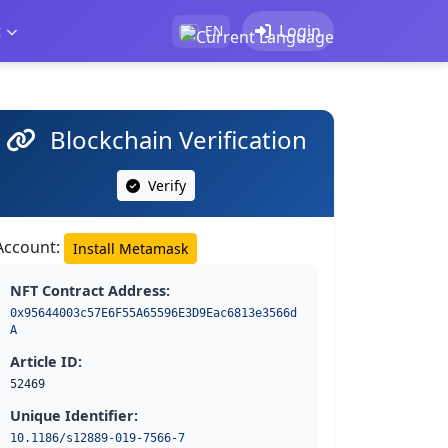
t
Login
EN
Blockchain Verification
Verify
Account:
Install Metamask
NFT Contract Address:
0x95644003c57E6F55A65596E3D9Eac6813e3566d
A
Article ID:
52469
Unique Identifier:
10.1186/s12889-019-7566-7