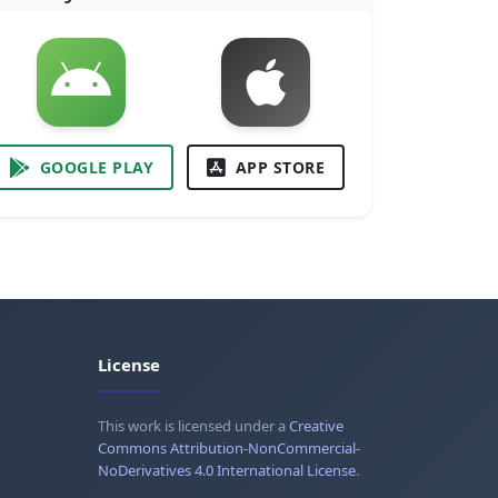
GOOGLE PLAY
APP STORE
License
This work is licensed under a
Creative
Commons Attribution-NonCommercial-
NoDerivatives 4.0 International License
.