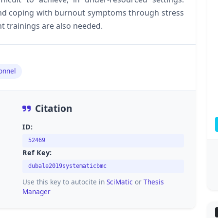
nd coping with burnout symptoms through stress
trainings are also needed.
onnel
Citation
ID:
52469
Ref Key:
dubale2019systematicbmc
Use this key to autocite in
SciMatic
or
Thesis
Manager