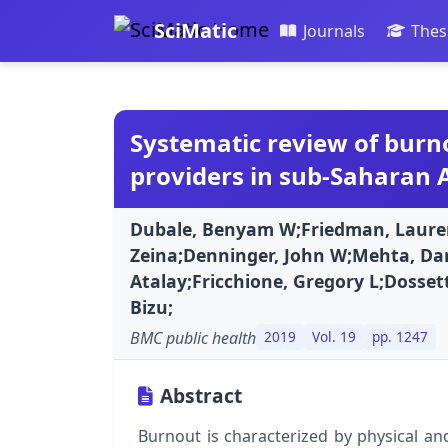
SciMatic
Journals
Thes
Systematic review of bur
providers in sub-Saharan A
Dubale, Benyam W;Friedman, Lauren
Zeina;Denninger, John W;Mehta, Da
Atalay;Fricchione, Gregory L;Dossett
Bizu;
BMC public health
2019
Vol. 19
pp. 1247
Abstract
Burnout is characterized by physical a