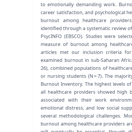
to emotionally demanding work. Burnout
career satisfaction, and psychological he
burnout among healthcare providers 
identified through a systematic review 
PsycINFO (EBSCO). Studies were selecte
measure of burnout among healthcare 
articles met our inclusion criteria fo
examined burnout in sub-Saharan Africa
26), combined populations of healthcare 
or nursing students (N = 7). The majori
Burnout Inventory. The highest levels 
all healthcare providers showed high 
associated with their work environme
emotional distress, and low social suppo
several methodological challenges. Mo
burnout among healthcare providers ar
will eventually be essential, though di