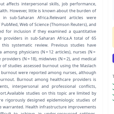
 affects interpersonal skills, job performance,
alth. However, little is known about the burden of
in sub-Saharan Africa.Relevant articles were
of PubMed, Web of Science (Thomson Reuters), and
d for inclusion if they examined a quantitative
providers in sub-Saharan Africa.A total of 65
r this systematic review. Previous studies have
 among physicians (N = 12 articles), nurses (N =
providers (N = 18), midwives (N = 2), and medical
ty of studies assessed burnout using the Maslach
of burnout were reported among nurses, although
burnout. Burnout among healthcare providers is
nts, interpersonal and professional conflicts,
rt.Available studies on this topic are limited by
re rigorously designed epidemiologic studies of
e warranted. Health infrastructure improvements
fficult to achieve, in under-resourced settings.