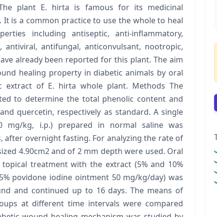
he plant E. hirta is famous for its medicinal
 It is a common practice to use the whole to heal
rties including antiseptic, anti-inflammatory,
, antiviral, antifungal, anticonvulsant, nootropic,
have already been reported for this plant. The aim
und healing property in diabetic animals by oral
ic extract of E. hirta whole plant. Methods The
cted to determine the total phenolic content and
 and quercetin, respectively as standard. A single
0 mg/kg, i.p.) prepared in normal saline was
 after overnight fasting. For analyzing the rate of
sized 4.90cm2 and of 2 mm depth were used. Oral
 topical treatment with the extract (5% and 10%
(5% povidone iodine ointment 50 mg/kg/day) was
ound and continued up to 16 days. The means of
ps at different time intervals were compared
iabetic wound healing mechanism was studied by