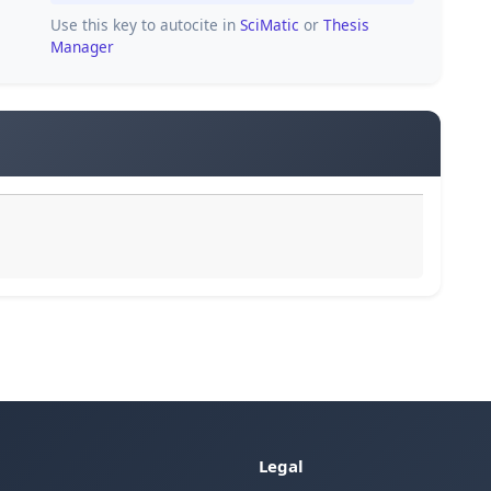
Use this key to autocite in
SciMatic
or
Thesis
Manager
Legal