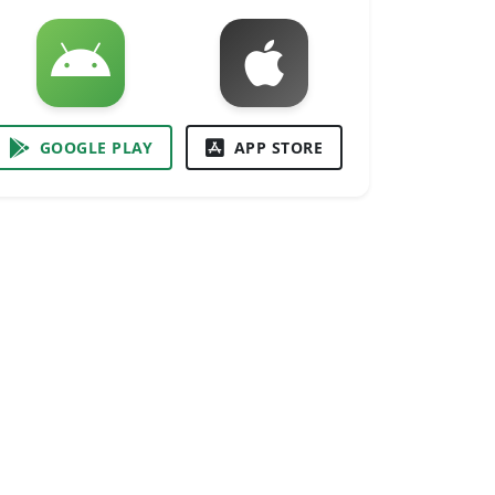
GOOGLE PLAY
APP STORE