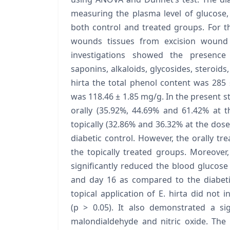
measuring the plasma level of glucose,
both control and treated groups. For th
wounds tissues from excision wound
investigations showed the presence 
saponins, alkaloids, glycosides, steroids,
hirta the total phenol content was 285
was 118.46 ± 1.85 mg/g. In the present st
orally (35.92%, 44.69% and 61.42% at t
topically (32.86% and 36.32% at the do
diabetic control. However, the orally t
the topically treated groups. Moreover, 
significantly reduced the blood glucose 
and day 16 as compared to the diabeti
topical application of E. hirta did not i
(p > 0.05). It also demonstrated a sig
malondialdehyde and nitric oxide. The