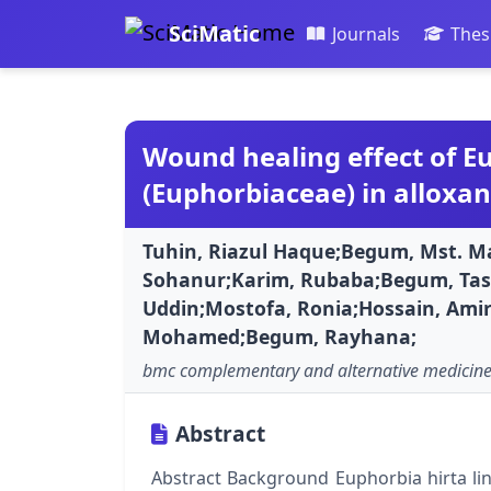
SciMatic
Journals
Thes
Wound healing effect of Eu
(Euphorbiaceae) in alloxan
Tuhin, Riazul Haque;Begum, Mst. 
Sohanur;Karim, Rubaba;Begum, Tasl
Uddin;Mostofa, Ronia;Hossain, Amir
Mohamed;Begum, Rayhana;
bmc complementary and alternative medicin
Abstract
Abstract Background Euphorbia hirta linn