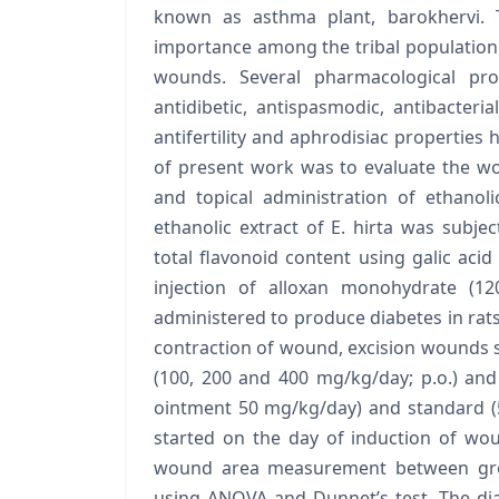
known as asthma plant, barokhervi. T
importance among the tribal population.
wounds. Several pharmacological prope
antidibetic, antispasmodic, antibacterial
antifertility and aphrodisiac properties 
of present work was to evaluate the wo
and topical administration of ethanol
ethanolic extract of E. hirta was subje
total flavonoid content using galic acid
injection of alloxan monohydrate (12
administered to produce diabetes in rats,
contraction of wound, excision wounds 
(100, 200 and 400 mg/kg/day; p.o.) and
ointment 50 mg/kg/day) and standard 
started on the day of induction of w
wound area measurement between grou
using ANOVA and Dunnet’s test. The d