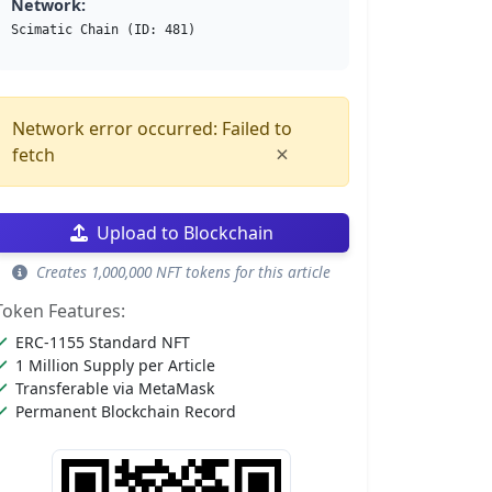
Network:
Scimatic Chain (ID: 481)
Network error occurred: Failed to
×
fetch
Upload to Blockchain
Creates 1,000,000 NFT tokens for this article
Token Features:
ERC-1155 Standard NFT
1 Million Supply per Article
Transferable via MetaMask
Permanent Blockchain Record