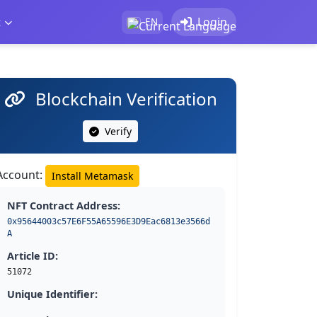
t
Login
EN
Blockchain Verification
Verify
Account:
Install Metamask
NFT Contract Address:
0x95644003c57E6F55A65596E3D9Eac6813e3566d
A
Article ID:
51072
Unique Identifier: