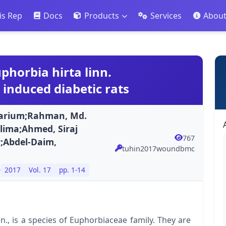
is Rep
Docs
Products
Services
Abou
phorbia hirta linn.
 induced diabetic rats
Marium;Rahman, Md.
ima;Ahmed, Siraj
767
;Abdel-Daim,
tuhin2017woundbmc
e
2017
Vol. 17
pp. 1-14
., is a species of Euphorbiaceae family. They are