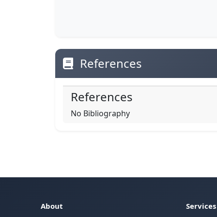
References
References
No Bibliography
About
Services