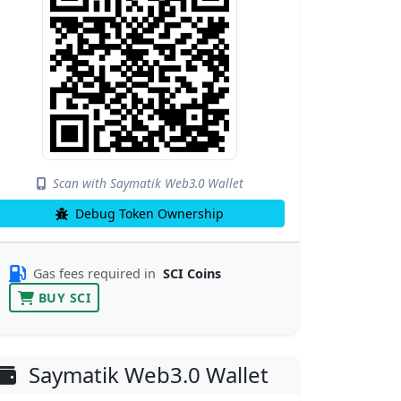
Scan with Saymatik Web3.0 Wallet
Debug Token Ownership
Gas fees required in
SCI Coins
BUY SCI
Saymatik Web3.0 Wallet