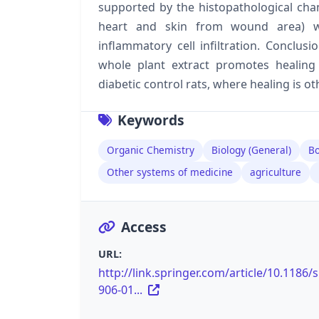
supported by the histopathological chang
heart and skin from wound area) w
inflammatory cell infiltration. Conclus
whole plant extract promotes healing
diabetic control rats, where healing is o
Keywords
Organic Chemistry
Biology (General)
Bo
Other systems of medicine
agriculture
Access
URL:
http://link.springer.com/article/10.1186/
906-01...