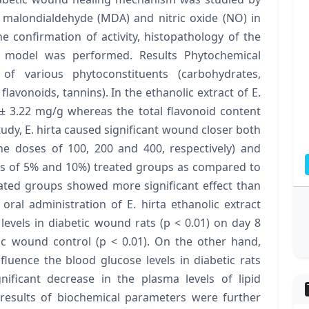
 malondialdehyde (MDA) and nitric oxide (NO) in
e confirmation of activity, histopathology of the
 model was performed. Results Phytochemical
of various phytoconstituents (carbohydrates,
 flavonoids, tannins). In the ethanolic extract of E.
 ± 3.22 mg/g whereas the total flavonoid content
udy, E. hirta caused significant wound closer both
he doses of 100, 200 and 400, respectively) and
ses of 5% and 10%) treated groups as compared to
reated groups showed more significant effect than
oral administration of E. hirta ethanolic extract
levels in diabetic wound rats (p < 0.01) on day 8
c wound control (p < 0.01). On the other hand,
nfluence the blood glucose levels in diabetic rats
nificant decrease in the plasma levels of lipid
 results of biochemical parameters were further