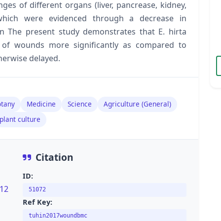
es of different organs (liver, pancrease, kidney,
hich were evidenced through a decrease in
ion The present study demonstrates that E. hirta
 of wounds more significantly as compared to
therwise delayed.
tany
Medicine
Science
Agriculture (General)
plant culture
Citation
ID:
s12
51072
Ref Key:
tuhin2017woundbmc