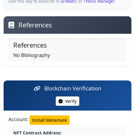
Use this key to autocite in
SciMatic
or
Thesis Manager
References
References
No Bibliography
Blockchain Verification
Verify
Account:
Install Metamask
NFT Contract Address: