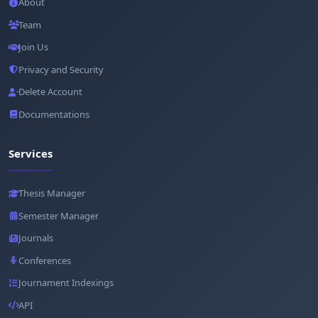
About
Team
Join Us
Privacy and Security
Delete Account
Documentations
Services
Thesis Manager
Semester Manager
Journals
Conferences
Journament Indexings
API