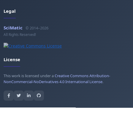
Legal
SciMatic
© 2014–2026
All Rights Reserved!
License
This work is licensed under a
Creative Commons Attribution-
NonCommercial-NoDerivatives 4.0 International License
.