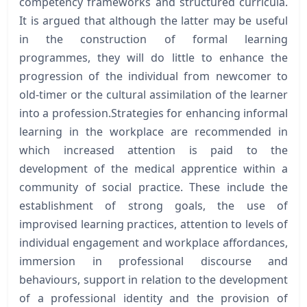
competency frameworks and structured curricula.
It is argued that although the latter may be useful
in the construction of formal learning
programmes, they will do little to enhance the
progression of the individual from newcomer to
old-timer or the cultural assimilation of the learner
into a profession.Strategies for enhancing informal
learning in the workplace are recommended in
which increased attention is paid to the
development of the medical apprentice within a
community of social practice. These include the
establishment of strong goals, the use of
improvised learning practices, attention to levels of
individual engagement and workplace affordances,
immersion in professional discourse and
behaviours, support in relation to the development
of a professional identity and the provision of