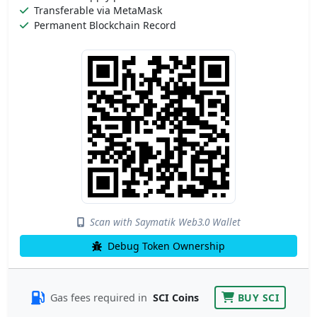
Transferable via MetaMask
Permanent Blockchain Record
Scan with Saymatik Web3.0 Wallet
Debug Token Ownership
Gas fees required in
SCI Coins
BUY SCI