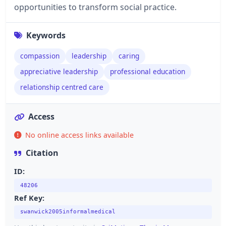
opportunities to transform social practice.
Keywords
compassion
leadership
caring
appreciative leadership
professional education
relationship centred care
Access
No online access links available
Citation
ID:
48206
Ref Key:
swanwick2005informalmedical