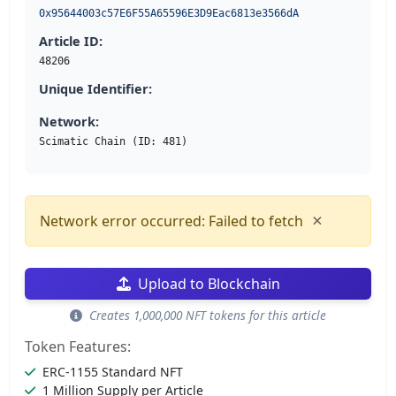
0x95644003c57E6F55A65596E3D9Eac6813e3566dA
Article ID:
48206
Unique Identifier:
Network:
Scimatic Chain (ID: 481)
×
Network error occurred: Failed to fetch
Upload to Blockchain
Creates 1,000,000 NFT tokens for this article
Token Features:
ERC-1155 Standard NFT
1 Million Supply per Article