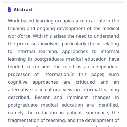
Abstract
Work-based learning occupies a central role in the
training and ongoing development of the medical
workforce. With this arises the need to understand
the processes involved, particularly those relating
to informal learning. Approaches to informal
learning in postgraduate medical education have
tended to consider the mind as an independent
processor of information.In this paper, such
cognitive approaches are critiqued and an
alternative socio-cultural view on informal learning
described. Recent and imminent changes in
postgraduate medical education are identified,
namely the reduction in patient experience, the
fragmentation of teaching, and the development of