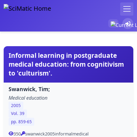
Informal learning in postgraduate
medical education: from cognitivism
to 'culturism'.
Swanwick, Tim;
Medical education
2005
Vol. 39
pp. 859-65
350
swanwick2005informalmedical