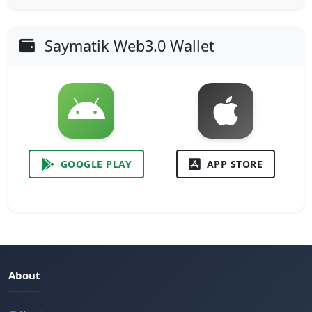
Saymatik Web3.0 Wallet
GOOGLE PLAY
APP STORE
About