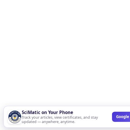
SciMatic on Your Phone
Google 
Track your articles, view certificates, and stay
updated — anywhere, anytime.