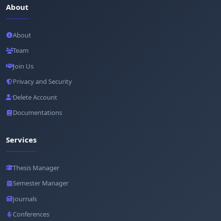
About
About
Team
Join Us
Privacy and Security
Delete Account
Documentations
Services
Thesis Manager
Semester Manager
Journals
Conferences