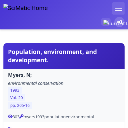
Population, environment, and
development.
Myers, N;
environmental conservation
1993
Vol. 20
pp. 205-16
303
myers1993populationenvironmental