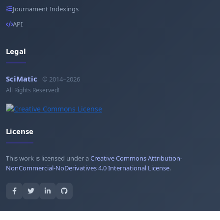
Journament Indexings
API
Legal
SciMatic
© 2014–2026
All Rights Reserved!
License
This work is licensed under a
Creative Commons Attribution-
NonCommercial-NoDerivatives 4.0 International License
.