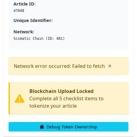
Article ID:
47048
Unique Identifier:
Network:
Scimatic Chain (ID: 481)
×
Network error occurred: Failed to fetch
Blockchain Upload Locked
Complete all 5 checklist items to
tokenize your article
Debug Token Ownership