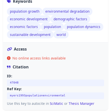
Keywords
population growth
environmental degradation
economic development
demographic factors
economic factors
population
population dynamics
sustainable development
world
Access
No online access links available
Citation
ID:
47048
Ref Key:
myers1993populationenvironmental
Use this key to autocite in
SciMatic
or
Thesis Manager