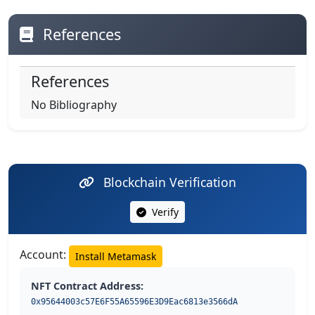
References
References
No Bibliography
Blockchain Verification
Verify
Account:
Install Metamask
NFT Contract Address:
0x95644003c57E6F55A65596E3D9Eac6813e3566dA