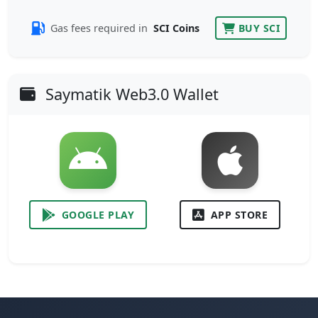
Gas fees required in
SCI Coins
BUY SCI
Saymatik Web3.0 Wallet
GOOGLE PLAY
APP STORE