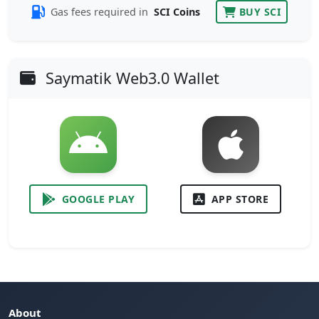
Gas fees required in
SCI Coins
BUY SCI
Saymatik Web3.0 Wallet
GOOGLE PLAY
APP STORE
About