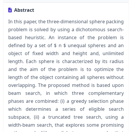
Abstract
In this paper, the three-dimensional sphere packing
problem is solved by using a dichotomous search-
based heuristic. An instance of the problem is
defined by a set of $ n $ unequal spheres and an
object of fixed width and height and, unlimited
length. Each sphere is characterized by its radius
and the aim of the problem is to optimize the
length of the object containing all spheres without
overlapping. The proposed method is based upon
beam search, in which three complementary
phases are combined: (i) a greedy selection phase
which determines a series of eligible search
subspace, (ii) a truncated tree search, using a
width-beam search, that explores some promising