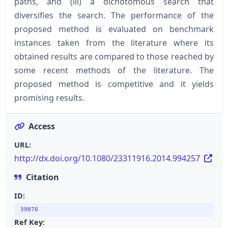
paths, and (iii) a dichotomous search that
diversifies the search. The performance of the
proposed method is evaluated on benchmark
instances taken from the literature where its
obtained results are compared to those reached by
some recent methods of the literature. The
proposed method is competitive and it yields
promising results.
Access
URL:
http://dx.doi.org/10.1080/23311916.2014.994257
Citation
ID:
39870
Ref Key: