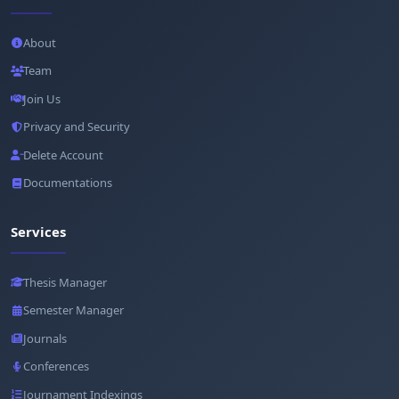
About
Team
Join Us
Privacy and Security
Delete Account
Documentations
Services
Thesis Manager
Semester Manager
Journals
Conferences
Journament Indexings