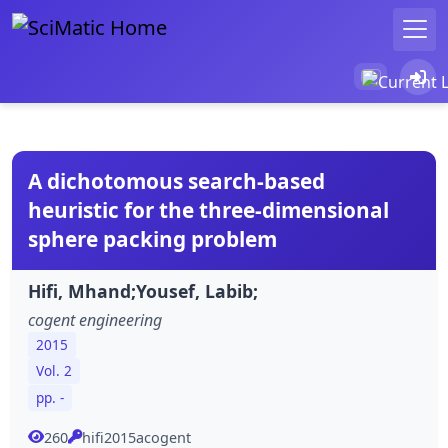
A dichotomous search-based
heuristic for the three-dimensional
sphere packing problem
Hifi, Mhand;Yousef, Labib;
cogent engineering
2015
Vol. 2
pp. -
260
hifi2015acogent