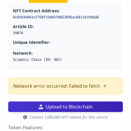
NFT Contract Address:
0x95644003c57E6F55A65596E3D9Eac6813e3566dA
Article ID:
39870
Unique Identifier:
Network:
Scimatic Chain (ID: 481)
×
Network error occurred: Failed to fetch
Upload to Blockchain
Creates 1,000,000 NFT tokens for this article
Token Features: