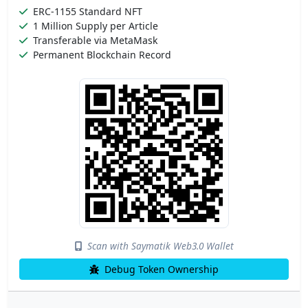
ERC-1155 Standard NFT
1 Million Supply per Article
Transferable via MetaMask
Permanent Blockchain Record
Scan with Saymatik Web3.0 Wallet
Debug Token Ownership