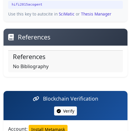
hifi2015acogent
Use this key to autocite in
SciMatic
or
Thesis Manager
References
References
No Bibliography
Blockchain Verification
Verify
Account:
Install Metamask