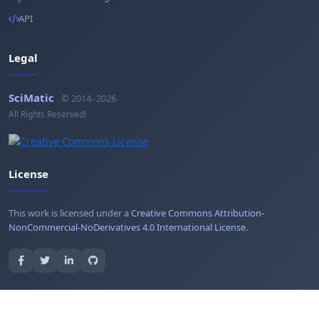
API
Legal
SciMatic
© 2014–2026
All Rights Reserved!
License
This work is licensed under a
Creative Commons Attribution-
NonCommercial-NoDerivatives 4.0 International License
.