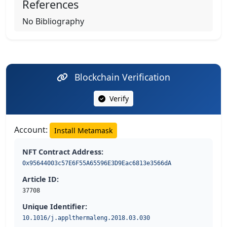
References
No Bibliography
Blockchain Verification
Verify
Account:
Install Metamask
NFT Contract Address:
0x95644003c57E6F55A65596E3D9Eac6813e3566dA
Article ID:
37708
Unique Identifier:
10.1016/j.applthermaleng.2018.03.030