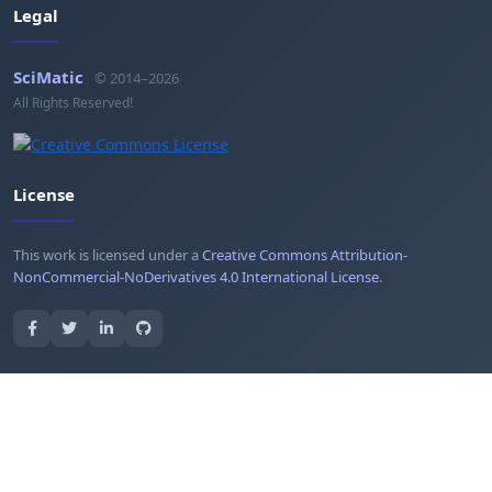
Legal
SciMatic
© 2014–2026
All Rights Reserved!
License
This work is licensed under a
Creative Commons Attribution-
NonCommercial-NoDerivatives 4.0 International License
.