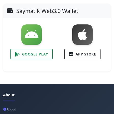
Saymatik Web3.0 Wallet
GOOGLE PLAY
APP STORE
About
About