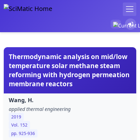
Thermodynamic analysis on mid/low
temperature solar methane steam
reforming with hydrogen permeation
membrane reactors
Wang, H.
applied thermal engineering
2019
Vol. 152
pp. 925-936