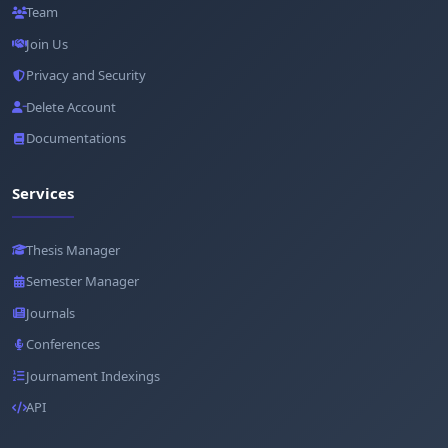
Team
Join Us
Privacy and Security
Delete Account
Documentations
Services
Thesis Manager
Semester Manager
Journals
Conferences
Journament Indexings
API