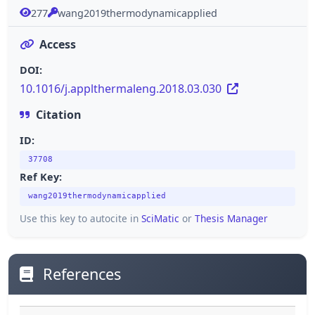
277
wang2019thermodynamicapplied
Access
DOI:
10.1016/j.applthermaleng.2018.03.030
Citation
ID:
37708
Ref Key:
wang2019thermodynamicapplied
Use this key to autocite in
SciMatic
or
Thesis Manager
References