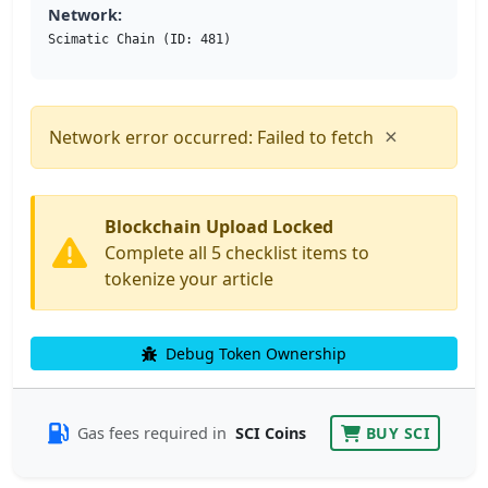
Network:
Scimatic Chain (ID: 481)
×
Network error occurred: Failed to fetch
Blockchain Upload Locked
Complete all 5 checklist items to
tokenize your article
Debug Token Ownership
Gas fees required in
SCI Coins
BUY SCI