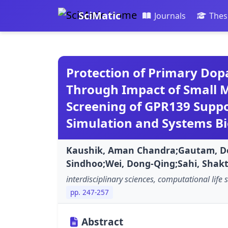
SciMatic
Journals
Thes
Protection of Primary Do
Through Impact of Small M
Screening of GPR139 Supp
Simulation and Systems Bi
Kaushik, Aman Chandra;Gautam, D
Sindhoo;Wei, Dong-Qing;Sahi, Shakt
interdisciplinary sciences, computational life 
pp. 247-257
Abstract