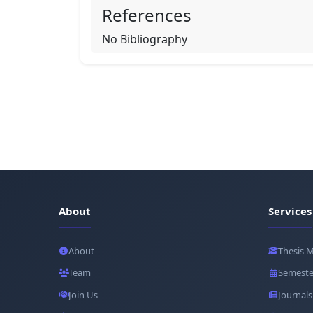
References
No Bibliography
About
Services
About
Thesis 
Team
Semeste
Join Us
Journals