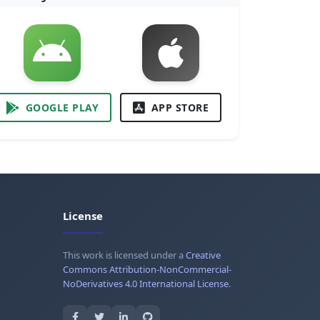
GOOGLE PLAY
APP STORE
License
This work is licensed under a
Creative
Commons Attribution-NonCommercial-
NoDerivatives 4.0 International License
.