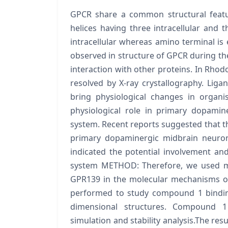
GPCR share a common structural featu
helices having three intracellular and t
intracellular whereas amino terminal is 
observed in structure of GPCR during the
interaction with other proteins. In Rhod
resolved by X-ray crystallography. Liga
bring physiological changes in organ
physiological role in primary dopami
system. Recent reports suggested that th
primary dopaminergic midbrain neuron
indicated the potential involvement an
system METHOD: Therefore, we used mul
GPR139 in the molecular mechanisms of 
performed to study compound 1 binding
dimensional structures. Compound 
simulation and stability analysis.The res