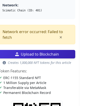
Network:
Scimatic Chain (ID: 481)
Network error occurred: Failed to
×
fetch
Upload to Blockchain
Creates 1,000,000 NFT tokens for this article
Token Features:
ERC-1155 Standard NFT
1 Million Supply per Article
Transferable via MetaMask
Permanent Blockchain Record