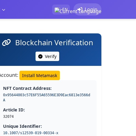
t
Login
EN
Blockchain Verification
Verify
Account:
Install Metamask
NFT Contract Address:
0x95644003c57E6F55A65596E3D9Eac6813e3566d
A
Article ID:
32074
Unique Identifier:
10.1007/s12539-019-00334-x