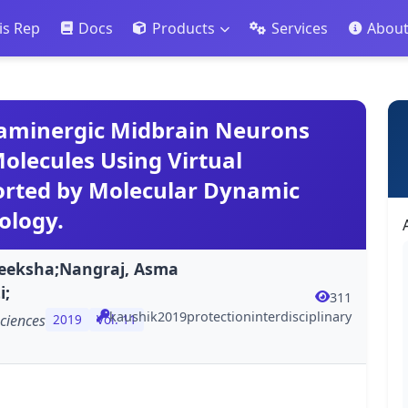
is Rep
Docs
Products
Services
Abou
paminergic Midbrain Neurons
olecules Using Virtual
orted by Molecular Dynamic
ology.
eeksha;Nangraj, Asma
i;
311
kaushik2019protectioninterdisciplinary
sciences
2019
Vol. 11