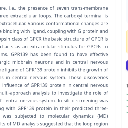
re, i.e., the presence of seven trans-membrane
hree extracellular loops. The carboxyl terminal is
extracellular. Various conformational changes are
 binding with ligand, coupling with G protein and
opsin class of GPCR the basic structure of GPCR is
nd acts as an extracellular stimulus for GPCRs to
isms. GPR139 has been found to have effective
nergic midbrain neurons and in central nervous
e ligand of GPR139 protein inhibits the growth of
s in central nervous system. These discoveries
d influence of GPR139 protein in central nervous
ti-approach analysis to investigate the role of
central nervous system. In silico screening was
 with GPR139 protein in their predicted three-
1 was subjected to molecular dynamics (MD)
ults of MD analysis suggested that the loop region