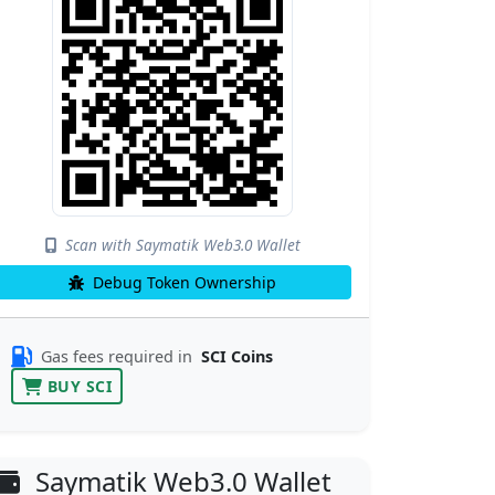
Scan with Saymatik Web3.0 Wallet
Debug Token Ownership
Gas fees required in
SCI Coins
BUY SCI
Saymatik Web3.0 Wallet