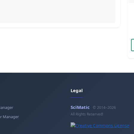
Legal
SciMatic
Manager
© 2014–2026
All Rights Reserved!
r Manager