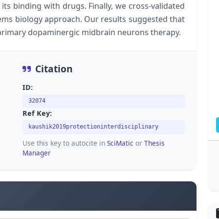
its binding with drugs. Finally, we cross-validated
ms biology approach. Our results suggested that
 primary dopaminergic midbrain neurons therapy.
Citation
ID:
32074
Ref Key:
kaushik2019protectioninterdisciplinary
Use this key to autocite in
SciMatic
or
Thesis
Manager