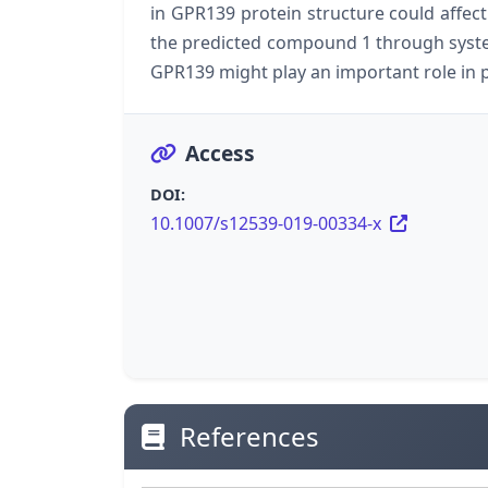
in GPR139 protein structure could affect 
the predicted compound 1 through syste
GPR139 might play an important role in
Access
DOI:
10.1007/s12539-019-00334-x
References