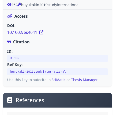
252
buyukakin2019studyinternational
Access
DOI:
10.1002/er.4641
Citation
ID:
31956
Ref Key:
buyukakin2019studyinternational
Use this key to autocite in
SciMatic
or
Thesis Manager
References