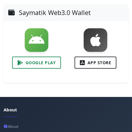
Saymatik Web3.0 Wallet
GOOGLE PLAY
APP STORE
About
About