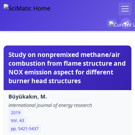
Study on nonpremixed methane/air
combustion from flame structure and
NO
X
emission aspect for different
burner head structures
Büyükakın, M.
international journal of energy research
2019
Vol. 43
pp. 5421-5437