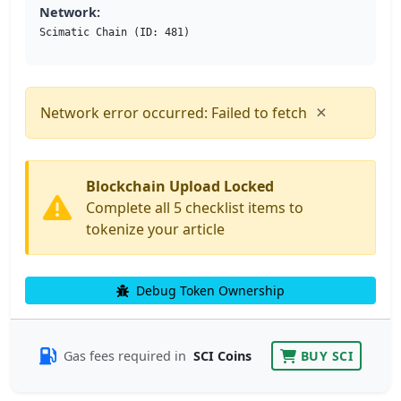
Network:
Scimatic Chain (ID: 481)
×
Network error occurred: Failed to fetch
Blockchain Upload Locked
Complete all 5 checklist items to
tokenize your article
Debug Token Ownership
Gas fees required in
SCI Coins
BUY SCI