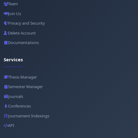
Team
Join Us
Privacy and Security
Delete Account
Documentations
Services
Thesis Manager
Semester Manager
Journals
Conferences
Journament Indexings
API