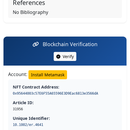
References
No Bibliography
Blockchain Verification
Verify
Account:
Install Metamask
NFT Contract Address:
0x95644003c57E6F55A65596E3D9Eac6813e3566dA
Article ID:
31956
Unique Identifier:
10.1002/er.4641