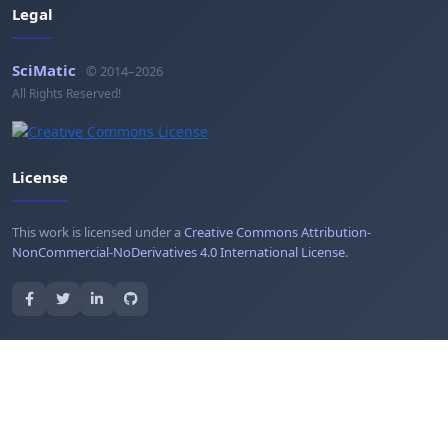
Legal
SciMatic
© 2014–2026
All Rights Reserved!
License
This work is licensed under a
Creative Commons Attribution-
NonCommercial-NoDerivatives 4.0 International License
.