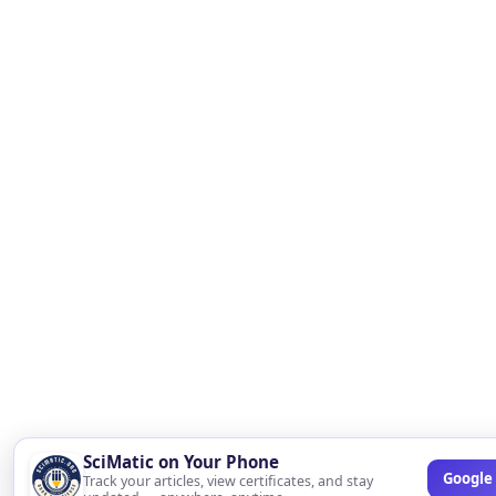
SciMatic on Your Phone
Google 
Track your articles, view certificates, and stay