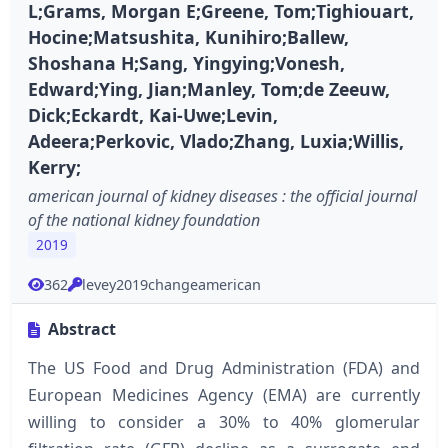
L;Grams, Morgan E;Greene, Tom;Tighiouart,
Hocine;Matsushita, Kunihiro;Ballew,
Shoshana H;Sang, Yingying;Vonesh,
Edward;Ying, Jian;Manley, Tom;de Zeeuw,
Dick;Eckardt, Kai-Uwe;Levin,
Adeera;Perkovic, Vlado;Zhang, Luxia;Willis,
Kerry;
american journal of kidney diseases : the official journal
of the national kidney foundation
2019
362
levey2019changeamerican
Abstract
The US Food and Drug Administration (FDA) and
European Medicines Agency (EMA) are currently
willing to consider a 30% to 40% glomerular