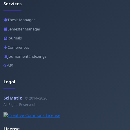
Services
Thesis Manager
Semester Manager
Journals
Conferences
Journament Indexings
API
Legal
SciMatic
© 2014–2026
All Rights Reserved!
License