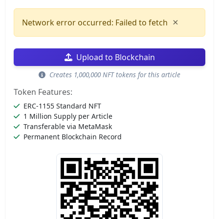
×
Network error occurred: Failed to fetch
Upload to Blockchain
Creates 1,000,000 NFT tokens for this article
Token Features:
ERC-1155 Standard NFT
1 Million Supply per Article
Transferable via MetaMask
Permanent Blockchain Record