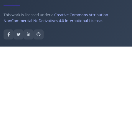
This work is licensed under a
Creative Commons Attribution-
NonCommercial-NoDerivatives 4.0 International License
.