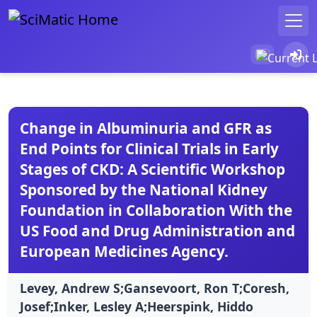
Change in Albuminuria and GFR as
End Points for Clinical Trials in Early
Stages of CKD: A Scientific Workshop
Sponsored by the National Kidney
Foundation in Collaboration With the
US Food and Drug Administration and
European Medicines Agency.
Levey, Andrew S;Gansevoort, Ron T;Coresh,
Josef;Inker, Lesley A;Heerspink, Hiddo