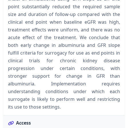
point substantially reduced the required sample
size and duration of follow-up compared with the
clinical end point when baseline eGFR was high,
treatment effects were uniform, and there was no
acute effect of the treatment. We conclude that
both early change in albuminuria and GFR slope
fulfill criteria for surrogacy for use as end points in
clinical trials for chronic kidney disease
progression under certain conditions, with
stronger support for change in GFR than
albuminuria. Implementation requires
understanding conditions under which each
surrogate is likely to perform well and restricting
its use to those settings.
Access