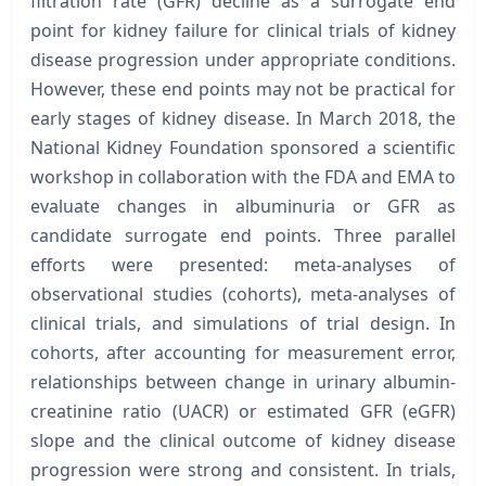
filtration rate (GFR) decline as a surrogate end
point for kidney failure for clinical trials of kidney
disease progression under appropriate conditions.
However, these end points may not be practical for
early stages of kidney disease. In March 2018, the
National Kidney Foundation sponsored a scientific
workshop in collaboration with the FDA and EMA to
evaluate changes in albuminuria or GFR as
candidate surrogate end points. Three parallel
efforts were presented: meta-analyses of
observational studies (cohorts), meta-analyses of
clinical trials, and simulations of trial design. In
cohorts, after accounting for measurement error,
relationships between change in urinary albumin-
creatinine ratio (UACR) or estimated GFR (eGFR)
slope and the clinical outcome of kidney disease
progression were strong and consistent. In trials,