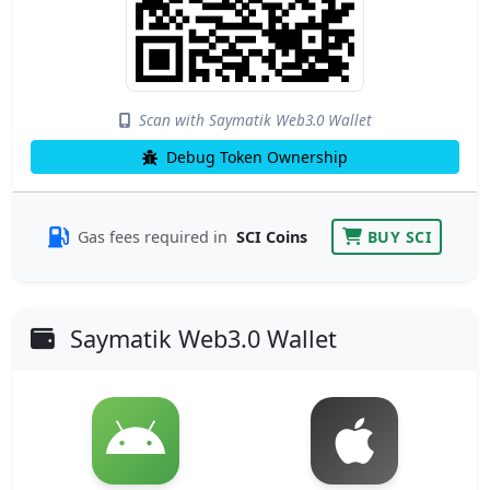
Scan with Saymatik Web3.0 Wallet
Debug Token Ownership
Gas fees required in
SCI Coins
BUY SCI
Saymatik Web3.0 Wallet