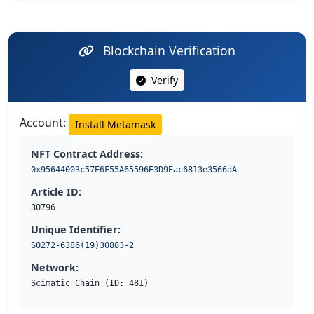
Blockchain Verification
Verify
Account:
Install Metamask
NFT Contract Address:
0x95644003c57E6F55A65596E3D9Eac6813e3566dA
Article ID:
30796
Unique Identifier:
S0272-6386(19)30883-2
Network:
Scimatic Chain (ID: 481)