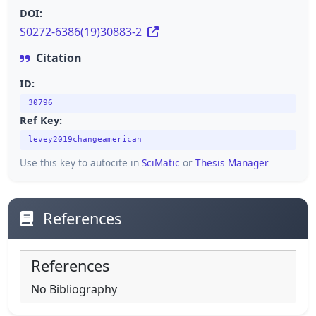
DOI:
S0272-6386(19)30883-2
Citation
ID:
30796
Ref Key:
levey2019changeamerican
Use this key to autocite in
SciMatic
or
Thesis Manager
References
References
No Bibliography