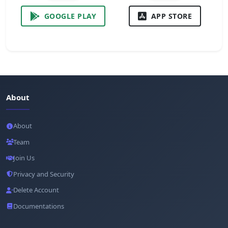
GOOGLE PLAY
APP STORE
About
About
Team
Join Us
Privacy and Security
Delete Account
Documentations