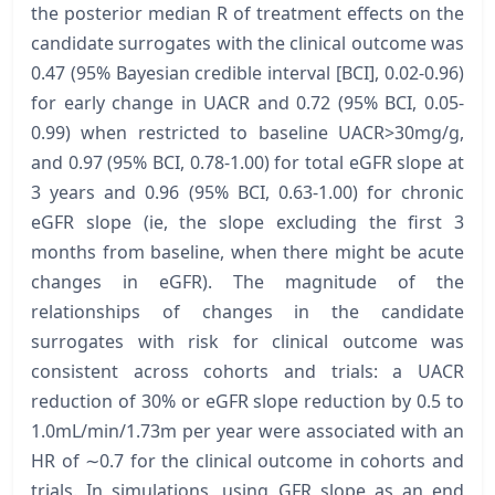
the posterior median R of treatment effects on the
candidate surrogates with the clinical outcome was
0.47 (95% Bayesian credible interval [BCI], 0.02-0.96)
for early change in UACR and 0.72 (95% BCI, 0.05-
0.99) when restricted to baseline UACR>30mg/g,
and 0.97 (95% BCI, 0.78-1.00) for total eGFR slope at
3 years and 0.96 (95% BCI, 0.63-1.00) for chronic
eGFR slope (ie, the slope excluding the first 3
months from baseline, when there might be acute
changes in eGFR). The magnitude of the
relationships of changes in the candidate
surrogates with risk for clinical outcome was
consistent across cohorts and trials: a UACR
reduction of 30% or eGFR slope reduction by 0.5 to
1.0mL/min/1.73m per year were associated with an
HR of ∼0.7 for the clinical outcome in cohorts and
trials. In simulations, using GFR slope as an end