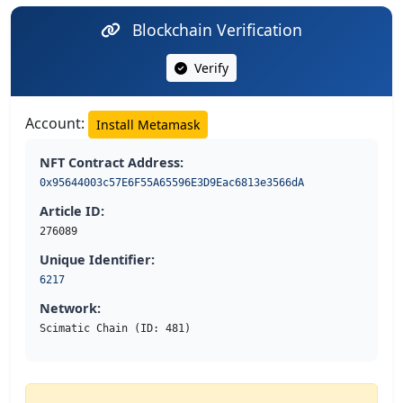
Blockchain Verification
Verify
Account:
Install Metamask
NFT Contract Address:
0x95644003c57E6F55A65596E3D9Eac6813e3566dA
Article ID:
276089
Unique Identifier:
6217
Network:
Scimatic Chain (ID: 481)