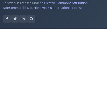
This work is licensed under a
Creative Commons Attribution-
NonCommercial-NoDerivatives 4.0 International License
.