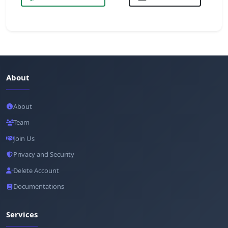
About
About
Team
Join Us
Privacy and Security
Delete Account
Documentations
Services