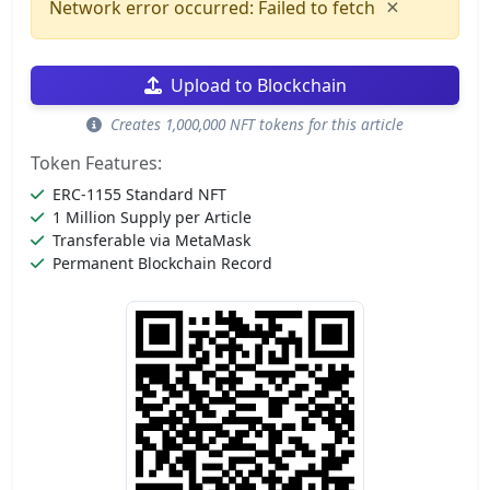
×
Network error occurred: Failed to fetch
Upload to Blockchain
Creates 1,000,000 NFT tokens for this article
Token Features:
ERC-1155 Standard NFT
1 Million Supply per Article
Transferable via MetaMask
Permanent Blockchain Record