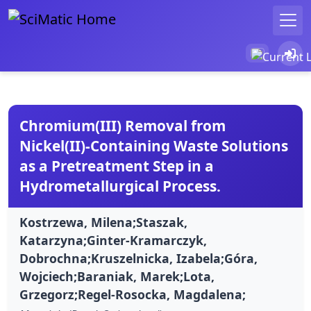
Chromium(III) Removal from
Nickel(II)-Containing Waste Solutions
as a Pretreatment Step in a
Hydrometallurgical Process.
Kostrzewa, Milena;Staszak,
Katarzyna;Ginter-Kramarczyk,
Dobrochna;Kruszelnicka, Izabela;Góra,
Wojciech;Baraniak, Marek;Lota,
Grzegorz;Regel-Rosocka, Magdalena;