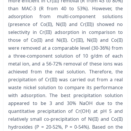
more efficient in Cr(III) removal (R from 43 to 80%)
than MAC-3 (R from 40 to 53%). However, the
adsorption from multi-component solutions
(presence of Co(II), Ni(II) and Cr(III)) showed no
selectivity in Cr(III) adsorption in comparison to
those of Co(II) and Ni(II). Cr(III), Ni(II) and Co(II)
were removed at a comparable level (30-36%) from
a three-component solution of 10 g/dm of each
metal ion, and a 56-72% removal of these ions was
achieved from the real solution. Therefore, the
precipitation of Cr(III) was carried out from a real
waste nickel solution to compare its performance
with adsorption. The best precipitation solution
appeared to be 3 and 30% NaOH due to the
quantitative precipitation of Cr(OH) at pH 5 and
relatively small co-precipitation of Ni(II) and Co(II)
hydroxides (P = 20-52%, P = 0-54%). Based on the