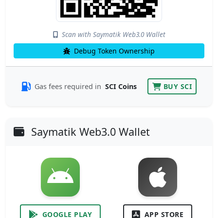
Scan with Saymatik Web3.0 Wallet
Debug Token Ownership
Gas fees required in
SCI Coins
BUY SCI
Saymatik Web3.0 Wallet
GOOGLE PLAY
APP STORE