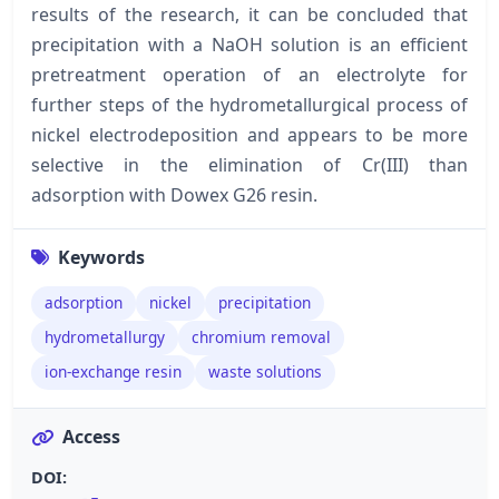
results of the research, it can be concluded that
precipitation with a NaOH solution is an efficient
pretreatment operation of an electrolyte for
further steps of the hydrometallurgical process of
nickel electrodeposition and appears to be more
selective in the elimination of Cr(III) than
adsorption with Dowex G26 resin.
Keywords
adsorption
nickel
precipitation
hydrometallurgy
chromium removal
ion-exchange resin
waste solutions
Access
DOI: