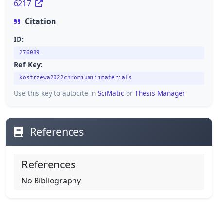
6217
Citation
ID:
276089
Ref Key:
kostrzewa2022chromiumiiimaterials
Use this key to autocite in
SciMatic
or
Thesis Manager
References
References
No Bibliography