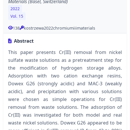
Materials (Basel, Switzerland)
2022
Vol. 15
138
kostrzewa2022chromiumiiimaterials
Abstract
This paper presents Cr(III) removal from nickel
sulfate waste solutions as a pretreatment step for
the modification of hydrogen storage alloys.
Adsorption with two cation exchange resins,
Dowex G26 (strongly acidic) and MAC-3 (weakly
acidic), and precipitation with various solutions
were chosen as simple operations for Cr(III)
removal from waste solutions. The adsorption of
Cr(III) was investigated for both model and real
waste nickel solutions. Dowex G26 appeared to be