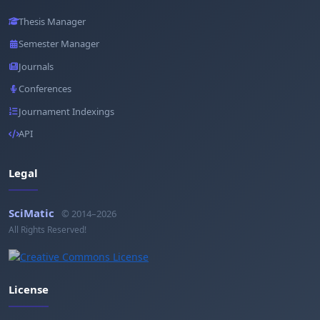
Thesis Manager
Semester Manager
Journals
Conferences
Journament Indexings
API
Legal
SciMatic
© 2014–2026
All Rights Reserved!
License