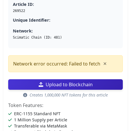
Article ID:
269522
Unique Identifier:
Network:
Scimatic Chain (ID: 481)
×
Network error occurred: Failed to fetch
Upload to Blockchain
Creates 1,000,000 NFT tokens for this article
Token Features:
ERC-1155 Standard NFT
1 Million Supply per Article
Transferable via MetaMask