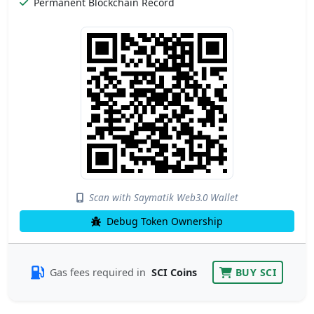
Permanent Blockchain Record
Scan with Saymatik Web3.0 Wallet
Debug Token Ownership
Gas fees required in
SCI Coins
BUY SCI