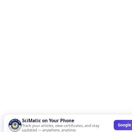
SciMatic on Your Phone
Google 
Track your articles, view certificates, and stay
updated — anywhere, anytime.