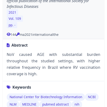
official publication of the International Society for
Infectious Diseases
2021
Vol. 109
pp. -
144
ma2021internationalthe
Abstract
NoV caused AGE with substantial burden
throughout the studied settings, with higher
relative frequency in Brazil where RV vaccination
coverage is high.
Keywords
National Center for Biotechnology Information
NCBI
NLM
MEDLINE
pubmed abstract
nih