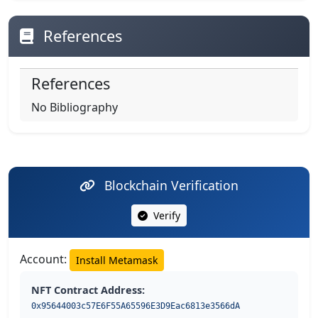
References
References
No Bibliography
Blockchain Verification
Verify
Account:
Install Metamask
NFT Contract Address:
0x95644003c57E6F55A65596E3D9Eac6813e3566dA