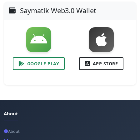
Saymatik Web3.0 Wallet
GOOGLE PLAY
APP STORE
About
About