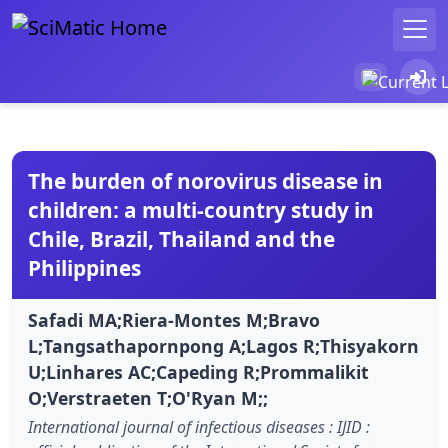
The burden of norovirus disease in
children: a multi-country study in
Chile, Brazil, Thailand and the
Philippines
Safadi MA;Riera-Montes M;Bravo
L;Tangsathapornpong A;Lagos R;Thisyakorn
U;Linhares AC;Capeding R;Prommalikit
O;Verstraeten T;O'Ryan M;;
International journal of infectious diseases : IJID :