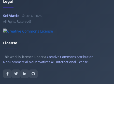
Legal
SciMatic
© 2014–2026
All Rights Reserved!
License
This work is licensed under a
Creative Commons Attribution-
NonCommercial-NoDerivatives 4.0 International License
.