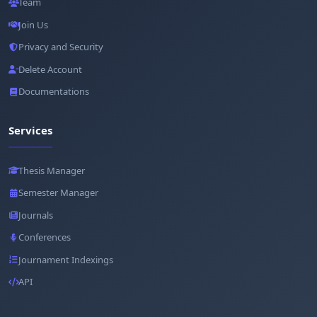
Team
Join Us
Privacy and Security
Delete Account
Documentations
Services
Thesis Manager
Semester Manager
Journals
Conferences
Journament Indexings
API