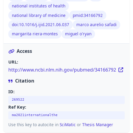
national institutes of health
national library of medicine
pmid:34166792
doi:10.1016/j.ijid.2021.06.037
marco aurelio safadi
margarita riera-montes
miguel o'ryan
Access
URL:
http://www.ncbi.nlm.nih.gov/pubmed/34166792
Citation
ID:
269522
Ref Key:
ma2021internationalthe
Use this key to autocite in
SciMatic
or
Thesis Manager