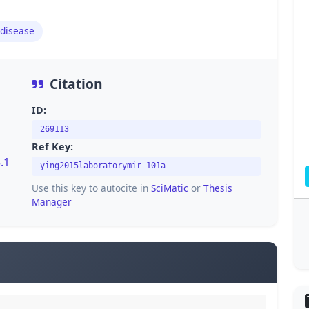
disease
Citation
ID:
269113
Ref Key:
.1
ying2015laboratorymir-101a
Use this key to autocite in
SciMatic
or
Thesis
Manager