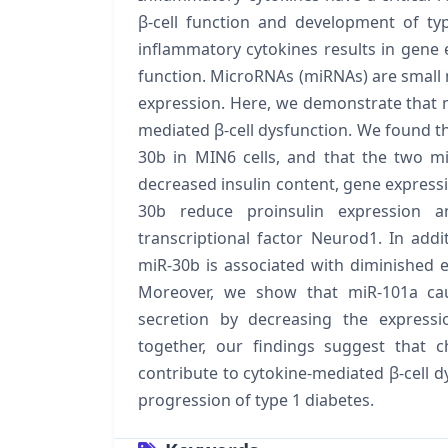
β-cell function and development of ty
inflammatory cytokines results in gene e
function. MicroRNAs (miRNAs) are small 
expression. Here, we demonstrate that m
mediated β-cell dysfunction. We found th
30b in MIN6 cells, and that the two miR
decreased insulin content, gene expressi
30b reduce proinsulin expression an
transcriptional factor Neurod1. In add
miR-30b is associated with diminished ex
Moreover, we show that miR-101a cau
secretion by decreasing the expressi
together, our findings suggest that 
contribute to cytokine-mediated β-cell 
progression of type 1 diabetes.