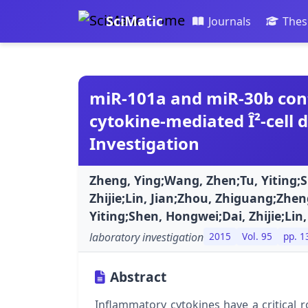
SciMatic
Journals
Thes
miR-101a and miR-30b con
cytokine-mediated Î²-cell 
Investigation
Zheng, Ying;Wang, Zhen;Tu, Yiting;
Zhijie;Lin, Jian;Zhou, Zhiguang;Zhe
Yiting;Shen, Hongwei;Dai, Zhijie;Lin
laboratory investigation
2015
Vol. 95
pp. 1
Abstract
Inflammatory cytokines have a critical r