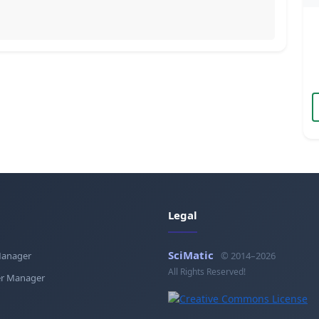
Legal
SciMatic
Manager
© 2014–2026
All Rights Reserved!
r Manager