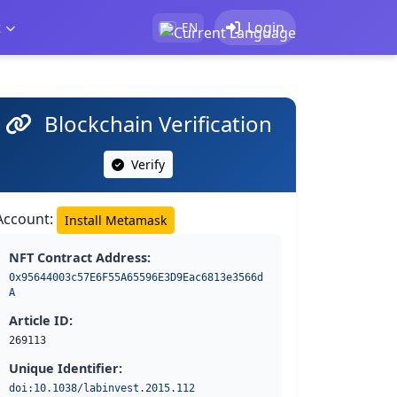
t
Login
EN
Blockchain Verification
Verify
Account:
Install Metamask
NFT Contract Address:
0x95644003c57E6F55A65596E3D9Eac6813e3566d
A
Article ID:
269113
Unique Identifier:
doi:10.1038/labinvest.2015.112