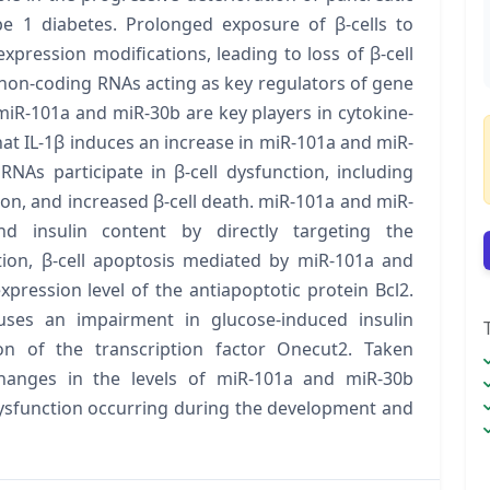
pe 1 diabetes. Prolonged exposure of β-cells to
xpression modifications, leading to loss of β-cell
non-coding RNAs acting as key regulators of gene
iR-101a and miR-30b are key players in cytokine-
at IL-1β induces an increase in miR-101a and miR-
NAs participate in β-cell dysfunction, including
on, and increased β-cell death. miR-101a and miR-
d insulin content by directly targeting the
ition, β-cell apoptosis mediated by miR-101a and
pression level of the antiapoptotic protein Bcl2.
ses an impairment in glucose-induced insulin
on of the transcription factor Onecut2. Taken
changes in the levels of miR-101a and miR-30b
dysfunction occurring during the development and