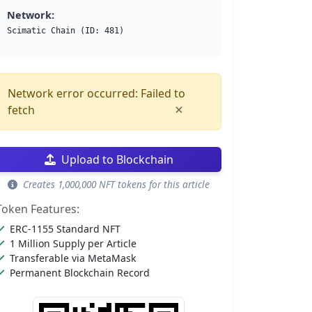
Network:
Scimatic Chain (ID: 481)
Network error occurred: Failed to
×
fetch
Upload to Blockchain
Creates 1,000,000 NFT tokens for this article
Token Features:
ERC-1155 Standard NFT
1 Million Supply per Article
Transferable via MetaMask
Permanent Blockchain Record