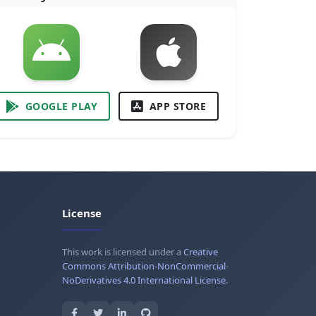
GOOGLE PLAY
APP STORE
License
This work is licensed under a
Creative
Commons Attribution-NonCommercial-
NoDerivatives 4.0 International License
.