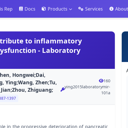
is Rep
Docs
Products
Services
Abou
tribute to inflammatory
dysfunction - Laboratory
Shen, Hongwei;Dai,
160
ng, Ying;Wang, Zhen;Tu,
ying2015laboratorymir-
, Jian;Zhou, Zhiguang;
101a
387-1397
ole in the progressive deterioration of pancreatic