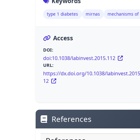
Keywords
type 1 diabetes
mirnas
mechanisms of 
Access
DOI:
doi:10.1038/labinvest.2015.112
URL:
https://dx.doi.org/10.1038/labinvest.2015
12
References