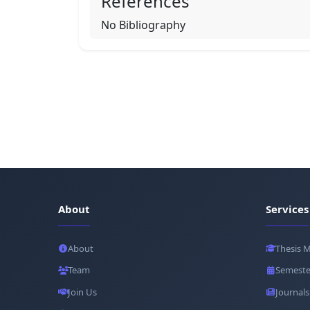
References
No Bibliography
About
Services
About
Thesis 
Team
Semeste
Join Us
Journals