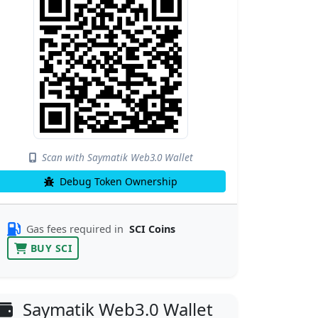
Scan with Saymatik Web3.0 Wallet
Debug Token Ownership
Gas fees required in
SCI Coins
BUY SCI
Saymatik Web3.0 Wallet