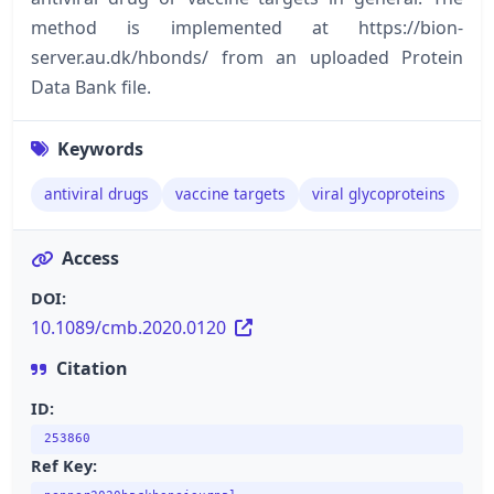
method is implemented at https://bion-
server.au.dk/hbonds/ from an uploaded Protein
Data Bank file.
Keywords
antiviral drugs
vaccine targets
viral glycoproteins
Access
DOI:
10.1089/cmb.2020.0120
Citation
ID:
253860
Ref Key: