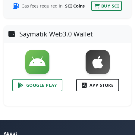
Gas fees required in
SCI Coins
BUY SCI
Saymatik Web3.0 Wallet
GOOGLE PLAY
APP STORE
About