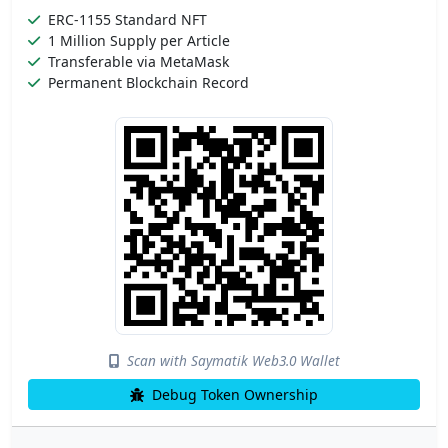
ERC-1155 Standard NFT
1 Million Supply per Article
Transferable via MetaMask
Permanent Blockchain Record
Scan with Saymatik Web3.0 Wallet
Debug Token Ownership