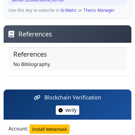
penner2020backbonejournal
Use this key to autocite in
SciMatic
or
Thesis Manager
References
References
No Bibliography
Blockchain Verification
Verify
Account:
Install Metamask