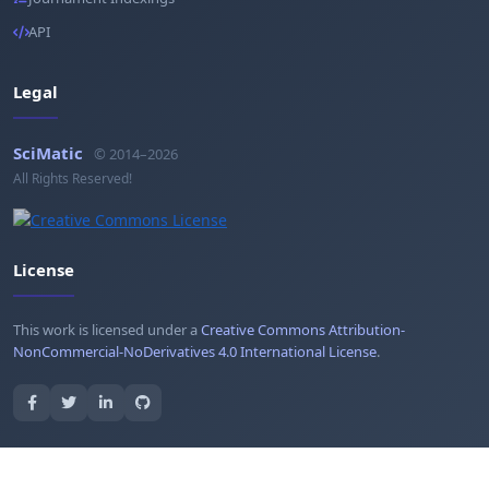
API
Legal
SciMatic
© 2014–2026
All Rights Reserved!
License
This work is licensed under a
Creative Commons Attribution-
NonCommercial-NoDerivatives 4.0 International License
.