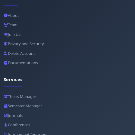
About
Team
Join Us
Privacy and Security
Delete Account
Documentations
Services
Thesis Manager
Semester Manager
Journals
Conferences
Journament Indexings