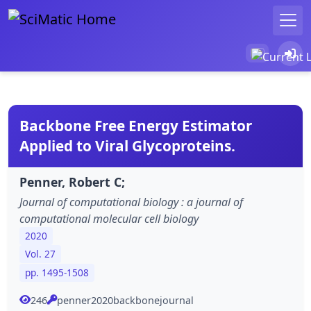
Backbone Free Energy Estimator
Applied to Viral Glycoproteins.
Penner, Robert C;
Journal of computational biology : a journal of
computational molecular cell biology
2020
Vol. 27
pp. 1495-1508
246
penner2020backbonejournal