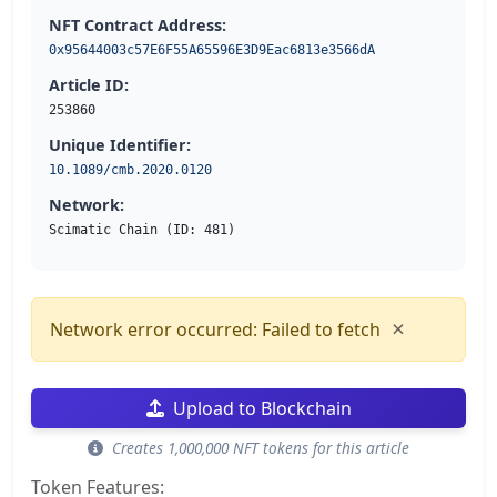
NFT Contract Address:
0x95644003c57E6F55A65596E3D9Eac6813e3566dA
Article ID:
253860
Unique Identifier:
10.1089/cmb.2020.0120
Network:
Scimatic Chain (ID: 481)
×
Network error occurred: Failed to fetch
Upload to Blockchain
Creates 1,000,000 NFT tokens for this article
Token Features: