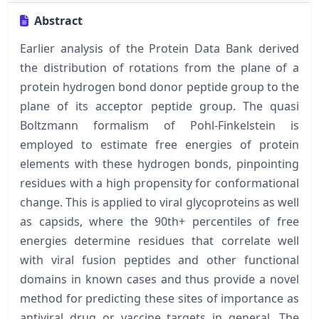
Abstract
Earlier analysis of the Protein Data Bank derived
the distribution of rotations from the plane of a
protein hydrogen bond donor peptide group to the
plane of its acceptor peptide group. The quasi
Boltzmann formalism of Pohl-Finkelstein is
employed to estimate free energies of protein
elements with these hydrogen bonds, pinpointing
residues with a high propensity for conformational
change. This is applied to viral glycoproteins as well
as capsids, where the 90th+ percentiles of free
energies determine residues that correlate well
with viral fusion peptides and other functional
domains in known cases and thus provide a novel
method for predicting these sites of importance as
antiviral drug or vaccine targets in general. The