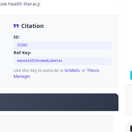
ow health literacy.
Citation
ID:
25265
Ref Key:
maneze2019somediabetes
Use this key to autocite in
SciMatic
or
Thesis
Manager