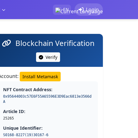
t
Login
EN
Blockchain Verification
Verify
Account:
Install Metamask
NFT Contract Address:
0x95644003c57E6F55A65596E3D9Eac6813e3566d
A
Article ID:
25265
Unique Identifier:
S0168-8227(19)30167-6