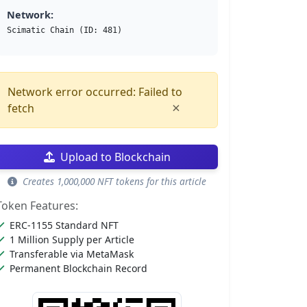
Network:
Scimatic Chain (ID: 481)
Network error occurred: Failed to
×
fetch
Upload to Blockchain
Creates 1,000,000 NFT tokens for this article
Token Features:
ERC-1155 Standard NFT
1 Million Supply per Article
Transferable via MetaMask
Permanent Blockchain Record