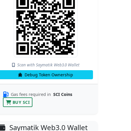
Scan with Saymatik Web3.0 Wallet
Debug Token Ownership
Gas fees required in
SCI Coins
BUY SCI
Saymatik Web3.0 Wallet