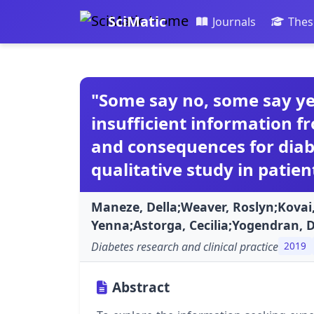
SciMatic
Journals
Thes
"Some say no, some say yes
insufficient information f
and consequences for dia
qualitative study in patien
Maneze, Della;Weaver, Roslyn;Kovai
Yenna;Astorga, Cecilia;Yogendran, 
Diabetes research and clinical practice
2019
Abstract