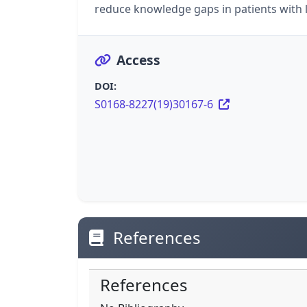
reduce knowledge gaps in patients with l
Access
DOI:
S0168-8227(19)30167-6
References
References