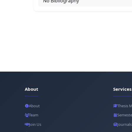
No Bibliography
About
Services
About
Thesis 
Team
Semeste
Join Us
Journals