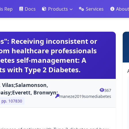
is Rep
Docs
Products
Services
Abou
": Receiving inconsistent or
rom healthcare professionals
betes self-management: A
ts with Type 2 Diabetes.
, Vilas;Salamonson,
367
Daisy;Everett, Bronwyn;
maneze2019somediabetes
pp. 107830