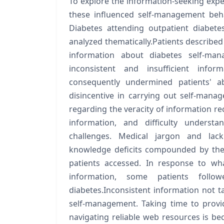
To explore the information-seeking expe
these influenced self-management beh
Diabetes attending outpatient diabet
analyzed thematically.Patients describe
information about diabetes self-ma
inconsistent and insufficient infor
consequently undermined patients' ab
disincentive in carrying out self-mana
regarding the veracity of information rec
information, and difficulty underst
challenges. Medical jargon and lac
knowledge deficits compounded by the
patients accessed. In response to wh
information, some patients foll
diabetes.Inconsistent information not ta
self-management. Taking time to provid
navigating reliable web resources is bec