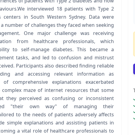
riences of patients with Type 2 diabetes and how
aviours.We interviewed 18 patients with Type 2
es centers in South Western Sydney. Data were
d a number of challenges they faced when seeking
nagement. One major challenge was receiving
mation from healthcare professionals, which
ility to self-manage diabetes. This became a
gement tasks, and led to confusion and mistrust
eived. Participants also described finding reliable
anding and accessing relevant information as
k of comprehensive explanations exacerbated
 complex maze of internet resources that some
at they perceived as confusing or inconsistent
owed "their own way" of managing their
ilored to the needs of patients adversely affects
e simple explanations and assisting patients in
oming a vital role of healthcare professionals to