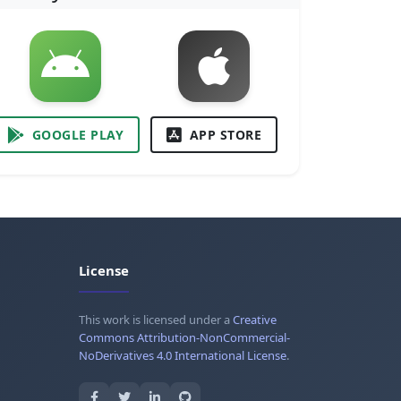
GOOGLE PLAY
APP STORE
License
This work is licensed under a
Creative
Commons Attribution-NonCommercial-
NoDerivatives 4.0 International License
.