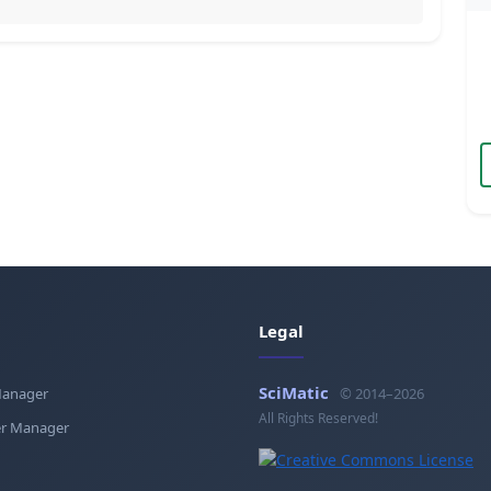
Legal
SciMatic
Manager
© 2014–2026
All Rights Reserved!
r Manager