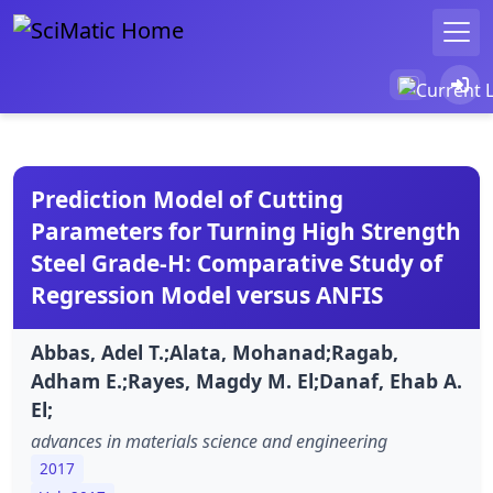
Prediction Model of Cutting
Parameters for Turning High Strength
Steel Grade-H: Comparative Study of
Regression Model versus ANFIS
Abbas, Adel T.;Alata, Mohanad;Ragab,
Adham E.;Rayes, Magdy M. El;Danaf, Ehab A.
El;
advances in materials science and engineering
2017