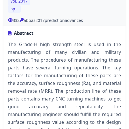
Vol. 2017
pp. -
333
abbas2017predictionadvances
Abstract
The Grade-H high strength steel is used in the
manufacturing of many civilian and military
products. The procedures of manufacturing these
parts have several turning operations. The key
factors for the manufacturing of these parts are
the accuracy, surface roughness (Ra), and material
removal rate (MRR). The production line of these
parts contains many CNC turning machines to get
good accuracy and repeatability. The
manufacturing engineer should fulfill the required
surface roughness value according to the design