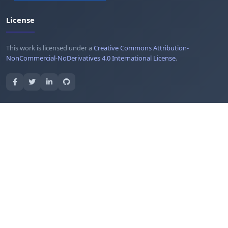
License
This work is licensed under a
Creative Commons Attribution-
NonCommercial-NoDerivatives 4.0 International License
.