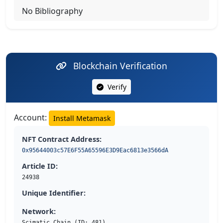
No Bibliography
Blockchain Verification
Verify
Account:
Install Metamask
NFT Contract Address:
0x95644003c57E6F55A65596E3D9Eac6813e3566dA
Article ID:
24938
Unique Identifier:
Network:
Scimatic Chain (ID: 481)