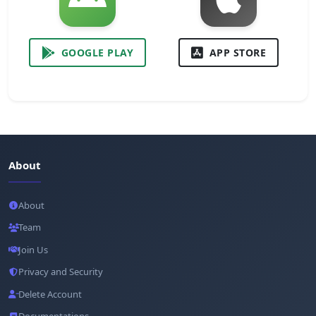
GOOGLE PLAY
APP STORE
About
About
Team
Join Us
Privacy and Security
Delete Account