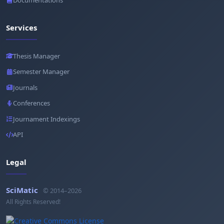
Documentations
Services
Thesis Manager
Semester Manager
Journals
Conferences
Journament Indexings
API
Legal
SciMatic
© 2014–2026
All Rights Reserved!