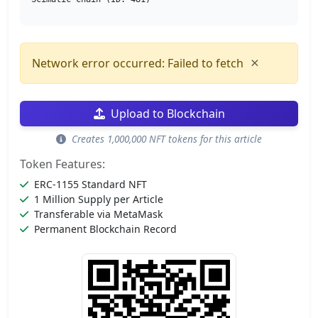
×
Network error occurred: Failed to fetch
Upload to Blockchain
Creates 1,000,000 NFT tokens for this article
Token Features:
ERC-1155 Standard NFT
1 Million Supply per Article
Transferable via MetaMask
Permanent Blockchain Record