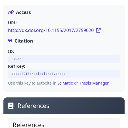
Access
URL:
http://dx.doi.org/10.1155/2017/2759020
Citation
ID:
24938
Ref Key:
abbas2017predictionadvances
Use this key to autocite in
SciMatic
or
Thesis Manager
References
References