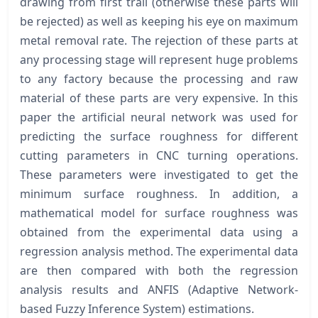
drawing from first trail (otherwise these parts will
be rejected) as well as keeping his eye on maximum
metal removal rate. The rejection of these parts at
any processing stage will represent huge problems
to any factory because the processing and raw
material of these parts are very expensive. In this
paper the artificial neural network was used for
predicting the surface roughness for different
cutting parameters in CNC turning operations.
These parameters were investigated to get the
minimum surface roughness. In addition, a
mathematical model for surface roughness was
obtained from the experimental data using a
regression analysis method. The experimental data
are then compared with both the regression
analysis results and ANFIS (Adaptive Network-
based Fuzzy Inference System) estimations.