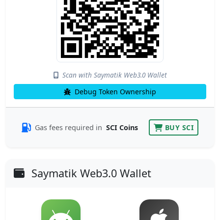
Scan with Saymatik Web3.0 Wallet
Debug Token Ownership
Gas fees required in
SCI Coins
BUY SCI
Saymatik Web3.0 Wallet