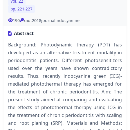
Vol. 22
pp. 221-227
190
raut2018journalindocyanine
Abstract
Background: Photodynamic therapy (PDT) has
developed as an alternative treatment modality in
periodontitis patients. Different photosensitizers
used over the years have shown contradictory
results. Thus, recently indocyanine green (ICG)-
mediated photothermal therapy has emerged for
the treatment of chronic periodontitis. Aim: The
present study aimed at comparing and evaluating
the effects of photothermal therapy using ICG in
the treatment of chronic periodontitis with scaling
and root planing (SRP). Materials and Methods: