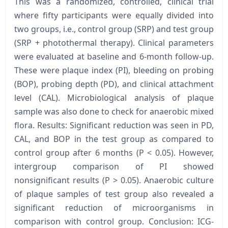
This was a randomized, controlled, clinical trial
where fifty participants were equally divided into
two groups, i.e., control group (SRP) and test group
(SRP + photothermal therapy). Clinical parameters
were evaluated at baseline and 6-month follow-up.
These were plaque index (PI), bleeding on probing
(BOP), probing depth (PD), and clinical attachment
level (CAL). Microbiological analysis of plaque
sample was also done to check for anaerobic mixed
flora. Results: Significant reduction was seen in PD,
CAL, and BOP in the test group as compared to
control group after 6 months (P < 0.05). However,
intergroup comparison of PI showed
nonsignificant results (P > 0.05). Anaerobic culture
of plaque samples of test group also revealed a
significant reduction of microorganisms in
comparison with control group. Conclusion: ICG-