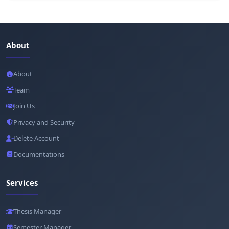
About
About
Team
Join Us
Privacy and Security
Delete Account
Documentations
Services
Thesis Manager
Semester Manager