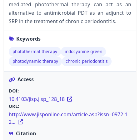
mediated photothermal therapy can act as an
alternative to antimicrobial PDT as an adjunct to
SRP in the treatment of chronic periodontitis.
Keywords
photothermal therapy
indocyanine green
photodynamic therapy
chronic periodontitis
Access
DOI:
10.4103/jisp.jisp_128_18
URL:
http://www.jisponline.com/article.asp?issn=0972-1
2...
Citation