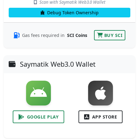
Scan with Saymatik Web3.0 Wallet
Debug Token Ownership
Gas fees required in
SCI Coins
BUY SCI
Saymatik Web3.0 Wallet
GOOGLE PLAY
APP STORE