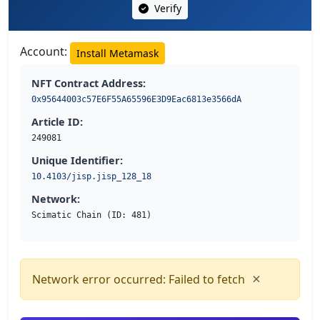
Verify
Account:
Install Metamask
NFT Contract Address:
0x95644003c57E6F55A65596E3D9Eac6813e3566dA
Article ID:
249081
Unique Identifier:
10.4103/jisp.jisp_128_18
Network:
Scimatic Chain (ID: 481)
×
Network error occurred: Failed to fetch