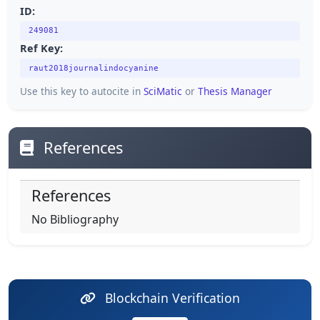
ID:
249081
Ref Key:
raut2018journalindocyanine
Use this key to autocite in
SciMatic
or
Thesis Manager
References
References
No Bibliography
Blockchain Verification