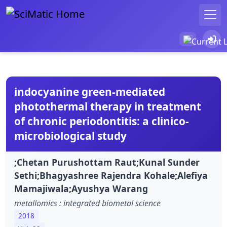
indocyanine green-mediated
photothermal therapy in treatment
of chronic periodontitis: a clinico-
microbiological study
;Chetan Purushottam Raut;Kunal Sunder
Sethi;Bhagyashree Rajendra Kohale;Alefiya
Mamajiwala;Ayushya Warang
metallomics : integrated biometal science
2018