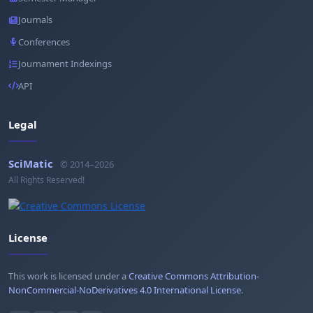
Journals
Conferences
Journament Indexings
API
Legal
SciMatic
© 2014–2026
All Rights Reserved!
License
This work is licensed under a
Creative Commons Attribution-
NonCommercial-NoDerivatives 4.0 International License
.