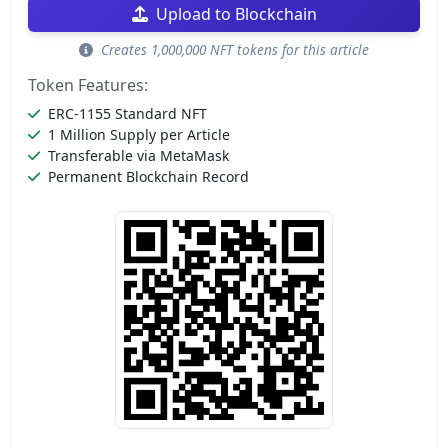
Upload to Blockchain
Creates 1,000,000 NFT tokens for this article
Token Features:
ERC-1155 Standard NFT
1 Million Supply per Article
Transferable via MetaMask
Permanent Blockchain Record