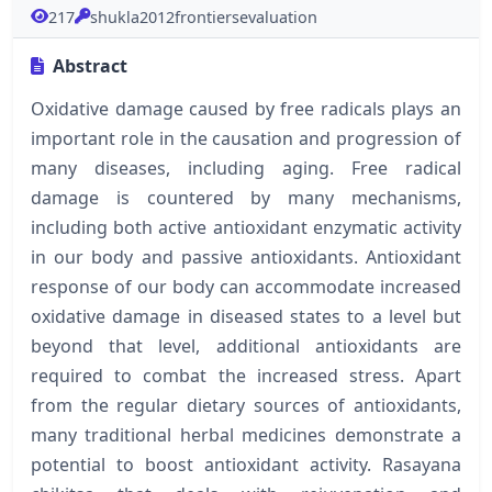
217
shukla2012frontiersevaluation
Abstract
Oxidative damage caused by free radicals plays an
important role in the causation and progression of
many diseases, including aging. Free radical
damage is countered by many mechanisms,
including both active antioxidant enzymatic activity
in our body and passive antioxidants. Antioxidant
response of our body can accommodate increased
oxidative damage in diseased states to a level but
beyond that level, additional antioxidants are
required to combat the increased stress. Apart
from the regular dietary sources of antioxidants,
many traditional herbal medicines demonstrate a
potential to boost antioxidant activity. Rasayana