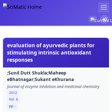
evaluation of ayurvedic plants for
stimulating intrinsic antioxidant
responses
;Sunil Dutt Shukla;Maheep
eBhatnagar;Sukant eKhurana
Journal of enzyme inhibition and medicinal chemistry
2012
Vol. 6
pp. -