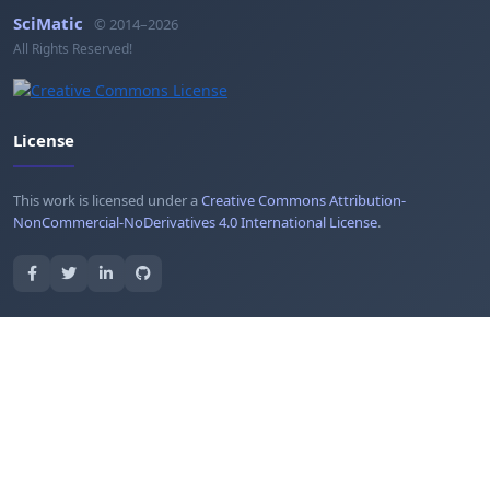
SciMatic
© 2014–2026
All Rights Reserved!
License
This work is licensed under a
Creative Commons Attribution-
NonCommercial-NoDerivatives 4.0 International License
.