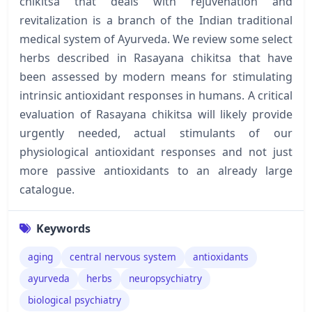
chikitsa that deals with rejuvenation and
revitalization is a branch of the Indian traditional
medical system of Ayurveda. We review some select
herbs described in Rasayana chikitsa that have
been assessed by modern means for stimulating
intrinsic antioxidant responses in humans. A critical
evaluation of Rasayana chikitsa will likely provide
urgently needed, actual stimulants of our
physiological antioxidant responses and not just
more passive antioxidants to an already large
catalogue.
Keywords
aging
central nervous system
antioxidants
ayurveda
herbs
neuropsychiatry
biological psychiatry