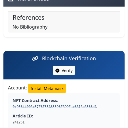
References
No Bibliography
Blockchain Verification
Verify
Account:
Install Metamask
NFT Contract Address:
0x95644003c57E6F55A65596E3D9Eac6813e3566dA
Article ID:
241251