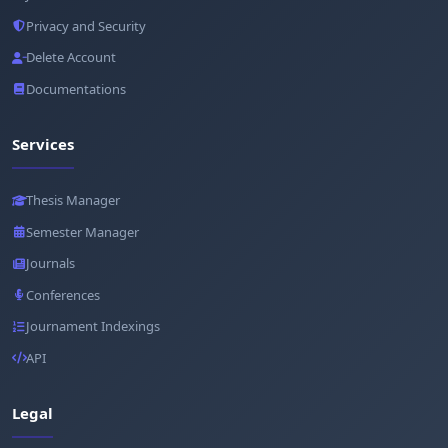
Privacy and Security
Delete Account
Documentations
Services
Thesis Manager
Semester Manager
Journals
Conferences
Journament Indexings
API
Legal