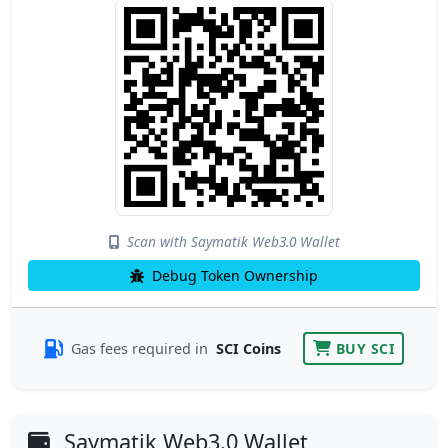
Scan with Saymatik Web3.0 Wallet
Debug Token Ownership
Gas fees required in
SCI Coins
BUY SCI
Saymatik Web3.0 Wallet