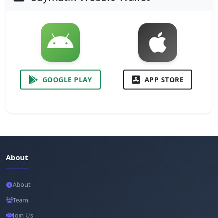
GOOGLE PLAY
APP STORE
About
About
Team
Join Us