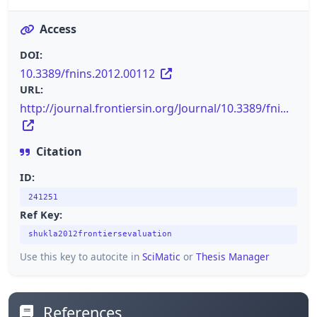
Access
DOI:
10.3389/fnins.2012.00112
URL:
http://journal.frontiersin.org/Journal/10.3389/fni...
Citation
ID:
241251
Ref Key:
shukla2012frontiersevaluation
Use this key to autocite in
SciMatic
or
Thesis Manager
References