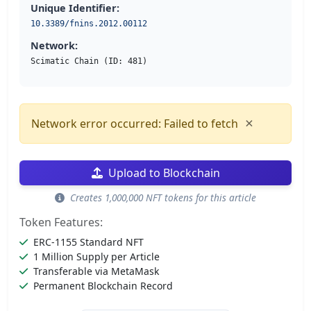
Unique Identifier:
10.3389/fnins.2012.00112
Network:
Scimatic Chain (ID: 481)
×
Network error occurred: Failed to fetch
Upload to Blockchain
Creates 1,000,000 NFT tokens for this article
Token Features:
ERC-1155 Standard NFT
1 Million Supply per Article
Transferable via MetaMask
Permanent Blockchain Record