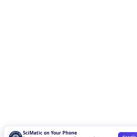
SciMatic on Your Phone