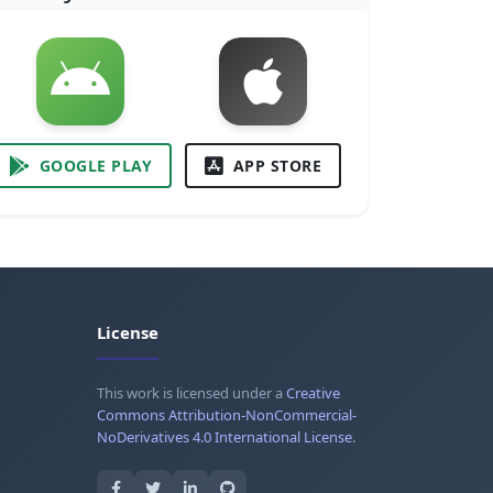
GOOGLE PLAY
APP STORE
License
This work is licensed under a
Creative
Commons Attribution-NonCommercial-
NoDerivatives 4.0 International License
.