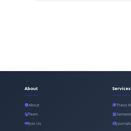
About
Services
About
Thesis 
Team
Semeste
Join Us
Journals