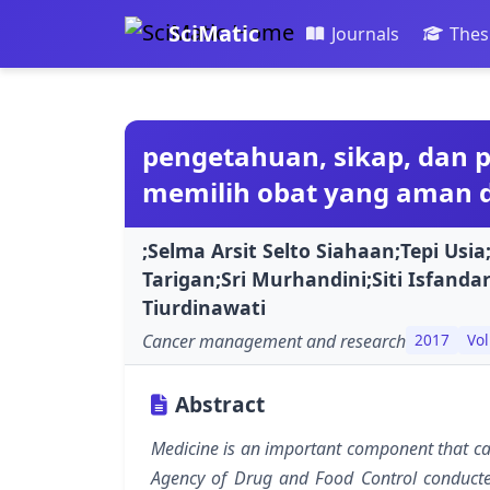
SciMatic
Journals
Thes
pengetahuan, sikap, dan 
memilih obat yang aman di
;Selma Arsit Selto Siahaan;Tepi Usia
Tarigan;Sri Murhandini;Siti Isfanda
Tiurdinawati
Cancer management and research
2017
Vol
Abstract
Medicine is an important component that can
Agency of Drug and Food Control conducted