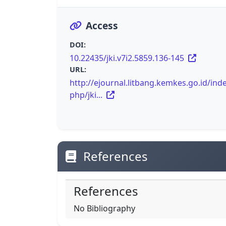
Access
DOI:
10.22435/jki.v7i2.5859.136-145
URL:
http://ejournal.litbang.kemkes.go.id/inde
php/jki...
References
References
No Bibliography