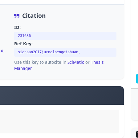
Citation
ID:
231636
Ref Key:
x.
siahaan2017jurnalpengetahuan,
Use this key to autocite in
SciMatic
or
Thesis
Manager