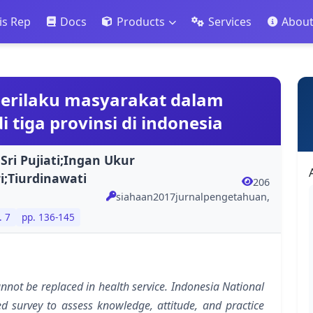
is Rep
Docs
Products
Services
Abou
perilaku masyarakat dalam
 tiga provinsi di indonesia
;Sri Pujiati;Ingan Ukur
ri;Tiurdinawati
206
siahaan2017jurnalpengetahuan,
. 7
pp. 136-145
not be replaced in health service. Indonesia National
 survey to assess knowledge, attitude, and practice