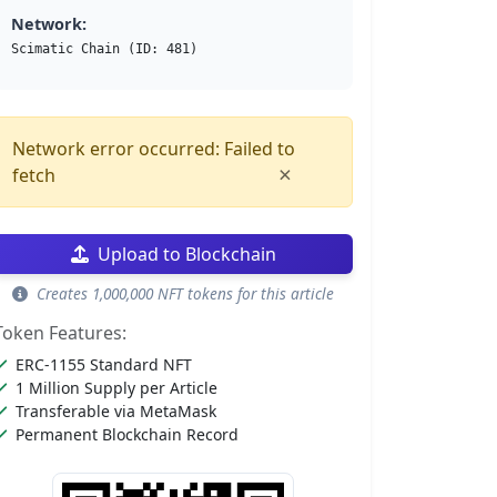
Network:
Scimatic Chain (ID: 481)
Network error occurred: Failed to
×
fetch
Upload to Blockchain
Creates 1,000,000 NFT tokens for this article
Token Features:
ERC-1155 Standard NFT
1 Million Supply per Article
Transferable via MetaMask
Permanent Blockchain Record