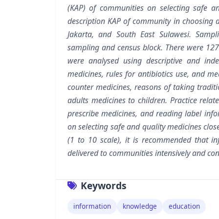
(KAP) of communities on selecting safe an
description KAP of community in choosing a
Jakarta, and South East Sulawesi. Samplin
sampling and census block. There were 127
were analysed using descriptive and index
medicines, rules for antibiotics use, and med
counter medicines, reasons of taking tradit
adults medicines to children. Practice rela
prescribe medicines, and reading label inf
on selecting safe and quality medicines clos
(1 to 10 scale), it is recommended that i
delivered to communities intensively and co
Keywords
information
knowledge
education