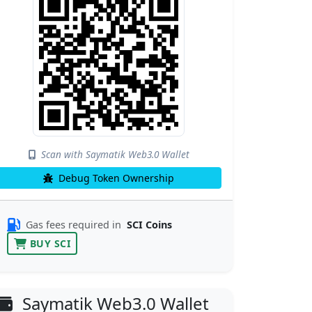
Scan with Saymatik Web3.0 Wallet
Debug Token Ownership
Gas fees required in
SCI Coins
BUY SCI
Saymatik Web3.0 Wallet