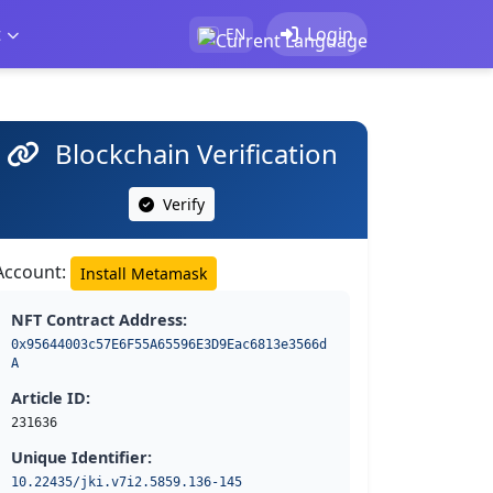
t
Login
EN
Blockchain Verification
Verify
Account:
Install Metamask
NFT Contract Address:
0x95644003c57E6F55A65596E3D9Eac6813e3566d
A
Article ID:
231636
Unique Identifier:
10.22435/jki.v7i2.5859.136-145