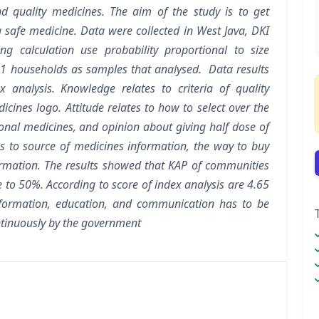
d quality medicines. The aim of the study is to get
 safe medicine. Data were collected in West Java, DKI
g calculation use probability proportional to size
1 households as samples that analysed. Data results
 analysis. Knowledge relates to criteria of quality
icines logo. Attitude relates to how to select over the
ional medicines, and opinion about giving half dose of
tes to source of medicines information, the way to buy
ormation. The results showed that KAP of communities
e to 50%. According to score of index analysis are 4.65
nformation, education, and communication has to be
ntinuously by the government