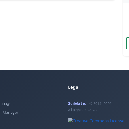
Legal
SciMatic
Manager
© 2014–2026
All Rights Reserved!
r Manager