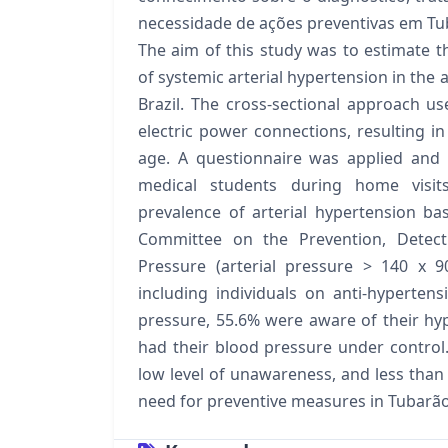
necessidade de ações preventivas em Tu
The aim of this study was to estimate t
of systemic arterial hypertension in the 
Brazil. The cross-sectional approach use
electric power connections, resulting in
age. A questionnaire was applied and
medical students during home visi
prevalence of arterial hypertension ba
Committee on the Prevention, Detect
Pressure (arterial pressure > 140 x
including individuals on anti-hyperten
pressure, 55.6% were aware of their hy
had their blood pressure under control
low level of unawareness, and less than
need for preventive measures in Tubarão