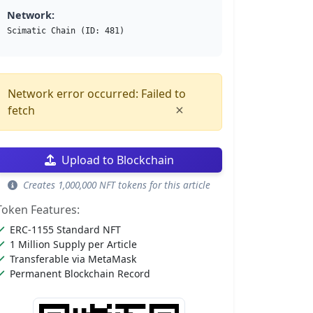
Network:
Scimatic Chain (ID: 481)
Network error occurred: Failed to
×
fetch
Upload to Blockchain
Creates 1,000,000 NFT tokens for this article
Token Features:
ERC-1155 Standard NFT
1 Million Supply per Article
Transferable via MetaMask
Permanent Blockchain Record