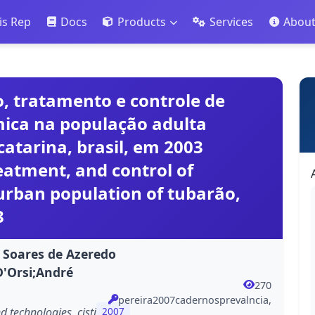
is Rep
Docs
Products
Services
Abou
, tratamento e controle de
êmica na população adulta
atarina, brasil, em 2003
eatment, and control of
urban population of tubarão,
3
o Soares de Azeredo
D'Orsi;André
270
pereira2007cadernosprevalncia,
 technologies, cisti
2007