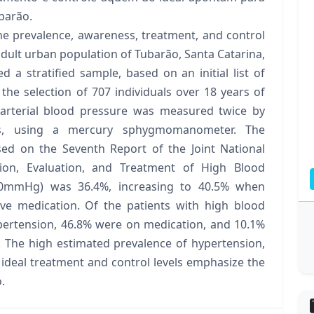
barão.
he prevalence, awareness, treatment, and control
adult urban population of Tubarão, Santa Catarina,
d a stratified sample, based on an initial list of
 the selection of 707 individuals over 18 years of
 arterial blood pressure was measured twice by
ts, using a mercury sphygmomanometer. The
sed on the Seventh Report of the Joint National
ion, Evaluation, and Treatment of High Blood
 90mmHg) was 36.4%, increasing to 40.5% when
sive medication. Of the patients with high blood
pertension, 46.8% were on medication, and 10.1%
. The high estimated prevalence of hypertension,
 ideal treatment and control levels emphasize the
.