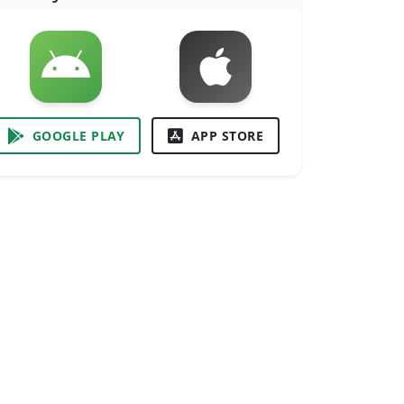
GOOGLE PLAY
APP STORE