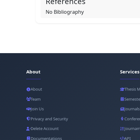
References
No Bibliography
About
Services
About
Thesis 
Team
Semeste
Join Us
Journals
Privacy and Security
Confere
Delete Account
Journam
Documentations
API