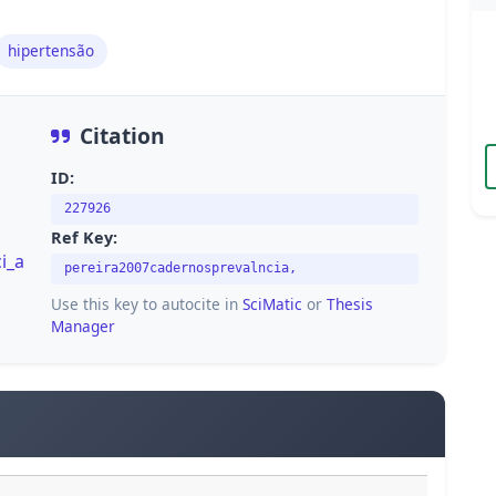
hipertensão
Citation
ID:
227926
Ref Key:
i_a
pereira2007cadernosprevalncia,
Use this key to autocite in
SciMatic
or
Thesis
Manager