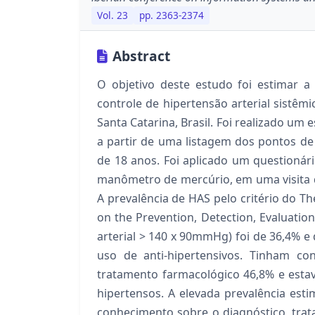
Vol. 23
pp. 2363-2374
Abstract
O objetivo deste estudo foi estimar a
controle de hipertensão arterial sistêm
Santa Catarina, Brasil. Foi realizado um
a partir de uma listagem dos pontos de 
de 18 anos. Foi aplicado um questionári
manômetro de mercúrio, em uma visita d
A prevalência de HAS pelo critério do T
on the Prevention, Detection, Evaluatio
arterial > 140 x 90mmHg) foi de 36,4% 
uso de anti-hipertensivos. Tinham c
tratamento farmacológico 46,8% e esta
hipertensos. A elevada prevalência esti
conhecimento sobre o diagnóstico, tra