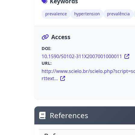
Keywords
prevalence
hypertension
prevalência
Access
DOI:
10.1590/S0102-311X2007001000011
URL:
http://www.scielo.br/scielo.php?script=sc
rttext...
References