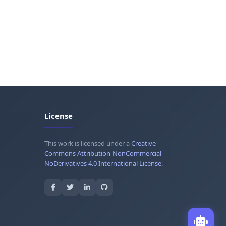
License
This work is licensed under a
Creative
Commons Attribution-NonCommercial-
NoDerivatives 4.0 International License
.