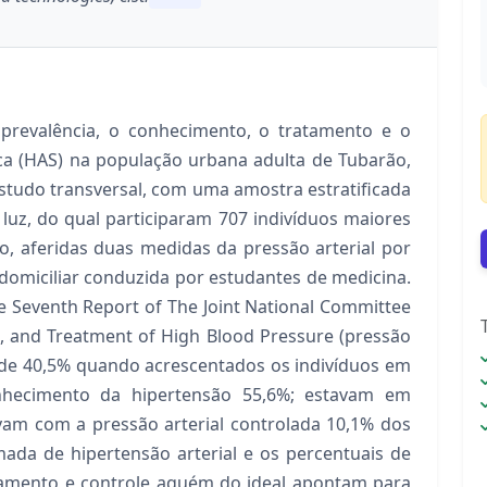
 prevalência, o conhecimento, o tratamento e o
ica (HAS) na população urbana adulta de Tubarão,
 estudo transversal, com uma amostra estratificada
luz, do qual participaram 707 indivíduos maiores
o, aferidas duas medidas da pressão arterial por
omiciliar conduzida por estudantes de medicina.
he Seventh Report of The Joint National Committee
n, and Treatment of High Blood Pressure (pressão
e de 40,5% quando acrescentados os indivíduos em
onhecimento da hipertensão 55,6%; estavam em
vam com a pressão arterial controlada 10,1% dos
mada de hipertensão arterial e os percentuais de
tamento e controle aquém do ideal apontam para