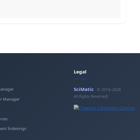
Legal
SciMatic
Manager
© 2014–2026
All Rights Reserved!
r Manager
nces
ent Indexings