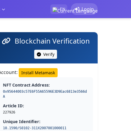
t
Login
EN
Blockchain Verification
Verify
Account:
Install Metamask
NFT Contract Address:
0x95644003c57E6F55A65596E3D9Eac6813e3566d
A
Article ID:
227926
Unique Identifier:
10.1590/S0102-311X2007001000011