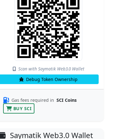
Scan with Saymatik Web3.0 Wallet
Debug Token Ownership
Gas fees required in
SCI Coins
BUY SCI
Saymatik Web3.0 Wallet