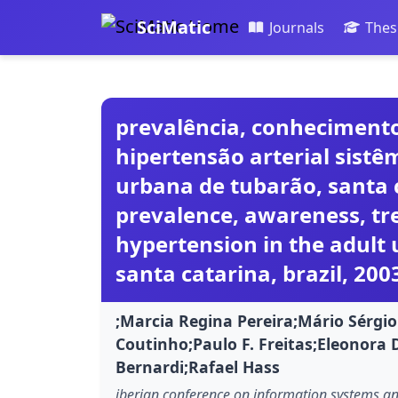
SciMatic
Journals
Thes
prevalência, conhecimento
hipertensão arterial sist
urbana de tubarão, santa c
prevalence, awareness, tr
hypertension in the adult 
santa catarina, brazil, 200
;Marcia Regina Pereira;Mário Sérgi
Coutinho;Paulo F. Freitas;Eleonora 
Bernardi;Rafael Hass
iberian conference on information systems and