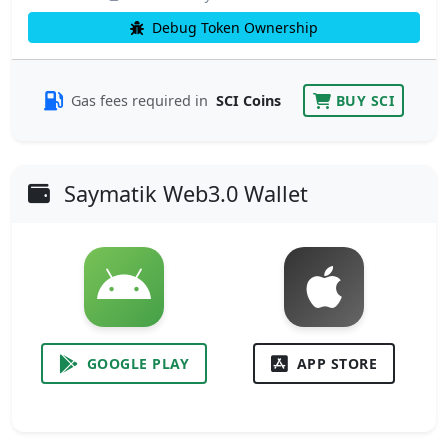
Debug Token Ownership
Gas fees required in
SCI Coins
BUY SCI
Saymatik Web3.0 Wallet
GOOGLE PLAY
APP STORE