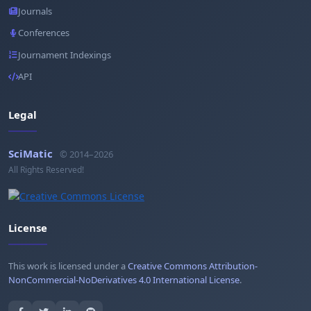
Journals
Conferences
Journament Indexings
API
Legal
SciMatic
© 2014–2026
All Rights Reserved!
License
This work is licensed under a
Creative Commons Attribution-
NonCommercial-NoDerivatives 4.0 International License
.