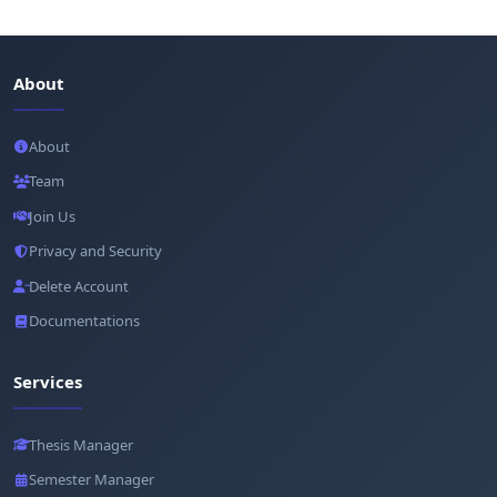
About
About
Team
Join Us
Privacy and Security
Delete Account
Documentations
Services
Thesis Manager
Semester Manager