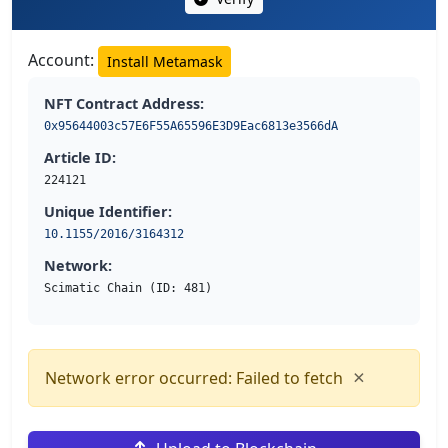
Account:
Install Metamask
NFT Contract Address:
0x95644003c57E6F55A65596E3D9Eac6813e3566dA
Article ID:
224121
Unique Identifier:
10.1155/2016/3164312
Network:
Scimatic Chain (ID: 481)
×
Network error occurred: Failed to fetch