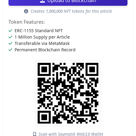
Upload to Blockchain
Creates 1,000,000 NFT tokens for this article
Token Features:
ERC-1155 Standard NFT
1 Million Supply per Article
Transferable via MetaMask
Permanent Blockchain Record
Scan with Saymatik Web3.0 Wallet