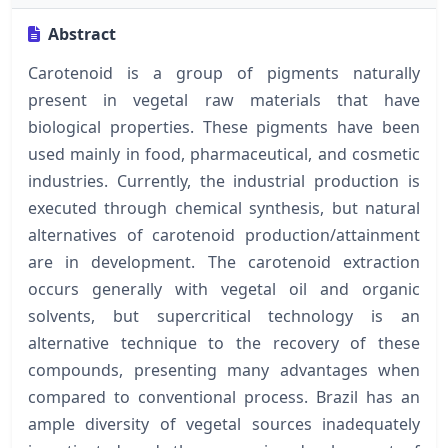
Abstract
Carotenoid is a group of pigments naturally
present in vegetal raw materials that have
biological properties. These pigments have been
used mainly in food, pharmaceutical, and cosmetic
industries. Currently, the industrial production is
executed through chemical synthesis, but natural
alternatives of carotenoid production/attainment
are in development. The carotenoid extraction
occurs generally with vegetal oil and organic
solvents, but supercritical technology is an
alternative technique to the recovery of these
compounds, presenting many advantages when
compared to conventional process. Brazil has an
ample diversity of vegetal sources inadequately