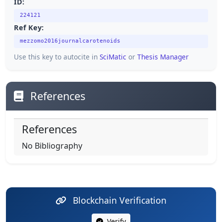
ID:
224121
Ref Key:
mezzomo2016journalcarotenoids
Use this key to autocite in
SciMatic
or
Thesis Manager
References
References
No Bibliography
Blockchain Verification
Verify