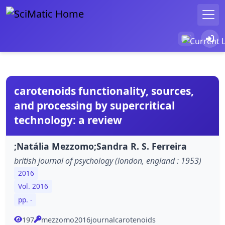
carotenoids functionality, sources,
and processing by supercritical
technology: a review
;Natália Mezzomo;Sandra R. S. Ferreira
british journal of psychology (london, england : 1953)
2016
Vol. 2016
pp. -
197
mezzomo2016journalcarotenoids