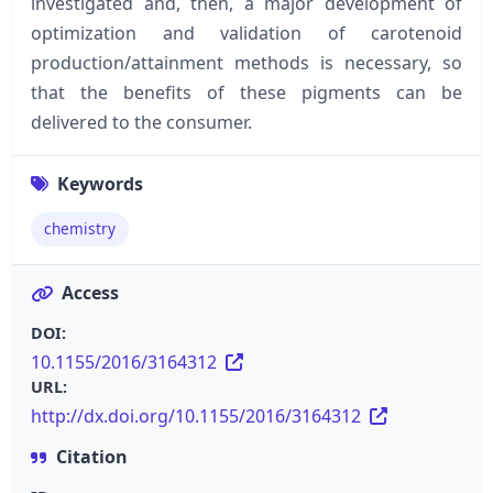
investigated and, then, a major development of
optimization and validation of carotenoid
production/attainment methods is necessary, so
that the benefits of these pigments can be
delivered to the consumer.
Keywords
chemistry
Access
DOI:
10.1155/2016/3164312
URL:
http://dx.doi.org/10.1155/2016/3164312
Citation