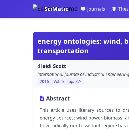
SciMatic
Journals
Thes
energy ontologies: wind, b
transportation
;Heidi Scott
international journal of industrial engineeri
2016
Vol. 5
pp. 37-
Abstract
This article uses literary sources to d
energy sources: wind power, biomass, an
how radically our fossil fuel regime has