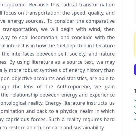
hropocene. Because this radical transformation
ll focus on transportation: the speed, quality, and
sive energy sources. To consider the comparative
o transportation, we will begin with wind, then
 way to coal locomotion, and conclude with the
l interest is in how the fuel depicted in literature
 the interfaces between self, society, and nature
es. By using literature as a source text, we may
ally more robust synthesis of energy history than
upon objective accounts and statistics, are able to
hrough the lens of the Anthropocene, we gain
o the relationship between energy and experience
ntological reality. Energy literature instructs us
 domination and back to a physical realm in which
y capricious forces. Such a reality requires hard
 restore an ethic of care and sustainability.