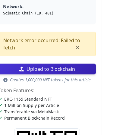
Network:
Scimatic Chain (ID: 481)
Network error occurred: Failed to
×
fetch
Upload to Blockchain
Creates 1,000,000 NFT tokens for this article
Token Features:
ERC-1155 Standard NFT
1 Million Supply per Article
Transferable via MetaMask
Permanent Blockchain Record