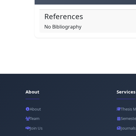
References
No Bibliography
About
Services
About
Thesis 
Team
Semeste
Join Us
Journals