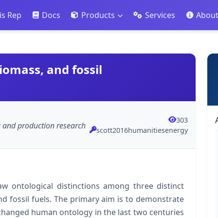
is Rep
Docs
Products
Services
Abou
iomass, and fossil
303
ng and production research
scott2016humanitiesenergy
raw ontological distinctions among three distinct
d fossil fuels. The primary aim is to demonstrate
 changed human ontology in the last two centuries