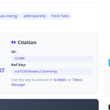
ass energy
anthropocene
fossil fuels
Citation
ID:
221988
Ref Key:
scott2016humanitiesenergy
Use this key to autocite in
SciMatic
or
Thesis
Manager