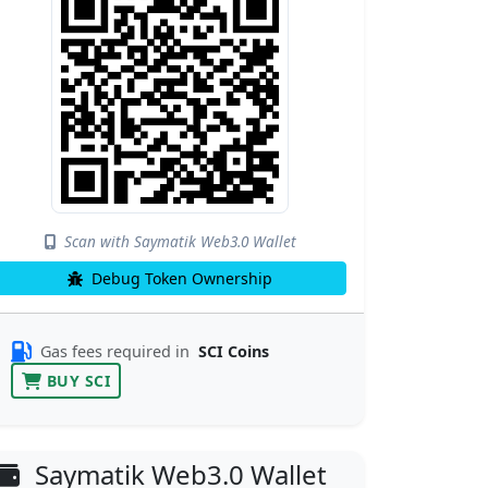
Scan with Saymatik Web3.0 Wallet
Debug Token Ownership
Gas fees required in
SCI Coins
BUY SCI
Saymatik Web3.0 Wallet