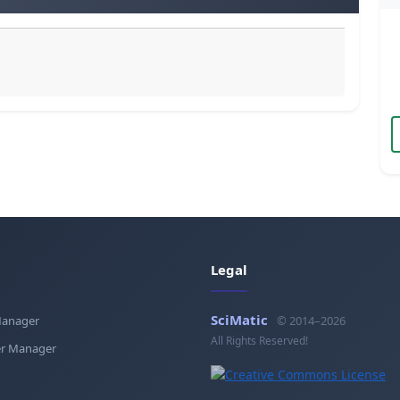
Legal
SciMatic
Manager
© 2014–2026
All Rights Reserved!
r Manager