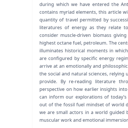
during which we have entered the Ant
contains myriad elements, this article wi
quantity of travel permitted by succes
literatures of energy as they relate t
consider muscle-driven biomass giving
highest octane fuel, petroleum. The centra
illuminates historical moments in which
are configured by specific energy regim
arrive at an emotionally and philosophic
the social and natural sciences, relying 
provide. By re-reading literature t
perspective on how earlier insights int
can inform our explorations of today’s o
out of the fossil fuel mindset of world
we are small actors in a world guided b
muscular work and emotional immersion to