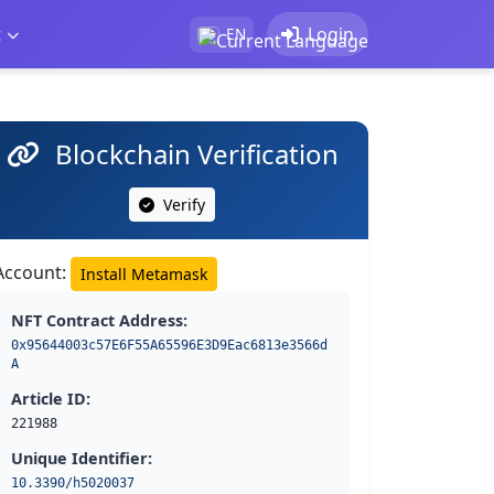
t
Login
EN
Blockchain Verification
Verify
Account:
Install Metamask
NFT Contract Address:
0x95644003c57E6F55A65596E3D9Eac6813e3566d
A
Article ID:
221988
Unique Identifier:
10.3390/h5020037