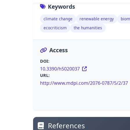
Keywords
climate change
renewable energy
biom
ecocriticism
the humanities
Access
DOI:
10.3390/h5020037
URL:
http://www.mdpi.com/2076-0787/5/2/37
References