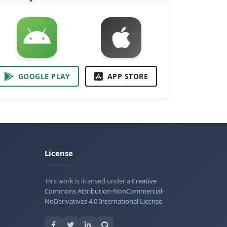
GOOGLE PLAY
APP STORE
License
This work is licensed under a
Creative
Commons Attribution-NonCommercial-
NoDerivatives 4.0 International License
.