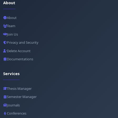
About
About
Team
Join Us
Privacy and Security
Delete Account
Documentations
Services
Thesis Manager
Semester Manager
Journals
Conferences