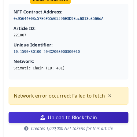
NFT Contract Address:
0x95644003c57E6F55A65596E3D9Eac6813e3566dA
Article ID:
221007
Unique Identifier:
10.1590/S0100-204X2003000300010
Network:
Scimatic Chain (ID: 481)
×
Network error occurred: Failed to fetch
Upload to Blockchain
Creates 1,000,000 NFT tokens for this article