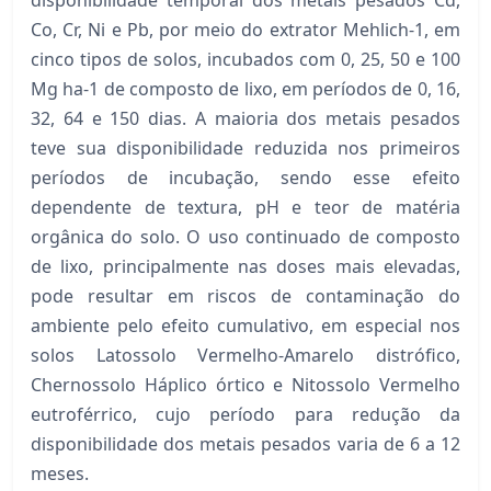
Co, Cr, Ni e Pb, por meio do extrator Mehlich-1, em
cinco tipos de solos, incubados com 0, 25, 50 e 100
Mg ha-1 de composto de lixo, em períodos de 0, 16,
32, 64 e 150 dias. A maioria dos metais pesados
teve sua disponibilidade reduzida nos primeiros
períodos de incubação, sendo esse efeito
dependente de textura, pH e teor de matéria
orgânica do solo. O uso continuado de composto
de lixo, principalmente nas doses mais elevadas,
pode resultar em riscos de contaminação do
ambiente pelo efeito cumulativo, em especial nos
solos Latossolo Vermelho-Amarelo distrófico,
Chernossolo Háplico órtico e Nitossolo Vermelho
eutroférrico, cujo período para redução da
disponibilidade dos metais pesados varia de 6 a 12
meses.