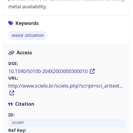
metal availability.
Keywords
waste utilization
Access
DOI:
10.1590/S0100-204X2003000300010
URL:
http://www.scielo.br/scielo.php?script=sci_arttext...
Citation
ID:
221007
Ref Key: