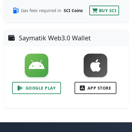
Gas fees required in
SCI Coins
BUY SCI
Saymatik Web3.0 Wallet
GOOGLE PLAY
APP STORE