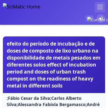
efeito do período de incubação e de
doses de composto de lixo urbano na
disponibilidade de metais pesados em
diferentes solos effect of incubation
period and doses of urban trash
compost on the readiness of heavy
metal in different soils
;Fábio Cesar da Silva;Carlos Alberto
Silva;Alessandra Fabíola Bergamasco;André