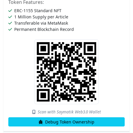
Token Features:
ERC-1155 Standard NFT
1 Million Supply per Article
Transferable via MetaMask
Permanent Blockchain Record
Scan with Saymatik Web3.0 Wallet
Debug Token Ownership