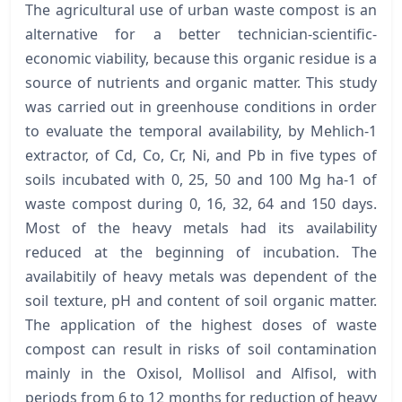
The agricultural use of urban waste compost is an
alternative for a better technician-scientific-
economic viability, because this organic residue is a
source of nutrients and organic matter. This study
was carried out in greenhouse conditions in order
to evaluate the temporal availability, by Mehlich-1
extractor, of Cd, Co, Cr, Ni, and Pb in five types of
soils incubated with 0, 25, 50 and 100 Mg ha-1 of
waste compost during 0, 16, 32, 64 and 150 days.
Most of the heavy metals had its availability
reduced at the beginning of incubation. The
availabitily of heavy metals was dependent of the
soil texture, pH and content of soil organic matter.
The application of the highest doses of waste
compost can result in risks of soil contamination
mainly in the Oxisol, Mollisol and Alfisol, with
periods from 6 to 12 months for reduction of heavy