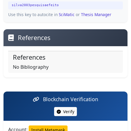
silva2003pesquisaefeito
Use this key to autocite in
SciMatic
or
Thesis Manager
References
References
No Bibliography
Blockchain Verification
Verify
Account:
Install Metamask