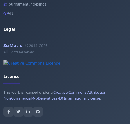
Journament Indexings
API
Legal
SciMatic
© 2014–2026
All Rights Reserved!
License
This work is licensed under a
Creative Commons Attribution-
NonCommercial-NoDerivatives 4.0 International License
.