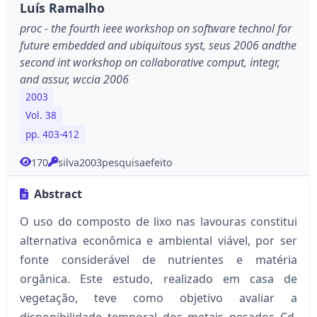
Luís Ramalho
proc - the fourth ieee workshop on software technol for
future embedded and ubiquitous syst, seus 2006 andthe
second int workshop on collaborative comput, integr,
and assur, wccia 2006
2003
Vol. 38
pp. 403-412
170
silva2003pesquisaefeito
Abstract
O uso do composto de lixo nas lavouras constitui
alternativa econômica e ambiental viável, por ser
fonte considerável de nutrientes e matéria
orgânica. Este estudo, realizado em casa de
vegetação, teve como objetivo avaliar a
disponibilidade temporal dos metais pesados Cd,