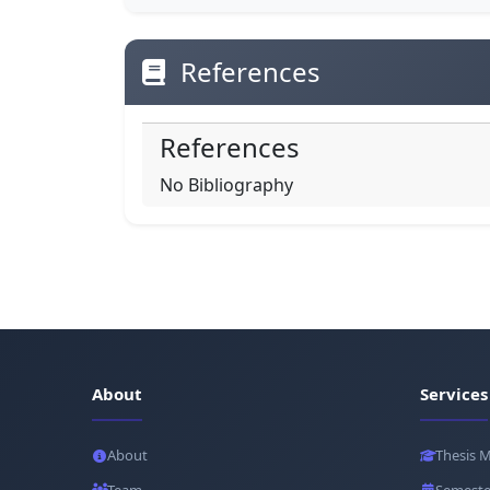
References
References
No Bibliography
About
Services
About
Thesis 
Team
Semeste