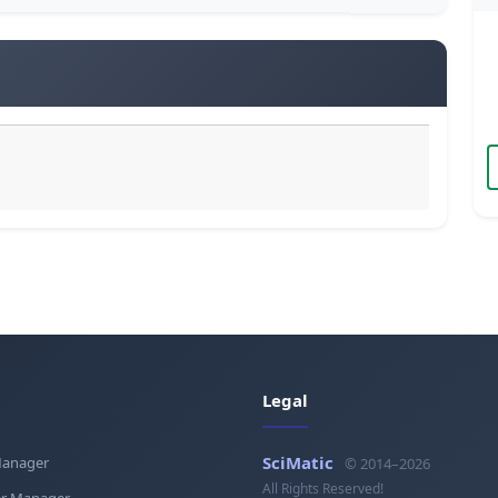
Legal
SciMatic
Manager
© 2014–2026
All Rights Reserved!
r Manager