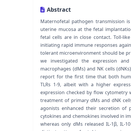
Abstract
Maternofetal pathogen transmission is p
uterine mucosa at the fetal implantatio
fetal cells are in close contact. Toll-l
initiating rapid immune responses again
tolerant microenvironment should be pre
we investigated the expression and 
macrophages (dMs) and NK cells (dNKs)
report for the first time that both 
TLRs 1-9, albeit with a higher expres
expression checked by flow cytometry w
treatment of primary dMs and dNK cells
agonists enhanced their secretion of p
cytokines and chemokines involved in imm
whereas only dMs released IL-1β, IL-10