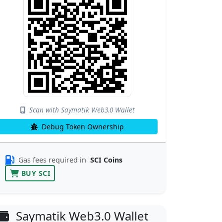
Scan with Saymatik Web3.0 Wallet
Debug Token Ownership
Gas fees required in
SCI Coins
BUY SCI
Saymatik Web3.0 Wallet