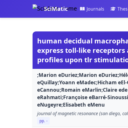
SciMatic
Journals
Thes
human decidual macrophage
express toll-like receptors
profiles upon tlr stimulati
;Marion eDuriez;Marion eDuriez;Hélo
eQuillay;Yoann eMadec;Hicham eEl-
eCannou;Romain eMarlin;Claire ede
eRahmati;Françoise eBarré-Sinouss
eNugeyre;Elisabeth eMenu
journal of magnetic resonance (san diego, cali
pp. -