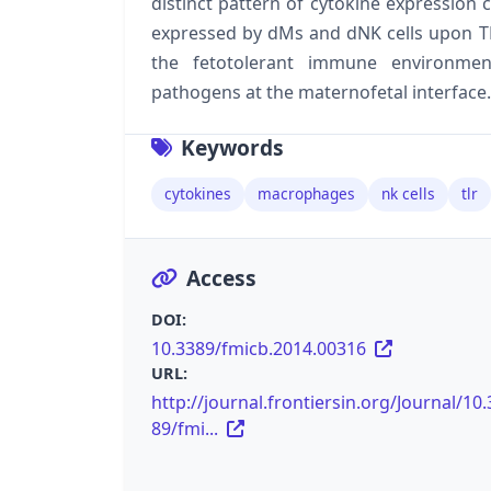
distinct pattern of cytokine expression 
expressed by dMs and dNK cells upon TL
the fetotolerant immune environmen
pathogens at the maternofetal interface.
Keywords
cytokines
macrophages
nk cells
tlr
Access
DOI:
10.3389/fmicb.2014.00316
URL:
http://journal.frontiersin.org/Journal/10.
89/fmi...