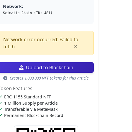
Network:
Scimatic Chain (ID: 481)
Network error occurred: Failed to
×
fetch
Upload to Blockchain
Creates 1,000,000 NFT tokens for this article
Token Features:
ERC-1155 Standard NFT
1 Million Supply per Article
Transferable via MetaMask
Permanent Blockchain Record