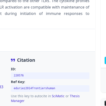
compared to the other TLRs. The cytokine profiles
R activation are compatible with maintenance of
t during initiation of immune responses to
Citation
ID:
220576
Ref Key:
33
eduriez2014frontiershuman
Use this key to autocite in
SciMatic
or
Thesis
Manager