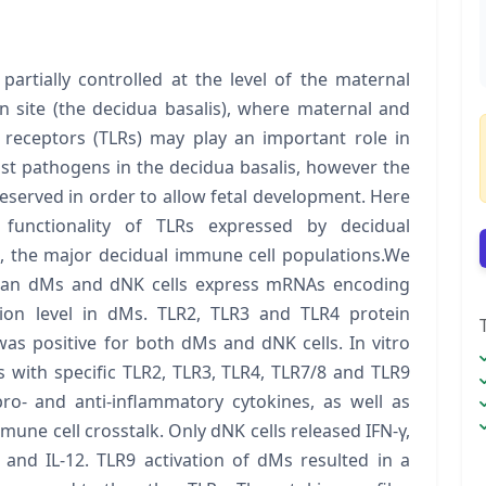
artially controlled at the level of the maternal
n site (the decidua basalis), where maternal and
ike receptors (TLRs) may play an important role in
st pathogens in the decidua basalis, however the
served in order to allow fetal development. Here
functionality of TLRs expressed by decidual
, the major decidual immune cell populations.We
human dMs and dNK cells express mRNAs encoding
sion level in dMs. TLR2, TLR3 and TLR4 protein
as positive for both dMs and dNK cells. In vitro
 with specific TLR2, TLR3, TLR4, TLR7/8 and TLR9
ro- and anti-inflammatory cytokines, as well as
une cell crosstalk. Only dNK cells released IFN-γ,
 and IL-12. TLR9 activation of dMs resulted in a