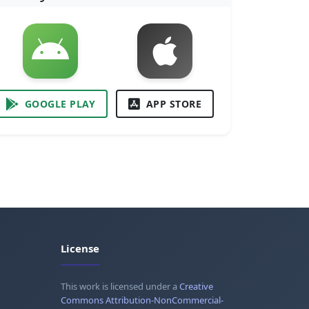
GOOGLE PLAY
APP STORE
License
This work is licensed under a
Creative
Commons Attribution-NonCommercial-