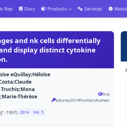
is Rep
Docs
Products
Services
Abou
s and nk cells differentially
 and display distinct cytokine
on.
ïse eQuillay;Héloïse
Costa;Claude
 Truchis;Mona
516
i;Marie-Thérèse
eduriez2014frontiershuman
f : 1997)
2014
Vol. 5