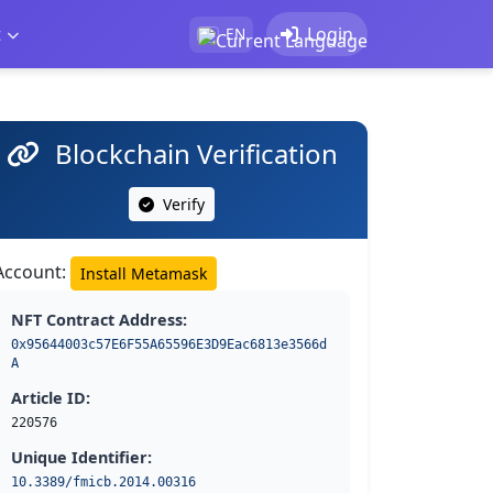
t
Login
EN
Blockchain Verification
Verify
Account:
Install Metamask
NFT Contract Address:
0x95644003c57E6F55A65596E3D9Eac6813e3566d
A
Article ID:
220576
Unique Identifier:
10.3389/fmicb.2014.00316