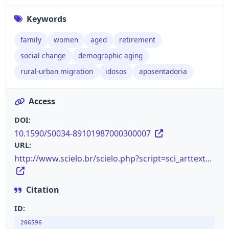
Keywords
family
women
aged
retirement
social change
demographic aging
rural-urban migration
idosos
aposentadoria
Access
DOI:
10.1590/S0034-89101987000300007
URL:
http://www.scielo.br/scielo.php?script=sci_arttext...
Citation
ID:
206596