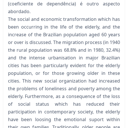
(coeficiente de dependência) é outro aspecto
abordado.
The social and economic transformation which has
been occurring in the life of the elderly, and the
increase of the Brazilian population aged 60 years
or over is discussed. The migration process (in 1940
the rural population was 68.8% and in 1980, 32.4%)
and the intense urbanisation in major Brazilian
cities has been particularly evident for the elderly
population, or for those growing older in these
cities. This new social organization had increased
the problems of loneliness and poverty among the
elderly. Furthermore, as a consequence of the loss
of social status which has reduced their
participation in contemporary society, the elderly
have been loosing the emotional suport within
their own families. Traditionally, older people are