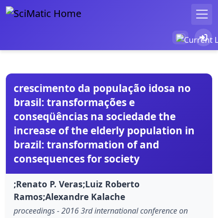
crescimento da população idosa no
brasil: transformações e
conseqüências na sociedade the
increase of the elderly population in
brazil: transformation of and
consequences for society
;Renato P. Veras;Luiz Roberto
Ramos;Alexandre Kalache
proceedings - 2016 3rd international conference on