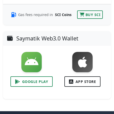
Gas fees required in
SCI Coins
BUY SCI
Saymatik Web3.0 Wallet
GOOGLE PLAY
APP STORE