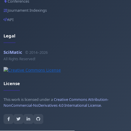
Conferences
Journament Indexings
API
Legal
SciMatic
© 2014–2026
All Rights Reserved!
License
This work is licensed under a
Creative Commons Attribution-
NonCommercial-NoDerivatives 4.0 International License
.