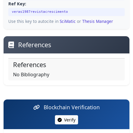
Ref Key:
veras1987revistacrescimento
Use this key to autocite in
SciMatic
or
Thesis Manager
References
References
No Bibliography
Blockchain Verification
Verify