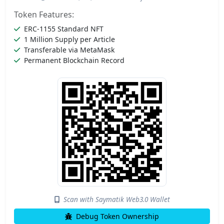
Token Features:
ERC-1155 Standard NFT
1 Million Supply per Article
Transferable via MetaMask
Permanent Blockchain Record
Scan with Saymatik Web3.0 Wallet
Debug Token Ownership