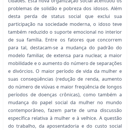
cidades. Esta nova organização social acentuou os
problemas de solidão e pobreza dos idosos. Além
desta perda de status social que exclui sua
participação na sociedade moderna, o idoso teve
também reduzido o suporte emocional no interior
de sua família. Entre os fatores que concorrem
para tal, destacam-se a mudança do padrão do
modelo familiar, de extensa para nuclear, a maior
mobilidade e o aumento do número de separações
e divórcios. O maior período de vida da mulher e
suas conseqüências (redução de renda, aumento
do número de viúvas e maior freqüência de longos
períodos de doenças crônicas), como também a
mudança do papel social da mulher no mundo
contemporâneo, fazem parte de uma discussão
específica relativa à mulher e à velhice. A questão
do trabalho, da aposentadoria e do custo social