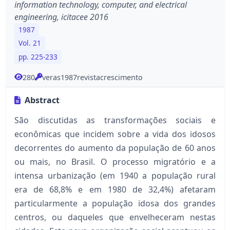
information technology, computer, and electrical
engineering, icitacee 2016
1987
Vol. 21
pp. 225-233
280
veras1987revistacrescimento
Abstract
São discutidas as transformações sociais e
econômicas que incidem sobre a vida dos idosos
decorrentes do aumento da população de 60 anos
ou mais, no Brasil. O processo migratório e a
intensa urbanização (em 1940 a população rural
era de 68,8% e em 1980 de 32,4%) afetaram
particularmente a população idosa dos grandes
centros, ou daqueles que envelheceram nestas