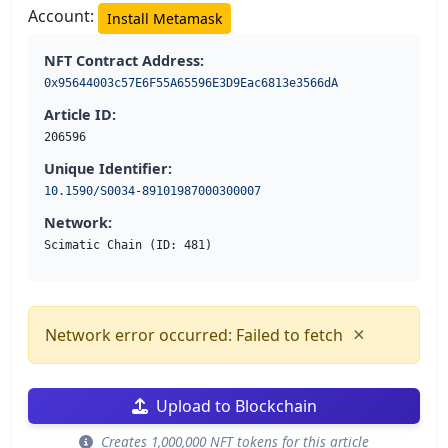
Account:
Install Metamask
NFT Contract Address:
0x95644003c57E6F55A65596E3D9Eac6813e3566dA
Article ID:
206596
Unique Identifier:
10.1590/S0034-89101987000300007
Network:
Scimatic Chain (ID: 481)
×
Network error occurred: Failed to fetch
Upload to Blockchain
Creates 1,000,000 NFT tokens for this article