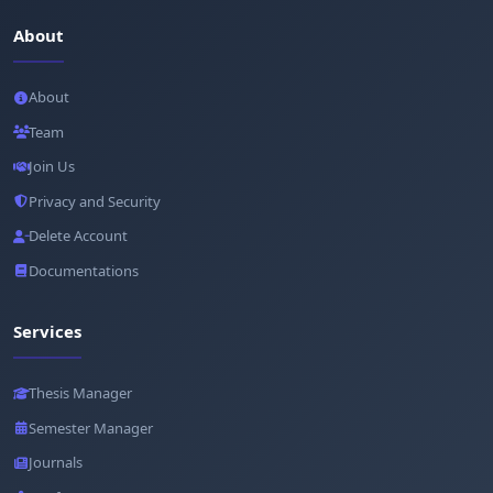
About
About
Team
Join Us
Privacy and Security
Delete Account
Documentations
Services
Thesis Manager
Semester Manager
Journals