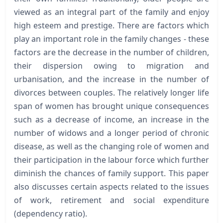
viewed as an integral part of the family and enjoy
high esteem and prestige. There are factors which
play an important role in the family changes - these
factors are the decrease in the number of children,
their dispersion owing to migration and
urbanisation, and the increase in the number of
divorces between couples. The relatively longer life
span of women has brought unique consequences
such as a decrease of income, an increase in the
number of widows and a longer period of chronic
disease, as well as the changing role of women and
their participation in the labour force which further
diminish the chances of family support. This paper
also discusses certain aspects related to the issues
of work, retirement and social expenditure
(dependency ratio).