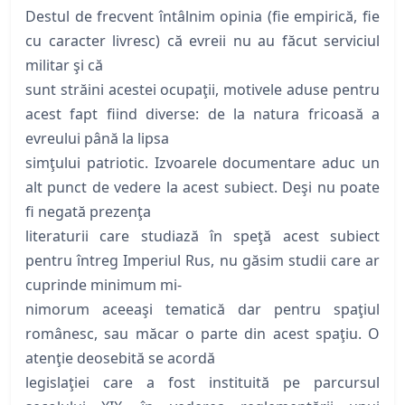
Destul de frecvent întâlnim opinia (fie empirică, fie
cu caracter livresc) că evreii nu au făcut serviciul
militar şi că
sunt străini acestei ocupaţii, motivele aduse pentru
acest fapt fiind diverse: de la natura fricoasă a
evreului până la lipsa
simţului patriotic. Izvoarele documentare aduc un
alt punct de vedere la acest subiect. Deşi nu poate
fi negată prezenţa
literaturii care studiază în speţă acest subiect
pentru întreg Imperiul Rus, nu găsim studii care ar
cuprinde minimum mi-
nimorum aceeaşi tematică dar pentru spaţiul
românesc, sau măcar o parte din acest spaţiu. O
atenţie deosebită se acordă
legislaţiei care a fost instituită pe parcursul