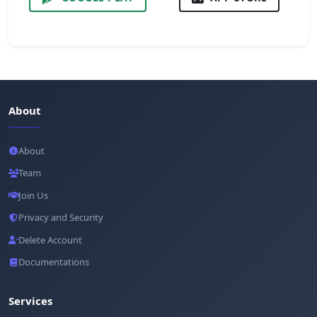
About
About
Team
Join Us
Privacy and Security
Delete Account
Documentations
Services