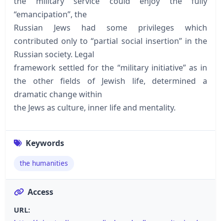
the military service could enjoy the fully
“emancipation”, the
Russian Jews had some privileges which
contributed only to “partial social insertion” in the
Russian society. Legal
framework settled for the “military initiative” as in
the other fields of Jewish life, determined a
dramatic change within
the Jews as culture, inner life and mentality.
Keywords
the humanities
Access
URL: