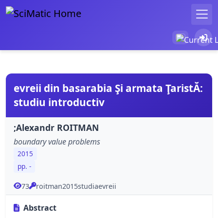
evreii din basarabia Şi armata ŢaristĂ:
studiu introductiv
;Alexandr ROITMAN
boundary value problems
2015
pp. -
73
roitman2015studiaevreii
Abstract