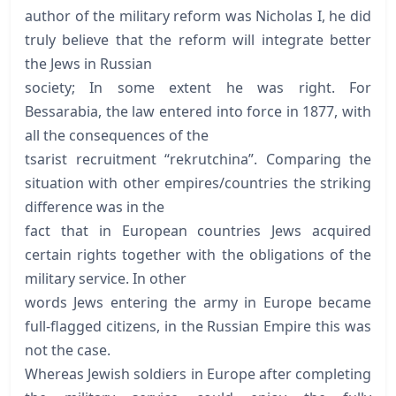
author of the military reform was Nicholas I, he did
truly believe that the reform will integrate better
the Jews in Russian
society; In some extent he was right. For
Bessarabia, the law entered into force in 1877, with
all the consequences of the
tsarist recruitment “rekrutchina”. Comparing the
situation with other empires/countries the striking
difference was in the
fact that in European countries Jews acquired
certain rights together with the obligations of the
military service. In other
words Jews entering the army in Europe became
full-flagged citizens, in the Russian Empire this was
not the case.
Whereas Jewish soldiers in Europe after completing