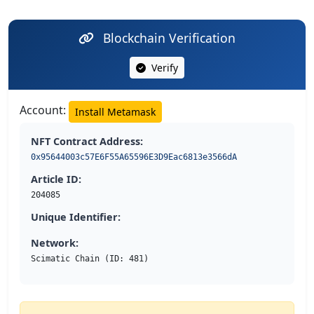
Blockchain Verification
Verify
Account:
Install Metamask
NFT Contract Address:
0x95644003c57E6F55A65596E3D9Eac6813e3566dA
Article ID:
204085
Unique Identifier:
Network:
Scimatic Chain (ID: 481)