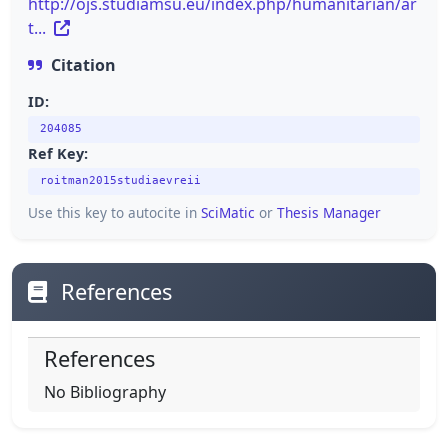
http://ojs.studiamsu.eu/index.php/humanitarian/ar
t...
Citation
ID:
204085
Ref Key:
roitman2015studiaevreii
Use this key to autocite in
SciMatic
or
Thesis Manager
References
References
No Bibliography