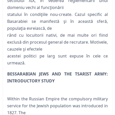
secolului XIX, în vederea reglementării unui
domeniu vechi al funcţionării
statului în condiţiile nou-create. Cazul specific al
Basarabiei se manifestă şi în această sferă,
populaţia evreiască, de
rând cu locuitorii nativi, de mai multe ori fiind
exclusă din procesul general de recrutare. Motivele,
cauzele şi efectele
acestei politici pe larg sunt expuse în cele ce
urmează.
BESSARABIAN JEWS AND THE TSARIST ARMY:
INTRODUCTORY STUDY
Within the Russian Empire the compulsory military
service for the Jewish population was introduced in
1827. The