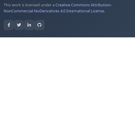
This work is licensed under a
Creative Commons Attribution-
NonCommercial-NoDerivatives 4.0 International License
.