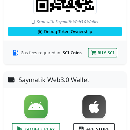
Scan with Saymatik Web3.0 Wallet
Debug Token Ownership
Gas fees required in
SCI Coins
BUY SCI
Saymatik Web3.0 Wallet
GOOGLE PLAY
APP STORE