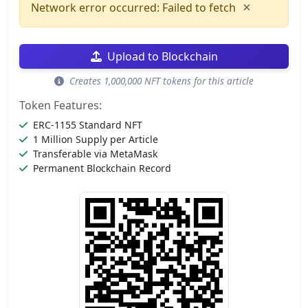
×
Network error occurred: Failed to fetch
Upload to Blockchain
Creates 1,000,000 NFT tokens for this article
Token Features:
ERC-1155 Standard NFT
1 Million Supply per Article
Transferable via MetaMask
Permanent Blockchain Record