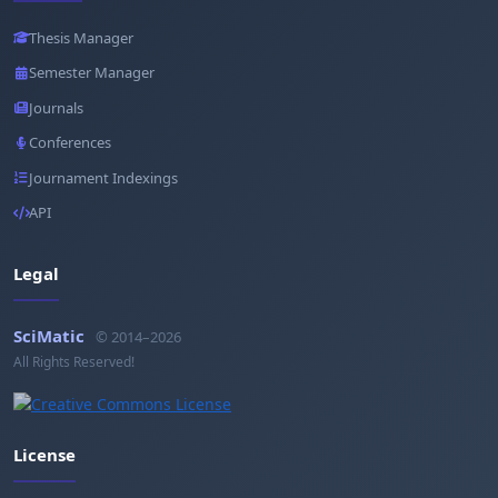
Thesis Manager
Semester Manager
Journals
Conferences
Journament Indexings
API
Legal
SciMatic
© 2014–2026
All Rights Reserved!
License