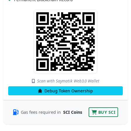
Scan with Saymatik Web3.0 Wallet
Debug Token Ownership
Gas fees required in
SCI Coins
BUY SCI