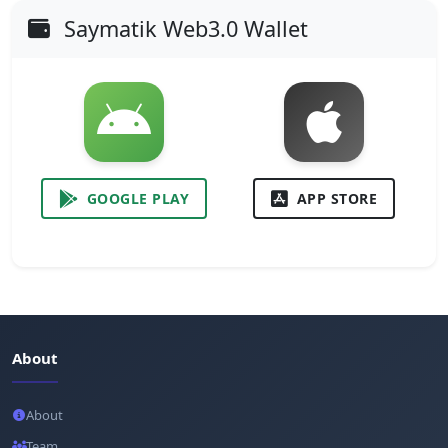
Saymatik Web3.0 Wallet
GOOGLE PLAY
APP STORE
About
About
Team