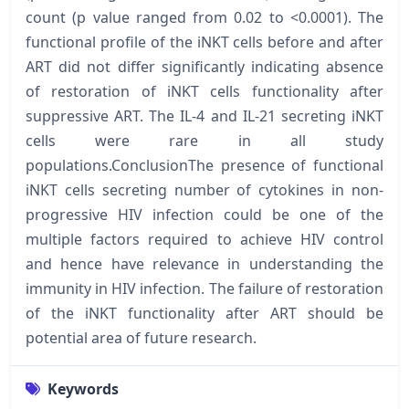
count (p value ranged from 0.02 to <0.0001). The
functional profile of the iNKT cells before and after
ART did not differ significantly indicating absence
of restoration of iNKT cells functionality after
suppressive ART. The IL-4 and IL-21 secreting iNKT
cells were rare in all study
populations.ConclusionThe presence of functional
iNKT cells secreting number of cytokines in non-
progressive HIV infection could be one of the
multiple factors required to achieve HIV control
and hence have relevance in understanding the
immunity in HIV infection. The failure of restoration
of the iNKT functionality after ART should be
potential area of future research.
Keywords