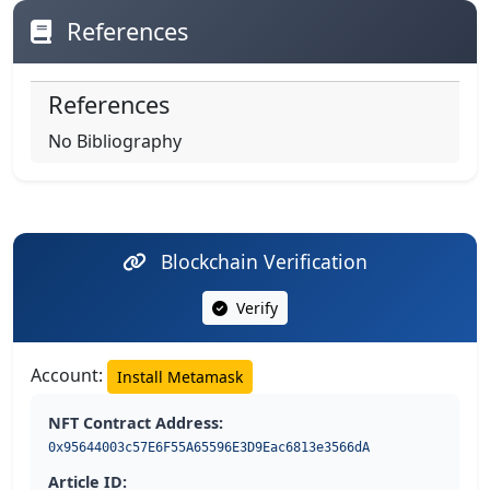
References
References
No Bibliography
Blockchain Verification
Verify
Account:
Install Metamask
NFT Contract Address:
0x95644003c57E6F55A65596E3D9Eac6813e3566dA
Article ID: