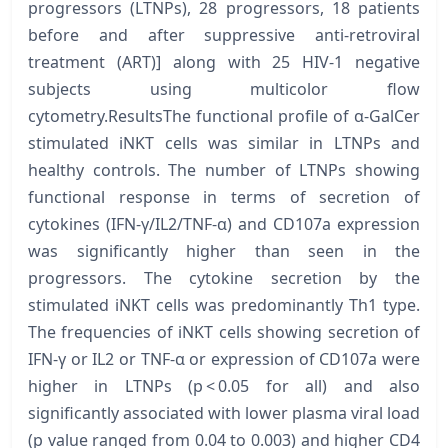
progressors (LTNPs), 28 progressors, 18 patients
before and after suppressive anti-retroviral
treatment (ART)] along with 25 HIV-1 negative
subjects using multicolor flow
cytometry.ResultsThe functional profile of α-GalCer
stimulated iNKT cells was similar in LTNPs and
healthy controls. The number of LTNPs showing
functional response in terms of secretion of
cytokines (IFN-γ/IL2/TNF-α) and CD107a expression
was significantly higher than seen in the
progressors. The cytokine secretion by the
stimulated iNKT cells was predominantly Th1 type.
The frequencies of iNKT cells showing secretion of
IFN-γ or IL2 or TNF-α or expression of CD107a were
higher in LTNPs (p < 0.05 for all) and also
significantly associated with lower plasma viral load
(p value ranged from 0.04 to 0.003) and higher CD4