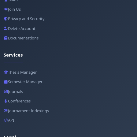
Join Us
Privacy and Security
Delete Account
Documentations
Services
Thesis Manager
Semester Manager
Journals
Conferences
Journament Indexings
API