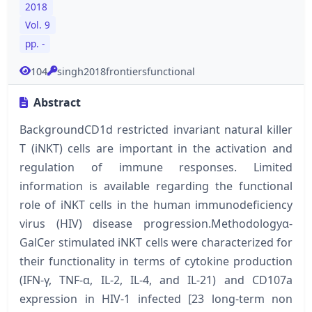
2018
Vol. 9
pp. -
104
singh2018frontiersfunctional
Abstract
BackgroundCD1d restricted invariant natural killer
T (iNKT) cells are important in the activation and
regulation of immune responses. Limited
information is available regarding the functional
role of iNKT cells in the human immunodeficiency
virus (HIV) disease progression.Methodologyα-
GalCer stimulated iNKT cells were characterized for
their functionality in terms of cytokine production
(IFN-γ, TNF-α, IL-2, IL-4, and IL-21) and CD107a
expression in HIV-1 infected [23 long-term non