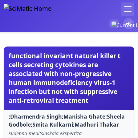
functional invariant natural killer t
cells secreting cytokines are
associated with non-progressive
human immunodeficiency virus-1
infection but not with suppressive
anti-retroviral treatment
;Dharmendra Singh;Manisha Ghate;Sheela
Godbole;Smita Kulkarni;Madhuri Thakar
sudebno-meditsinskaia ekspertiza