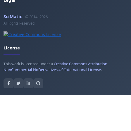
Legal
SciMatic
© 2014–2026
All Rights Reserved!
License
This work is licensed under a
Creative Commons Attribution-
NonCommercial-NoDerivatives 4.0 International License
.