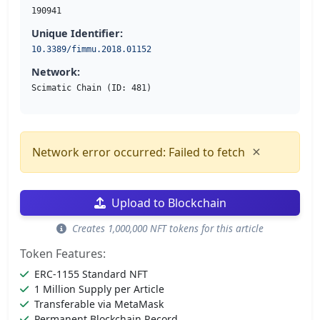
190941
Unique Identifier:
10.3389/fimmu.2018.01152
Network:
Scimatic Chain (ID: 481)
×
Network error occurred: Failed to fetch
Upload to Blockchain
Creates 1,000,000 NFT tokens for this article
Token Features:
ERC-1155 Standard NFT
1 Million Supply per Article
Transferable via MetaMask
Permanent Blockchain Record