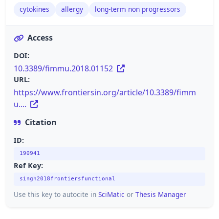
cytokines
allergy
long-term non progressors
Access
DOI:
10.3389/fimmu.2018.01152
URL:
https://www.frontiersin.org/article/10.3389/fimm
u....
Citation
ID:
190941
Ref Key:
singh2018frontiersfunctional
Use this key to autocite in
SciMatic
or
Thesis Manager