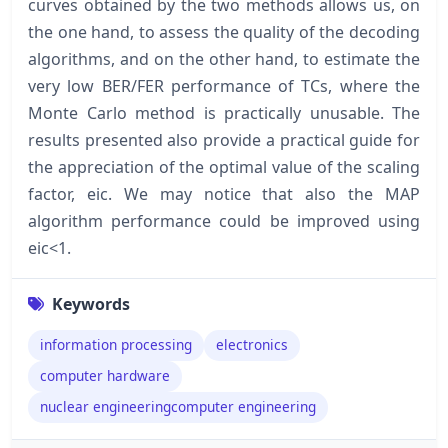
curves obtained by the two methods allows us, on
the one hand, to assess the quality of the decoding
algorithms, and on the other hand, to estimate the
very low BER/FER performance of TCs, where the
Monte Carlo method is practically unusable. The
results presented also provide a practical guide for
the appreciation of the optimal value of the scaling
factor, eic. We may notice that also the MAP
algorithm performance could be improved using
eic<1.
Keywords
information processing
electronics
computer hardware
nuclear engineeringcomputer engineering