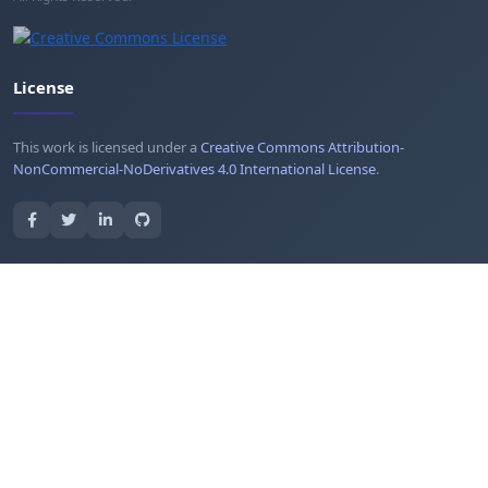
License
This work is licensed under a
Creative Commons Attribution-
NonCommercial-NoDerivatives 4.0 International License
.