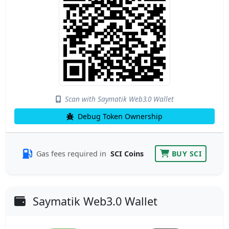
Scan with Saymatik Web3.0 Wallet
Debug Token Ownership
Gas fees required in
SCI Coins
BUY SCI
Saymatik Web3.0 Wallet