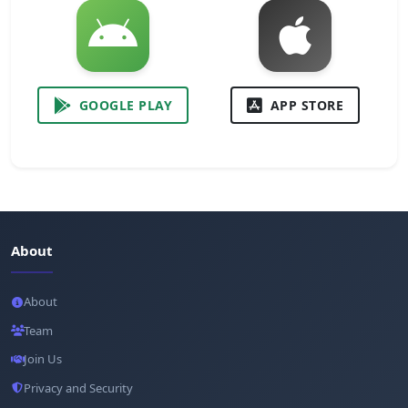
GOOGLE PLAY
APP STORE
About
About
Team
Join Us
Privacy and Security