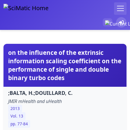
on the influence of the extrinsic
information scaling coefficient on the
performance of single and double
binary turbo codes
;BALTA, H.;DOUILLARD, C.
JMIR mHealth and uHealth
2013
Vol. 13
pp. 77-84