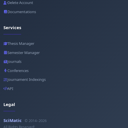
Delete Account
Documentations
Services
Thesis Manager
Semester Manager
Journals
Conferences
Journament Indexings
API
Legal
SciMatic
© 2014–2026
All Rights Reserved!