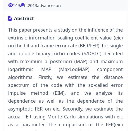
149
h.2013advanceson
Abstract
This paper presents a study on the influence of the
extrinsic information scaling coefficient value (eic)
on the bit and frame error rate (BER/FER), for single
and double binary turbo codes (S/DBTC) decoded
with maximum a posteriori (MAP) and maximum
logarithmic MAP (MaxLogMAP) component
algorithms. Firstly, we estimate the distance
spectrum of the code with the so-called error
impulse method (EIM), and we analyze its
dependence as well as the dependence of the
asymptotic FER on eic. Secondly, we estimate the
actual FER using Monte Carlo simulations with eic
as a parameter. The comparison of the FER(eic)