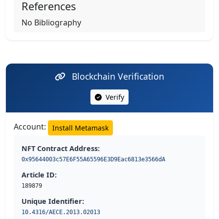
References
No Bibliography
Blockchain Verification
Verify
Account:
Install Metamask
NFT Contract Address:
0x95644003c57E6F55A65596E3D9Eac6813e3566dA
Article ID:
189879
Unique Identifier:
10.4316/AECE.2013.02013