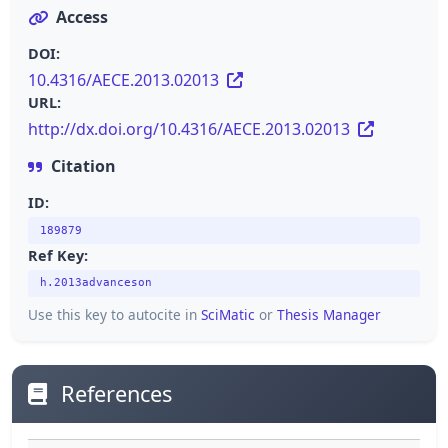
Access
DOI:
10.4316/AECE.2013.02013
URL:
http://dx.doi.org/10.4316/AECE.2013.02013
Citation
ID:
189879
Ref Key:
h.2013advanceson
Use this key to autocite in
SciMatic
or
Thesis Manager
References