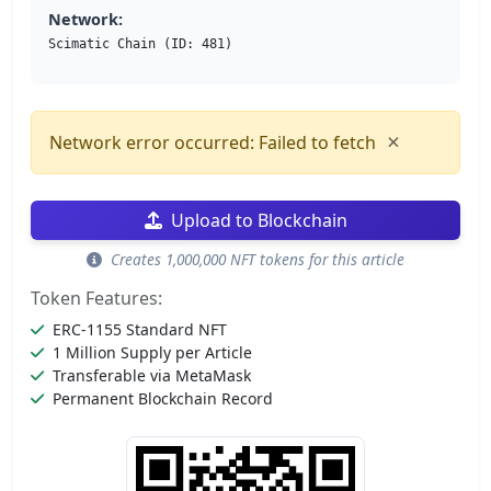
Network:
Scimatic Chain (ID: 481)
×
Network error occurred: Failed to fetch
Upload to Blockchain
Creates 1,000,000 NFT tokens for this article
Token Features:
ERC-1155 Standard NFT
1 Million Supply per Article
Transferable via MetaMask
Permanent Blockchain Record