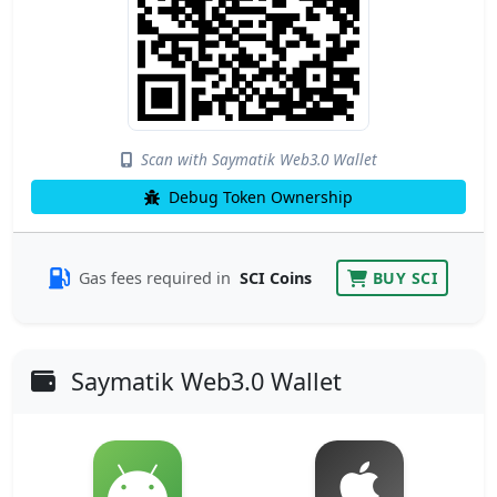
Scan with Saymatik Web3.0 Wallet
Debug Token Ownership
Gas fees required in
SCI Coins
BUY SCI
Saymatik Web3.0 Wallet