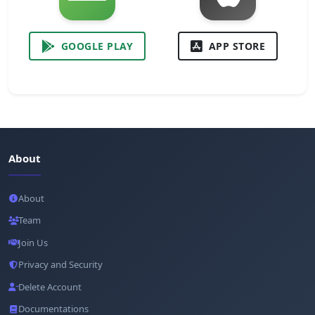
GOOGLE PLAY
APP STORE
About
About
Team
Join Us
Privacy and Security
Delete Account
Documentations