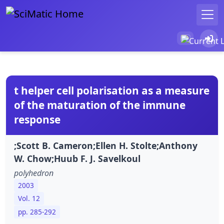
t helper cell polarisation as a measure
of the maturation of the immune
response
;Scott B. Cameron;Ellen H. Stolte;Anthony
W. Chow;Huub F. J. Savelkoul
polyhedron
2003
Vol. 12
pp. 285-292