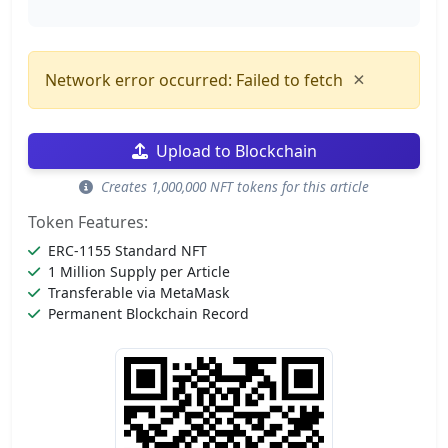
×
Network error occurred: Failed to fetch
Upload to Blockchain
Creates 1,000,000 NFT tokens for this article
Token Features:
ERC-1155 Standard NFT
1 Million Supply per Article
Transferable via MetaMask
Permanent Blockchain Record