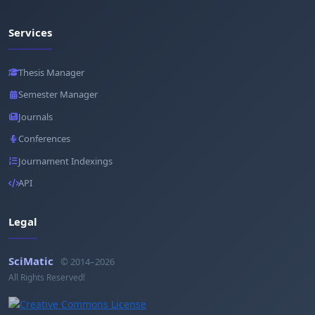
Services
Thesis Manager
Semester Manager
Journals
Conferences
Journament Indexings
API
Legal
SciMatic
© 2014–2026
All Rights Reserved!