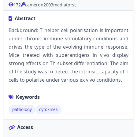
172
cameron2003mediatorst
Abstract
Background: T helper cell polarisation is important
under chronic immune stimulatory conditions and
drives the type of the evolving immune response.
Mice treated with superantigens in vivo display
strong effects on Th subset differentiation. The aim
of the study was to detect the intrinsic capacity of T
cells to polarise under various ex vivo conditions.
Keywords
pathology
cytokines
Access