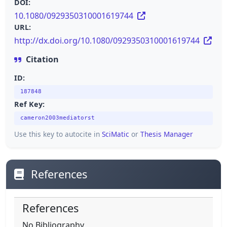
DOI:
10.1080/0929350310001619744
URL:
http://dx.doi.org/10.1080/0929350310001619744
Citation
ID:
187848
Ref Key:
cameron2003mediatorst
Use this key to autocite in
SciMatic
or
Thesis Manager
References
References
No Bibliography