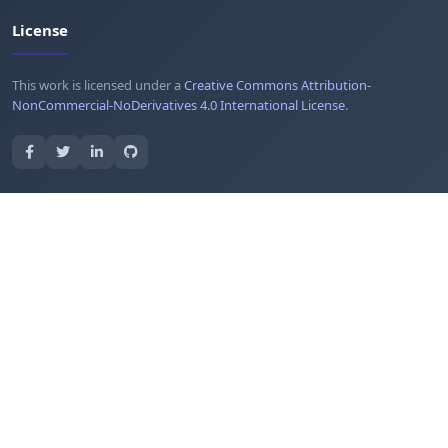
License
This work is licensed under a
Creative Commons Attribution-
NonCommercial-NoDerivatives 4.0 International License
.