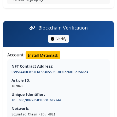
Blockchain Verification
Verify
Account:
Install Metamask
NFT Contract Address:
0x95644003c57E6F55A65596E3D9Eac6813e3566dA
Article ID:
187848
Unique Identifier:
10.1080/0929350310001619744
Network:
Scimatic Chain (ID: 481)