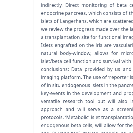
indirectly. Direct monitoring of beta
endocrine pancreas, which consists of tho
islets of Langerhans, which are scattere
we review the progress made over the la
a transplantation site for functional imag
Islets engrafted on the iris are vascula
natural body-window, allows for micros
islet/beta cell function and survival with
conclusions: Data provided by us and 
imaging platform. The use of ‘reporter is
of in situ endogenous islets in the pancr
key-events in the development and progr
versatile research tool but will also
approach and will serve as a screen
protocols. ‘Metabolic’ islet transplantati
endogenous beta cells, will allow for the