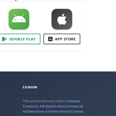
GOOGLE PLAY
APP STORE
License
This work is licensed under a
Creative
Commons Attribution-NonCommercial-
NoDerivatives 4.0 International License
.