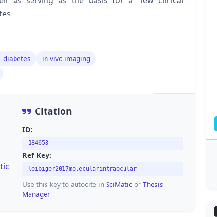
l as serving as the basis for a new clinical
tes.
1 diabetes
in vivo imaging
Citation
ID:
184658
Ref Key:
tic
leibiger2017molecularintraocular
Use this key to autocite in
SciMatic
or
Thesis
Manager