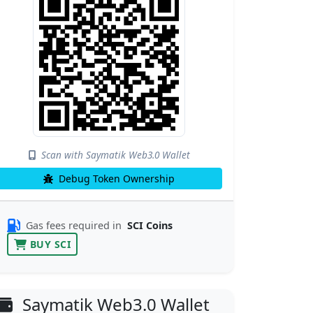
Scan with Saymatik Web3.0 Wallet
Debug Token Ownership
Gas fees required in
SCI Coins
BUY SCI
Saymatik Web3.0 Wallet