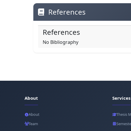
References
References
No Bibliography
About
Services
About
Thesis 
Team
Semeste