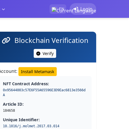
t
Login
EN
Blockchain Verification
Verify
Account:
Install Metamask
NFT Contract Address:
0x95644003c57E6F55A65596E3D9Eac6813e3566d
A
Article ID:
184658
Unique Identifier:
10.1016/j.molmet.2017.03.014