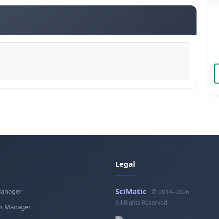
Legal
SciMatic
Manager
© 2014–2026
All Rights Reserved!
r Manager