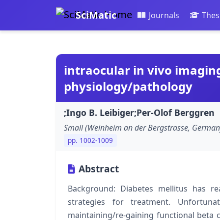
SciMatic
Journals
Thes
intraocular in vivo imaging 
physiology/pathology
;Ingo B. Leibiger;Per-Olof Berggren
Small (Weinheim an der Bergstrasse, German
pp. 1002-1009
Abstract
Background: Diabetes mellitus has r
strategies for treatment. Unfortuna
maintaining/re-gaining functional beta 