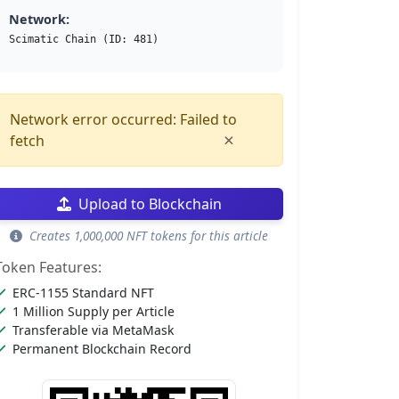
Network:
Scimatic Chain (ID: 481)
Network error occurred: Failed to
×
fetch
Upload to Blockchain
Creates 1,000,000 NFT tokens for this article
Token Features:
ERC-1155 Standard NFT
1 Million Supply per Article
Transferable via MetaMask
Permanent Blockchain Record