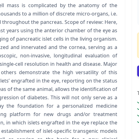
 cell mass is complicated by the anatomy of the
usands to a million of discrete micro-organs, i.e.
d throughout the pancreas. Scope of review: Here,
st years using the anterior chamber of the eye as
ing of pancreatic islet cells in the living organism.
rized and innervated and the cornea, serving as a
copic, non-invasive, longitudinal evaluation of
 single-cell resolution in health and disease. Major
others demonstrate the high versatility of this
lets’ engrafted in the eye, reporting on the status
eas of the same animal, allows the identification of
ession of diabetes. This will not only serve as a
 lay the foundation for a personalized medicine
ing platform for new drugs and/or treatment
on, in which islets engrafted in the eye replace the
 establishment of islet-specific transgenic models