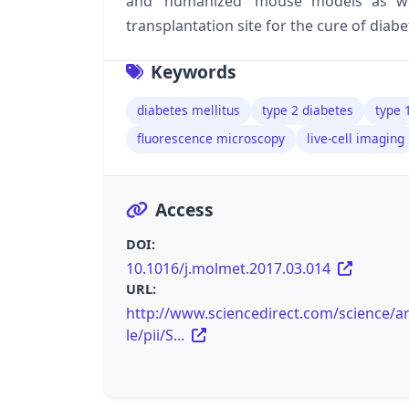
and ‘humanized’ mouse models as wel
transplantation site for the cure of diabe
Keywords
diabetes mellitus
type 2 diabetes
type 
fluorescence microscopy
live-cell imaging
Access
DOI:
10.1016/j.molmet.2017.03.014
URL:
http://www.sciencedirect.com/science/ar
le/pii/S...