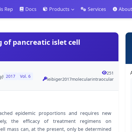
is Rep
Docs
Products
Services
Abou
of pancreatic islet cell
251
y)
2017
Vol. 6
leibiger2017molecularintraocular
eached epidemic proportions and requires new
tely, the efficacy of treatment regimens on
cell mass can, at the present, only be determined