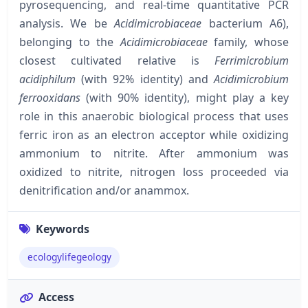
pyrosequencing, and real-time quantitative PCR
analysis. We be
Acidimicrobiaceae
bacterium A6),
belonging to the
Acidimicrobiaceae
family, whose
closest cultivated relative is
Ferrimicrobium
acidiphilum
(with 92% identity) and
Acidimicrobium
ferrooxidans
(with 90% identity), might play a key
role in this anaerobic biological process that uses
ferric iron as an electron acceptor while oxidizing
ammonium to nitrite. After ammonium was
oxidized to nitrite, nitrogen loss proceeded via
denitrification and/or anammox.
Keywords
ecologylifegeology
Access