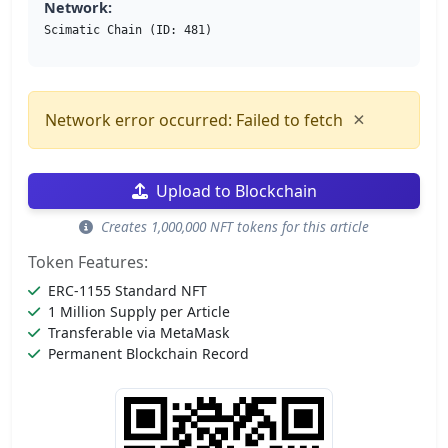
Network:
Scimatic Chain (ID: 481)
×
Network error occurred: Failed to fetch
Upload to Blockchain
Creates 1,000,000 NFT tokens for this article
Token Features:
ERC-1155 Standard NFT
1 Million Supply per Article
Transferable via MetaMask
Permanent Blockchain Record