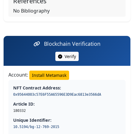
References
No Bibliography
Blockchain Verification
Verify
Account:
Install Metamask
NFT Contract Address:
0x95644003c57E6F55A65596E3D9Eac6813e3566dA
Article ID:
180332
Unique Identifier:
10.5194/bg-12-769-2015