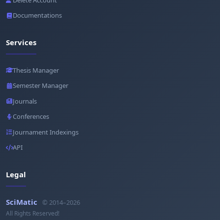
Documentations
Services
Thesis Manager
Semester Manager
Journals
Conferences
Journament Indexings
API
Legal
SciMatic
© 2014–2026
All Rights Reserved!