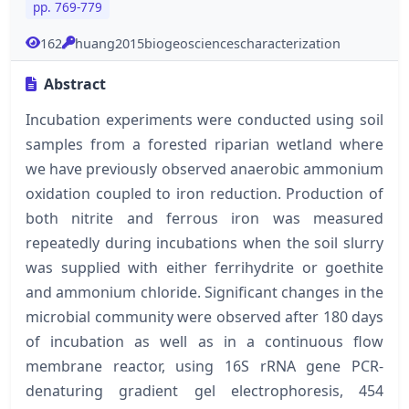
pp. 769-779
162
huang2015biogeosciencescharacterization
Abstract
Incubation experiments were conducted using soil
samples from a forested riparian wetland where
we have previously observed anaerobic ammonium
oxidation coupled to iron reduction. Production of
both nitrite and ferrous iron was measured
repeatedly during incubations when the soil slurry
was supplied with either ferrihydrite or goethite
and ammonium chloride. Significant changes in the
microbial community were observed after 180 days
of incubation as well as in a continuous flow
membrane reactor, using 16S rRNA gene PCR-
denaturing gradient gel electrophoresis, 454