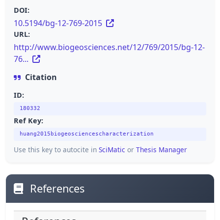
DOI:
10.5194/bg-12-769-2015
URL:
http://www.biogeosciences.net/12/769/2015/bg-12-
76...
Citation
ID:
180332
Ref Key:
huang2015biogeosciencescharacterization
Use this key to autocite in
SciMatic
or
Thesis Manager
References