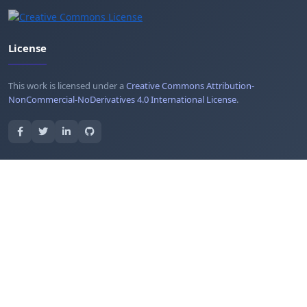
License
This work is licensed under a
Creative Commons Attribution-
NonCommercial-NoDerivatives 4.0 International License
.