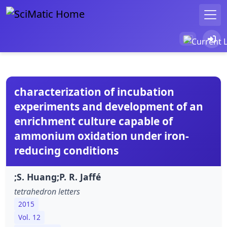
characterization of incubation
experiments and development of an
enrichment culture capable of
ammonium oxidation under iron-
reducing conditions
;S. Huang;P. R. Jaffé
tetrahedron letters
2015
Vol. 12