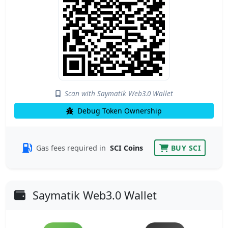
Scan with Saymatik Web3.0 Wallet
Debug Token Ownership
Gas fees required in
SCI Coins
BUY SCI
Saymatik Web3.0 Wallet