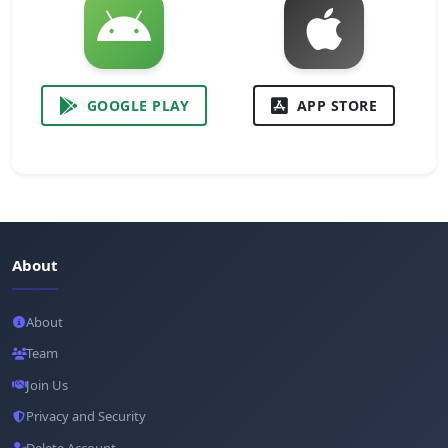
GOOGLE PLAY
APP STORE
About
About
Team
Join Us
Privacy and Security
Delete Account