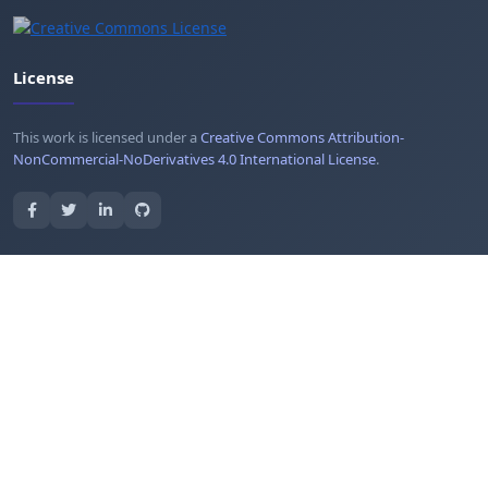
License
This work is licensed under a
Creative Commons Attribution-
NonCommercial-NoDerivatives 4.0 International License
.