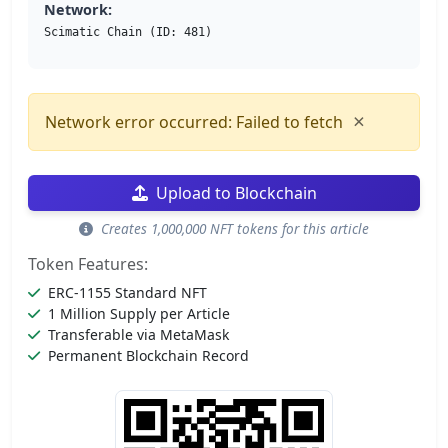
Network:
Scimatic Chain (ID: 481)
×
Network error occurred: Failed to fetch
Upload to Blockchain
Creates 1,000,000 NFT tokens for this article
Token Features:
ERC-1155 Standard NFT
1 Million Supply per Article
Transferable via MetaMask
Permanent Blockchain Record