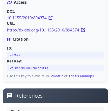
Access
DOI:
10.1155/2010/894374
URL:
http://dx.doi.org/10.1155/2010/894374
Citation
ID:
177512
Ref Key:
walker2010neuralnestin
Use this key to autocite in
SciMatic
or
Thesis Manager
References