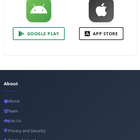
GOOGLE PLAY
APP STORE
About
About
Team
Join Us
Privacy and Security