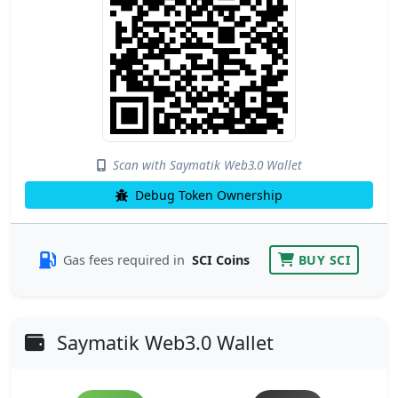
Scan with Saymatik Web3.0 Wallet
Debug Token Ownership
Gas fees required in
SCI Coins
BUY SCI
Saymatik Web3.0 Wallet