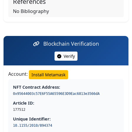
References
No Bibliography
Blockchain Verification
Verify
Account:
Install Metamask
NFT Contract Address:
0x95644003c57E6F55A65596E3D9Eac6813e3566dA
Article ID:
177512
Unique Identifier:
10.1155/2010/894374