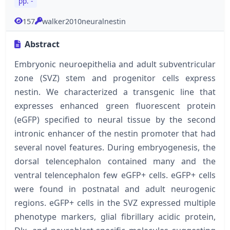
pp. -
157
walker2010neuralnestin
Abstract
Embryonic neuroepithelia and adult subventricular
zone (SVZ) stem and progenitor cells express
nestin. We characterized a transgenic line that
expresses enhanced green fluorescent protein
(eGFP) specified to neural tissue by the second
intronic enhancer of the nestin promoter that had
several novel features. During embryogenesis, the
dorsal telencephalon contained many and the
ventral telencephalon few eGFP+ cells. eGFP+ cells
were found in postnatal and adult neurogenic
regions. eGFP+ cells in the SVZ expressed multiple
phenotype markers, glial fibrillary acidic protein,