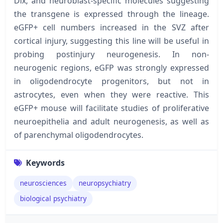
Dlx, and neuroblast-specific molecules suggesting
the transgene is expressed through the lineage.
eGFP+ cell numbers increased in the SVZ after
cortical injury, suggesting this line will be useful in
probing postinjury neurogenesis. In non-
neurogenic regions, eGFP was strongly expressed
in oligodendrocyte progenitors, but not in
astrocytes, even when they were reactive. This
eGFP+ mouse will facilitate studies of proliferative
neuroepithelia and adult neurogenesis, as well as
of parenchymal oligodendrocytes.
Keywords
neurosciences
neuropsychiatry
biological psychiatry