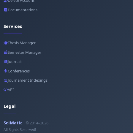
Delete Account
Documentations
Services
Thesis Manager
Semester Manager
Journals
Conferences
Journament Indexings
API
Legal
SciMatic
© 2014–2026
All Rights Reserved!