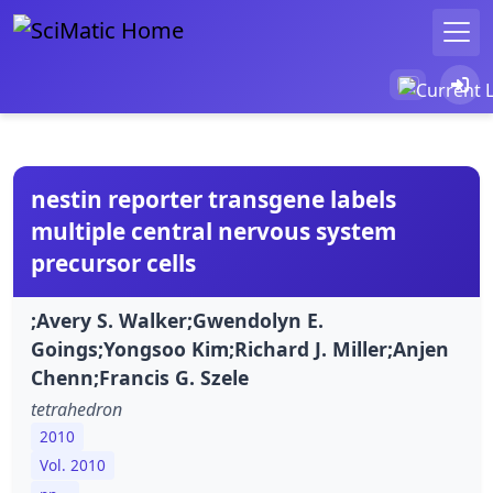
nestin reporter transgene labels
multiple central nervous system
precursor cells
;Avery S. Walker;Gwendolyn E.
Goings;Yongsoo Kim;Richard J. Miller;Anjen
Chenn;Francis G. Szele
tetrahedron
2010
Vol. 2010