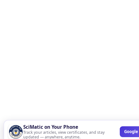
SciMatic on Your Phone
Google 
Track your articles, view certificates, and stay
updated — anywhere, anytime.