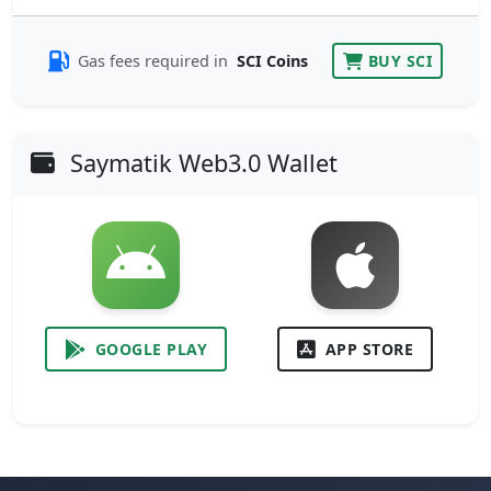
Gas fees required in
SCI Coins
BUY SCI
Saymatik Web3.0 Wallet
GOOGLE PLAY
APP STORE