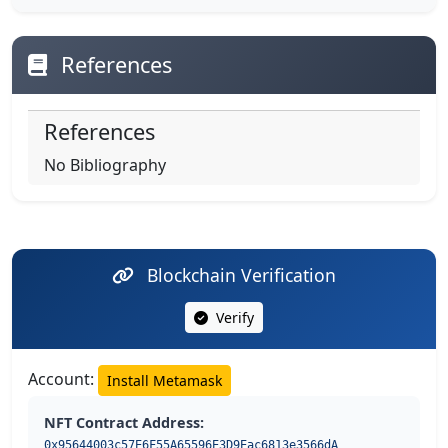
References
References
No Bibliography
Blockchain Verification
Verify
Account:
Install Metamask
NFT Contract Address:
0x95644003c57E6F55A65596E3D9Eac6813e3566dA