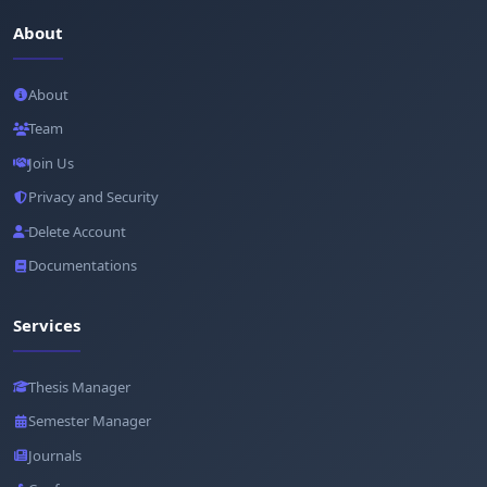
About
About
Team
Join Us
Privacy and Security
Delete Account
Documentations
Services
Thesis Manager
Semester Manager
Journals