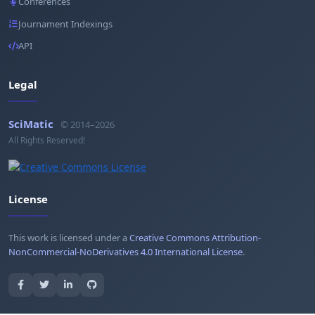
Conferences
Journament Indexings
API
Legal
SciMatic
© 2014–2026
All Rights Reserved!
License
This work is licensed under a
Creative Commons Attribution-
NonCommercial-NoDerivatives 4.0 International License
.