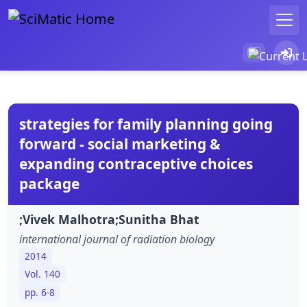
strategies for family planning going
forward - social marketing &
expanding contraceptive choices
package
;Vivek Malhotra;Sunitha Bhat
international journal of radiation biology
2014
Vol. 140
pp. 6-8