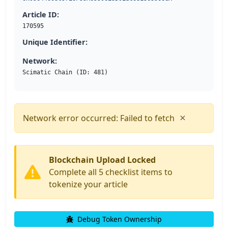
Article ID:
170595
Unique Identifier:
Network:
Scimatic Chain (ID: 481)
×
Network error occurred: Failed to fetch
Blockchain Upload Locked
Complete all 5 checklist items to
tokenize your article
Debug Token Ownership