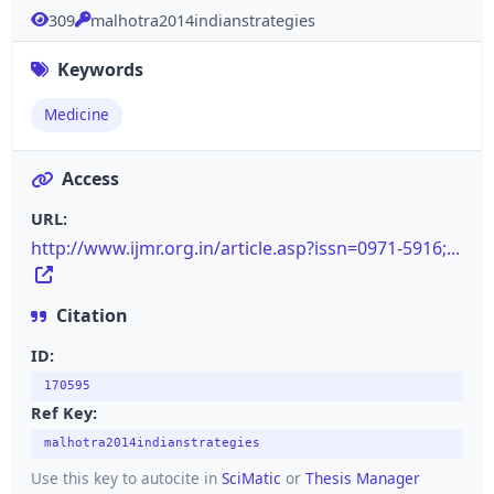
309
malhotra2014indianstrategies
Keywords
Medicine
Access
URL:
http://www.ijmr.org.in/article.asp?issn=0971-5916;...
Citation
ID:
170595
Ref Key:
malhotra2014indianstrategies
Use this key to autocite in
SciMatic
or
Thesis Manager