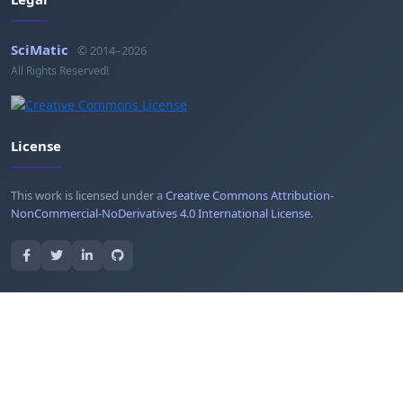
SciMatic
© 2014–2026
All Rights Reserved!
License
This work is licensed under a
Creative Commons Attribution-
NonCommercial-NoDerivatives 4.0 International License
.