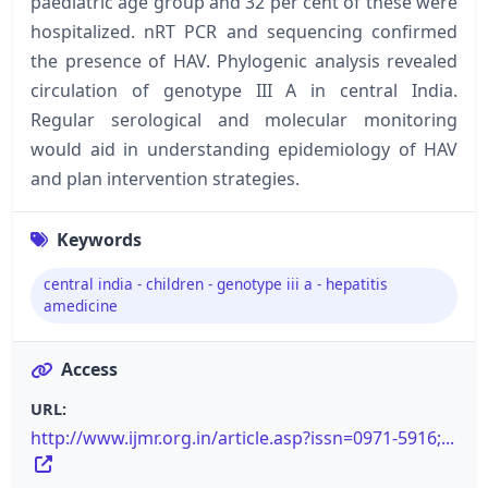
paediatric age group and 32 per cent of these were
hospitalized. nRT PCR and sequencing confirmed
the presence of HAV. Phylogenic analysis revealed
circulation of genotype III A in central India.
Regular serological and molecular monitoring
would aid in understanding epidemiology of HAV
and plan intervention strategies.
Keywords
central india - children - genotype iii a - hepatitis
amedicine
Access
URL:
http://www.ijmr.org.in/article.asp?issn=0971-5916;...