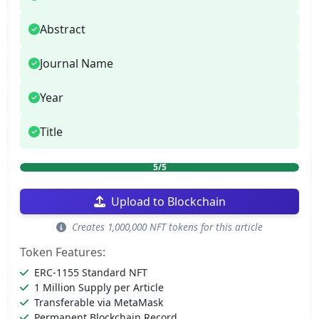
Abstract
Journal Name
Year
Title
5/5
Upload to Blockchain
Creates 1,000,000 NFT tokens for this article
Token Features:
ERC-1155 Standard NFT
1 Million Supply per Article
Transferable via MetaMask
Permanent Blockchain Record