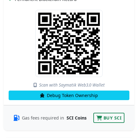
Scan with Saymatik Web3.0 Wallet
Debug Token Ownership
Gas fees required in
SCI Coins
BUY SCI