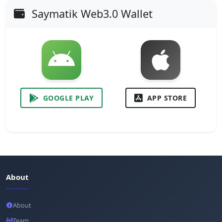
Saymatik Web3.0 Wallet
GOOGLE PLAY
APP STORE
About
About
Team