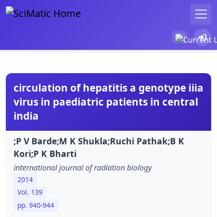
circulation of hepatitis a genotype iiia
virus in paediatric patients in central
india
;P V Barde;M K Shukla;Ruchi Pathak;B K
Kori;P K Bharti
international journal of radiation biology
2014
Vol. 139
pp. 940-944