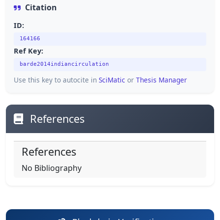
Citation
ID:
164166
Ref Key:
barde2014indiancirculation
Use this key to autocite in
SciMatic
or
Thesis Manager
References
References
No Bibliography