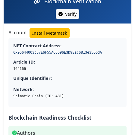
Blockchain Verification
Verify
Account:
Install Metamask
NFT Contract Address:
0x95644003c57E6F55A65596E3D9Eac6813e3566dA
Article ID:
164166
Unique Identifier:
Network:
Scimatic Chain (ID: 481)
Blockchain Readiness Checklist
Authors