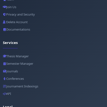
Join Us
Privacy and Security
Delete Account
Documentations
Services
Thesis Manager
Semester Manager
Journals
Conferences
Journament Indexings
API
Legal