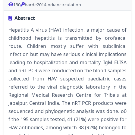
130
barde2014indiancirculation
Abstract
Hepatitis A virus (HAV) infection, a major cause of
childhood hepatitis is transmitted by orofaecal
route. Children mostly suffer with subclinical
infection but may have serious clinical implications
leading to hospitalization and mortality. IgM ELISA
and nRT PCR were conducted on the blood samples
collected from HAV suspected paediatric cases
referred to the viral diagnostic laboratory in the
Regional Medical Research Centre for Tribals at
Jabalpur, Central India. The nRT PCR products were
sequenced and phylogenetic analysis was done. o0
f the 195 samples tested, 41 (21%) were positive for
HAV antibodies, among which 38 (92%) belonged to