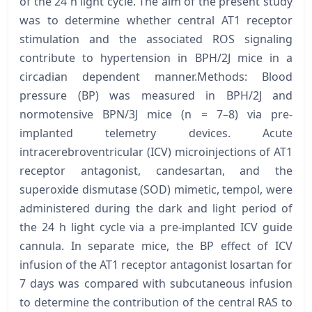
of the 24 h light cycle. The aim of the present study
was to determine whether central AT1 receptor
stimulation and the associated ROS signaling
contribute to hypertension in BPH/2J mice in a
circadian dependent manner.Methods: Blood
pressure (BP) was measured in BPH/2J and
normotensive BPN/3J mice (n = 7–8) via pre-
implanted telemetry devices. Acute
intracerebroventricular (ICV) microinjections of AT1
receptor antagonist, candesartan, and the
superoxide dismutase (SOD) mimetic, tempol, were
administered during the dark and light period of
the 24 h light cycle via a pre-implanted ICV guide
cannula. In separate mice, the BP effect of ICV
infusion of the AT1 receptor antagonist losartan for
7 days was compared with subcutaneous infusion
to determine the contribution of the central RAS to