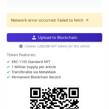
×
Network error occurred: Failed to fetch
Upload to Blockchain
Creates 1,000,000 NFT tokens for this article
Token Features:
ERC-1155 Standard NFT
1 Million Supply per Article
Transferable via MetaMask
Permanent Blockchain Record