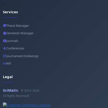
Services
Thesis Manager
Semester Manager
Journals
Conferences
Journament Indexings
API
Legal
SciMatic
© 2014–2026
All Rights Reserved!