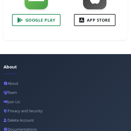
GOOGLE PLAY
APP STORE
About
About
Team
Join Us
Privacy and Security
Delete Account
Documentations