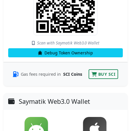
Scan with Saymatik Web3.0 Wallet
Debug Token Ownership
Gas fees required in
SCI Coins
BUY SCI
Saymatik Web3.0 Wallet