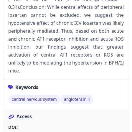
0.31).Conclusion: While central effects of peripheral
losartan cannot be excluded, we suggest the
hypotensive effect of chronic ICV losartan was likely
peripherally mediated. Thus, based on both acute
and chronic AT1 receptor inhibition and acute ROS
inhibition, our findings suggest that greater
activation of central AT1 receptors or ROS are
unlikely to be mediating the hypertension in BPH/2J
mice.
Keywords
central nervous system
angiotensin ii
Access
DOI: