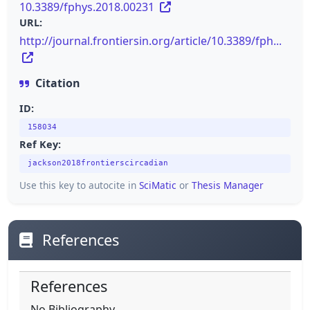
10.3389/fphys.2018.00231
URL:
http://journal.frontiersin.org/article/10.3389/fph...
Citation
ID:
158034
Ref Key:
jackson2018frontierscircadian
Use this key to autocite in
SciMatic
or
Thesis Manager
References
References
No Bibliography