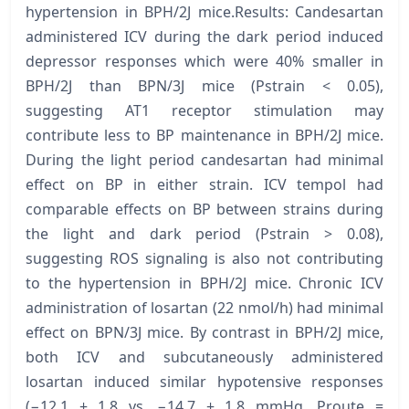
hypertension in BPH/2J mice.Results: Candesartan
administered ICV during the dark period induced
depressor responses which were 40% smaller in
BPH/2J than BPN/3J mice (Pstrain < 0.05),
suggesting AT1 receptor stimulation may
contribute less to BP maintenance in BPH/2J mice.
During the light period candesartan had minimal
effect on BP in either strain. ICV tempol had
comparable effects on BP between strains during
the light and dark period (Pstrain > 0.08),
suggesting ROS signaling is also not contributing
to the hypertension in BPH/2J mice. Chronic ICV
administration of losartan (22 nmol/h) had minimal
effect on BPN/3J mice. By contrast in BPH/2J mice,
both ICV and subcutaneously administered
losartan induced similar hypotensive responses
(−12.1 ± 1.8 vs. −14.7 ± 1.8 mmHg, Proute =