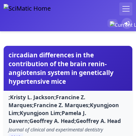
circadian differences in the
contribution of the brain renin-
angiotensin system in genetically
hypertensive mice
;Kristy L. Jackson;Francine Z.
Marques;Francine Z. Marques;Kyungjoon
Lim;Kyungjoon Lim;Pamela J.
Davern;Geoffrey A. Head;Geoffrey A. Head
Journal of clinical and experimental dentistry