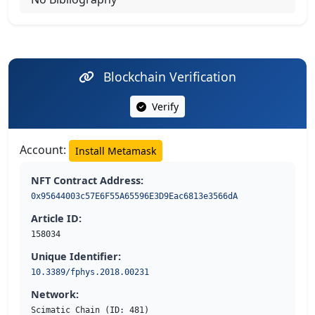
Blockchain Verification
Verify
Account:
Install Metamask
NFT Contract Address:
0x95644003c57E6F55A65596E3D9Eac6813e3566dA
Article ID:
158034
Unique Identifier:
10.3389/fphys.2018.00231
Network:
Scimatic Chain (ID: 481)