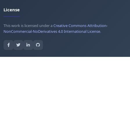
License
This work is licensed under a
Creative Commons Attribution-
NonCommercial-NoDerivatives 4.0 International License
.