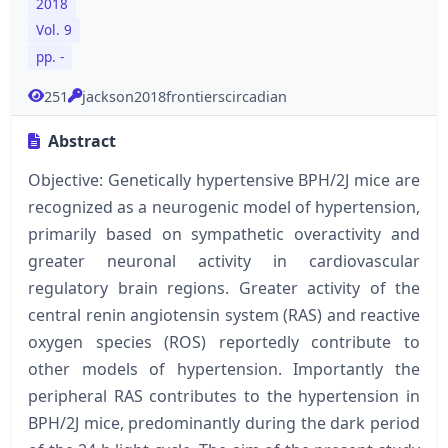
2018
Vol. 9
pp. -
251
jackson2018frontierscircadian
Abstract
Objective: Genetically hypertensive BPH/2J mice are
recognized as a neurogenic model of hypertension,
primarily based on sympathetic overactivity and
greater neuronal activity in cardiovascular
regulatory brain regions. Greater activity of the
central renin angiotensin system (RAS) and reactive
oxygen species (ROS) reportedly contribute to
other models of hypertension. Importantly the
peripheral RAS contributes to the hypertension in
BPH/2J mice, predominantly during the dark period