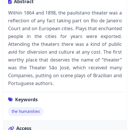
Abstract
Within 1864 and 1898, the paulistano theater was a
reflection of any fact taking part on Rio de Janeiro
Court and on European cities. Plays that enchanted
people in the cities for years were exported.
Attending the theaters there was a kind of public
avid for diversion and culture at any cost. The first
worthy place that deserves the name of “theater”
was the Theater São José, which received many
Companies, putting on scene plays of Brazilian and
Portuguese authors.
Keywords
the humanities
Access