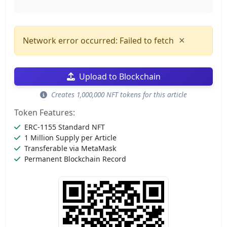
×
Network error occurred: Failed to fetch
Upload to Blockchain
Creates 1,000,000 NFT tokens for this article
Token Features:
ERC-1155 Standard NFT
1 Million Supply per Article
Transferable via MetaMask
Permanent Blockchain Record