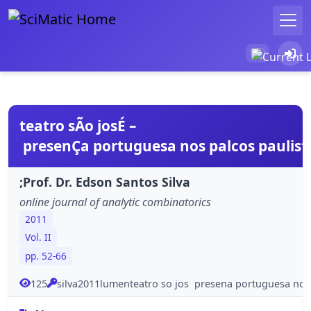
teatro sÃo josÉ –
presenÇa portuguesa nos palcos paulis
;Prof. Dr. Edson Santos Silva
online journal of analytic combinatorics
2011
Vol. II
pp. 52-66
125
silva2011lumenteatro so jos presena portuguesa nos