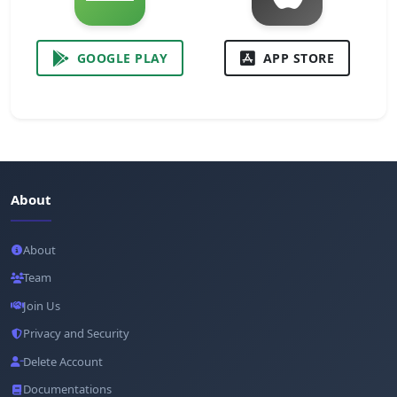
GOOGLE PLAY
APP STORE
About
About
Team
Join Us
Privacy and Security
Delete Account
Documentations