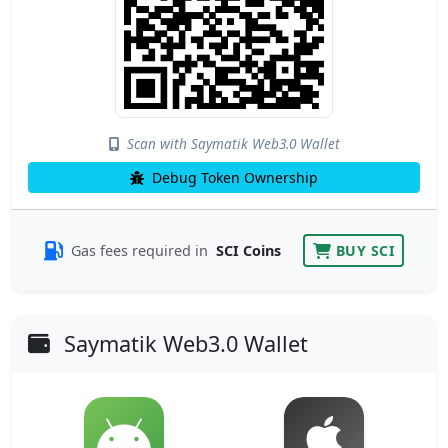
Scan with Saymatik Web3.0 Wallet
Debug Token Ownership
Gas fees required in
SCI Coins
BUY SCI
Saymatik Web3.0 Wallet