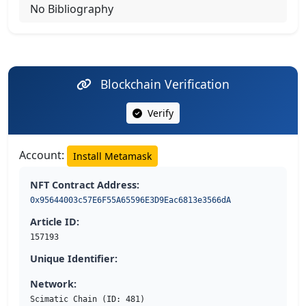
No Bibliography
Blockchain Verification
Verify
Account:
Install Metamask
NFT Contract Address:
0x95644003c57E6F55A65596E3D9Eac6813e3566dA
Article ID:
157193
Unique Identifier:
Network:
Scimatic Chain (ID: 481)