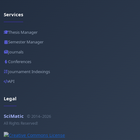
Services
Thesis Manager
Semester Manager
Journals
Conferences
Journament Indexings
API
Legal
SciMatic
© 2014–2026
All Rights Reserved!