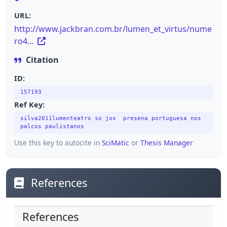
URL:
http://www.jackbran.com.br/lumen_et_virtus/nume
ro4...
Citation
ID:
157193
Ref Key:
silva2011lumenteatro so jos presena portuguesa nos
palcos paulistanos
Use this key to autocite in
SciMatic
or
Thesis Manager
References
References