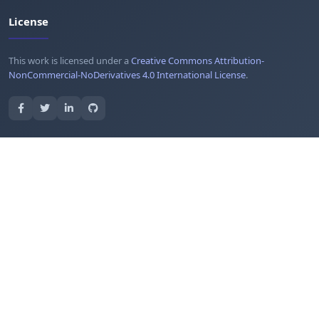
License
This work is licensed under a
Creative Commons Attribution-
NonCommercial-NoDerivatives 4.0 International License
.