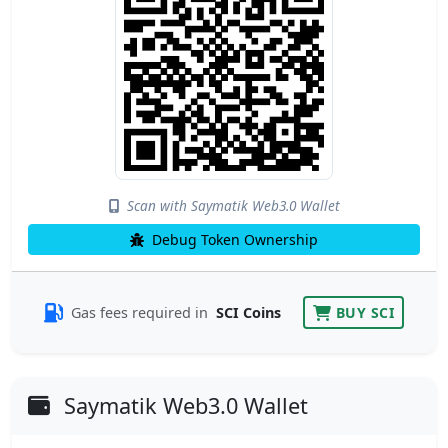
Scan with Saymatik Web3.0 Wallet
Debug Token Ownership
Gas fees required in
SCI Coins
BUY SCI
Saymatik Web3.0 Wallet