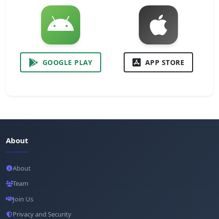
GOOGLE PLAY
APP STORE
About
About
Team
Join Us
Privacy and Security