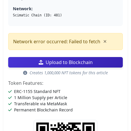
Network:
Scimatic Chain (ID: 481)
×
Network error occurred: Failed to fetch
Upload to Blockchain
Creates 1,000,000 NFT tokens for this article
Token Features:
ERC-1155 Standard NFT
1 Million Supply per Article
Transferable via MetaMask
Permanent Blockchain Record