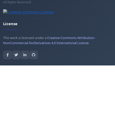
All Rights Reserved!
License
This work is licensed under a
Creative Commons Attribution-
NonCommercial-NoDerivatives 4.0 International License
.