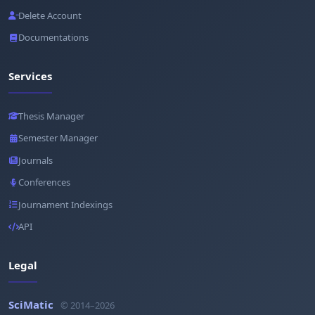
Delete Account
Documentations
Services
Thesis Manager
Semester Manager
Journals
Conferences
Journament Indexings
API
Legal
SciMatic
© 2014–2026