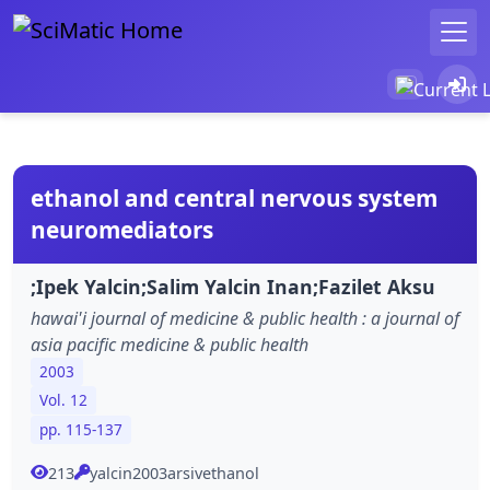
ethanol and central nervous system
neuromediators
;Ipek Yalcin;Salim Yalcin Inan;Fazilet Aksu
hawai'i journal of medicine & public health : a journal of
asia pacific medicine & public health
2003
Vol. 12
pp. 115-137
213
yalcin2003arsivethanol