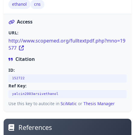
ethanol
cns
Access
URL:
http://www.scopemed.org/fulltextpdf.php?mno=19
577
Citation
ID:
152722
Ref Key:
yalcin2003arsivethanol
Use this key to autocite in
SciMatic
or
Thesis Manager
References