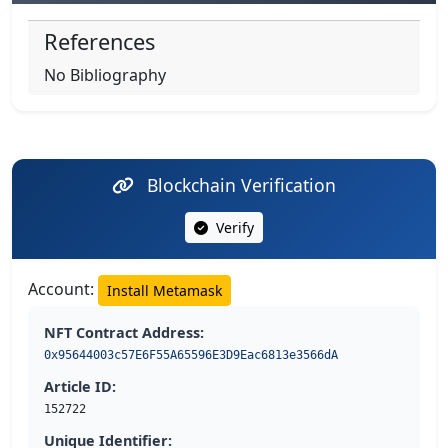
References
No Bibliography
Blockchain Verification
Verify
Account:
Install Metamask
NFT Contract Address:
0x95644003c57E6F55A65596E3D9Eac6813e3566dA
Article ID:
152722
Unique Identifier: