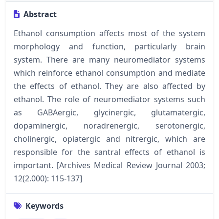
Abstract
Ethanol consumption affects most of the system
morphology and function, particularly brain
system. There are many neuromediator systems
which reinforce ethanol consumption and mediate
the effects of ethanol. They are also affected by
ethanol. The role of neuromediator systems such
as GABAergic, glycinergic, glutamatergic,
dopaminergic, noradrenergic, serotonergic,
cholinergic, opiatergic and nitrergic, which are
responsible for the santral effects of ethanol is
important. [Archives Medical Review Journal 2003;
12(2.000): 115-137]
Keywords