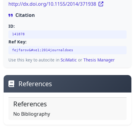
http://dx.doi.org/10.1155/2014/371938
Citation
ID:
141878
Ref Key:
fejfarov&#xe1;2014journaldoes
Use this key to autocite in
SciMatic
or
Thesis Manager
References
References
No Bibliography