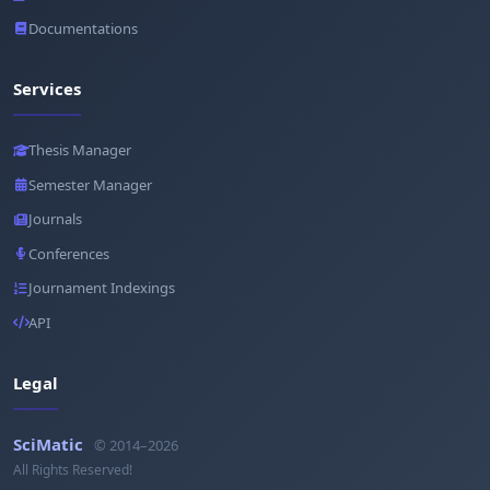
Documentations
Services
Thesis Manager
Semester Manager
Journals
Conferences
Journament Indexings
API
Legal
SciMatic
© 2014–2026
All Rights Reserved!