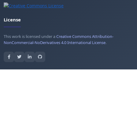
License
This work is licensed under a
Creative Commons Attribution-
NonCommercial-NoDerivatives 4.0 International License
.