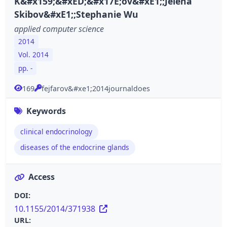
K&#x159;&#xED;&#x17E;ov&#xE1;;Jelena
Skibov&#xE1;;Stephanie Wu
applied computer science
2014
Vol. 2014
pp. -
169
fejfarov&#xe1;2014journaldoes
Keywords
clinical endocrinology
diseases of the endocrine glands
Access
DOI:
10.1155/2014/371938
URL: