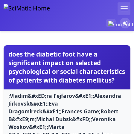
does the diabetic foot have a
significant impact on selected
psychological or social characteristics
of patients with diabetes mellitus?
;Vladim&#xED;ra Fejfarov&#xE1;;Alexandra
Jirkovsk&#xE1;;Eva
Dragomireck&#xE1;;Frances Game;Robert
B&#xE9;m;Michal Dubsk&#xFD;;Veronika
Woskov&#xE1;;Marta