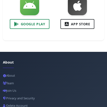
GOOGLE PLAY
APP STORE
About
About
Team
Join Us
Privacy and Security
Delete Account