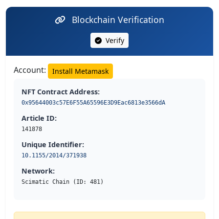
Blockchain Verification
Verify
Account:
Install Metamask
NFT Contract Address:
0x95644003c57E6F55A65596E3D9Eac6813e3566dA
Article ID:
141878
Unique Identifier:
10.1155/2014/371938
Network:
Scimatic Chain (ID: 481)