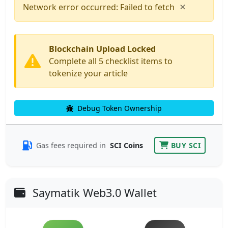
×
Network error occurred: Failed to fetch
Blockchain Upload Locked
Complete all 5 checklist items to
tokenize your article
Debug Token Ownership
Gas fees required in
SCI Coins
BUY SCI
Saymatik Web3.0 Wallet