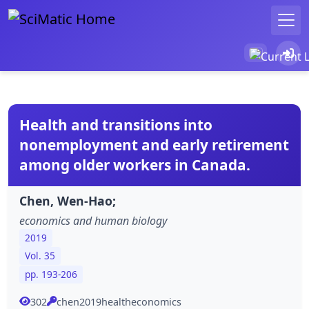
Health and transitions into
nonemployment and early retirement
among older workers in Canada.
Chen, Wen-Hao;
economics and human biology
2019
Vol. 35
pp. 193-206
302
chen2019healtheconomics