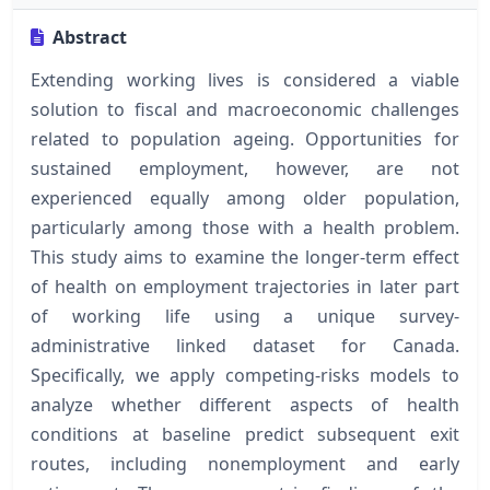
Abstract
Extending working lives is considered a viable
solution to fiscal and macroeconomic challenges
related to population ageing. Opportunities for
sustained employment, however, are not
experienced equally among older population,
particularly among those with a health problem.
This study aims to examine the longer-term effect
of health on employment trajectories in later part
of working life using a unique survey-
administrative linked dataset for Canada.
Specifically, we apply competing-risks models to
analyze whether different aspects of health
conditions at baseline predict subsequent exit
routes, including nonemployment and early