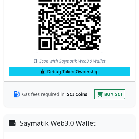
Scan with Saymatik Web3.0 Wallet
Debug Token Ownership
Gas fees required in
SCI Coins
BUY SCI
Saymatik Web3.0 Wallet