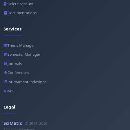
Delete Account
Documentations
Services
Thesis Manager
Semester Manager
Journals
Conferences
Journament Indexings
API
Legal
SciMatic
© 2014–2026
All Rights Reserved!