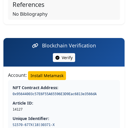
References
No Bibliography
Blockchain Verification
Verify
Account:
Install Metamask
NFT Contract Address:
0x95644003c57E6F55A65596E3D9Eac6813e3566dA
Article ID:
14127
Unique Identifier:
S1570-677X(18)30371-X