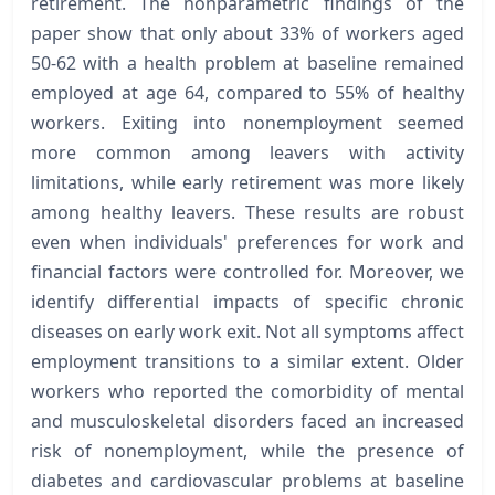
retirement. The nonparametric findings of the
paper show that only about 33% of workers aged
50-62 with a health problem at baseline remained
employed at age 64, compared to 55% of healthy
workers. Exiting into nonemployment seemed
more common among leavers with activity
limitations, while early retirement was more likely
among healthy leavers. These results are robust
even when individuals' preferences for work and
financial factors were controlled for. Moreover, we
identify differential impacts of specific chronic
diseases on early work exit. Not all symptoms affect
employment transitions to a similar extent. Older
workers who reported the comorbidity of mental
and musculoskeletal disorders faced an increased
risk of nonemployment, while the presence of
diabetes and cardiovascular problems at baseline