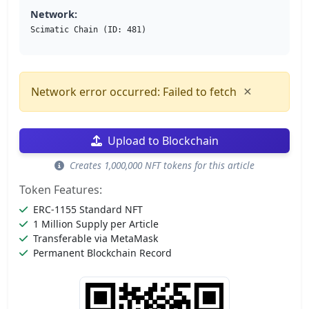
Network:
Scimatic Chain (ID: 481)
×
Network error occurred: Failed to fetch
Upload to Blockchain
Creates 1,000,000 NFT tokens for this article
Token Features:
ERC-1155 Standard NFT
1 Million Supply per Article
Transferable via MetaMask
Permanent Blockchain Record