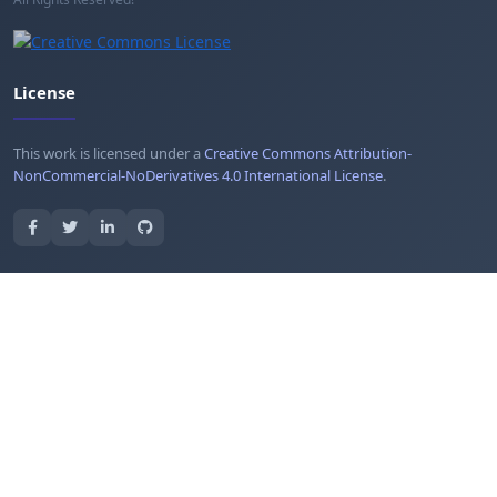
License
This work is licensed under a
Creative Commons Attribution-
NonCommercial-NoDerivatives 4.0 International License
.