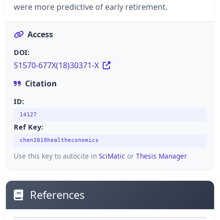
were more predictive of early retirement.
Access
DOI:
S1570-677X(18)30371-X
Citation
ID:
14127
Ref Key:
chen2019healtheconomics
Use this key to autocite in
SciMatic
or
Thesis Manager
References