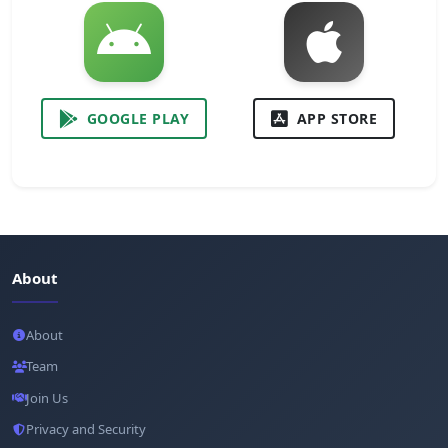
GOOGLE PLAY
APP STORE
About
About
Team
Join Us
Privacy and Security