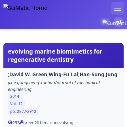
evolving marine biomimetics for
regenerative dentistry
;David W. Green;Wing-Fu Lai;Han-Sung Jung
jixie gongcheng xuebao/journal of mechanical
engineering
2014
Vol. 12
pp. 2877-2912
253
green2014marineevolving