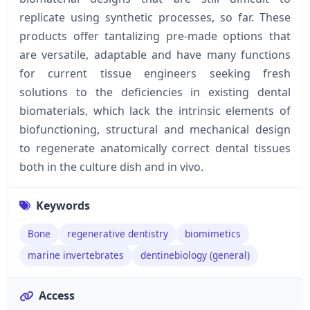
replicate using synthetic processes, so far. These
products offer tantalizing pre-made options that
are versatile, adaptable and have many functions
for current tissue engineers seeking fresh
solutions to the deficiencies in existing dental
biomaterials, which lack the intrinsic elements of
biofunctioning, structural and mechanical design
to regenerate anatomically correct dental tissues
both in the culture dish and in vivo.
Keywords
Bone
regenerative dentistry
biomimetics
marine invertebrates
dentinebiology (general)
Access