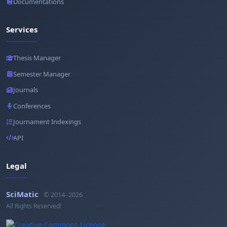
Documentations
Services
Thesis Manager
Semester Manager
Journals
Conferences
Journament Indexings
API
Legal
SciMatic
© 2014–2026
All Rights Reserved!