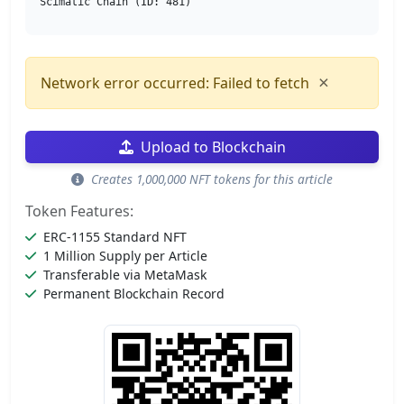
Scimatic Chain (ID: 481)
×
Network error occurred: Failed to fetch
Upload to Blockchain
Creates 1,000,000 NFT tokens for this article
Token Features:
ERC-1155 Standard NFT
1 Million Supply per Article
Transferable via MetaMask
Permanent Blockchain Record