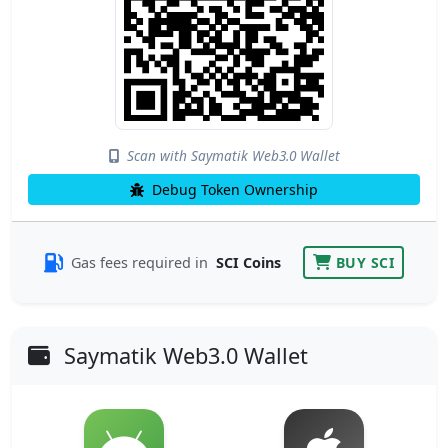
Scan with Saymatik Web3.0 Wallet
Debug Token Ownership
Gas fees required in
SCI Coins
BUY SCI
Saymatik Web3.0 Wallet