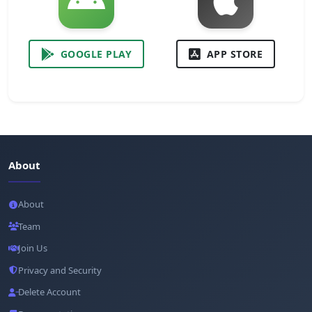
GOOGLE PLAY
APP STORE
About
About
Team
Join Us
Privacy and Security
Delete Account