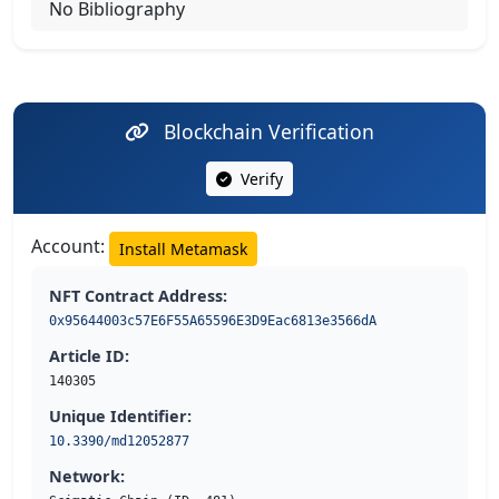
No Bibliography
Blockchain Verification
Verify
Account:
Install Metamask
NFT Contract Address:
0x95644003c57E6F55A65596E3D9Eac6813e3566dA
Article ID:
140305
Unique Identifier:
10.3390/md12052877
Network: