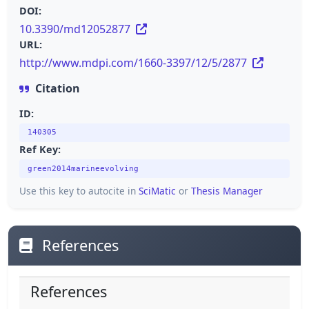
DOI:
10.3390/md12052877
URL:
http://www.mdpi.com/1660-3397/12/5/2877
Citation
ID:
140305
Ref Key:
green2014marineevolving
Use this key to autocite in
SciMatic
or
Thesis Manager
References
References