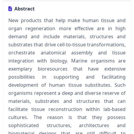
Abstract
New products that help make human tissue and
organ regeneration more effective are in high
demand and include materials, structures and
substrates that drive cell-to-tissue transformations,
orchestrate anatomical assembly and tissue
integration with biology. Marine organisms are
exemplary bioresources that have extensive
possibilities in supporting and facilitating
development of human tissue substitutes. Such
organisms represent a deep and diverse reserve of
materials, substrates and structures that can
facilitate tissue reconstruction within lab-based
cultures. The reason is that they possess
sophisticated structures, architectures and
biomaterial designs that are still difficult to