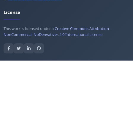
License
This work is licensed under a
Creative Commons Attribution-
NonCommercial-NoDerivatives 4.0 International License
.