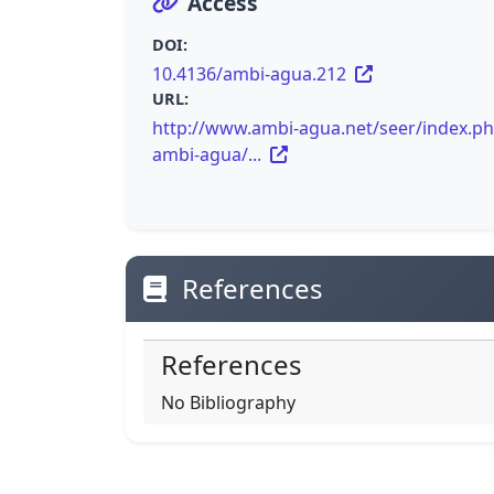
Access
DOI:
10.4136/ambi-agua.212
URL:
http://www.ambi-agua.net/seer/index.ph
ambi-agua/...
References
References
No Bibliography