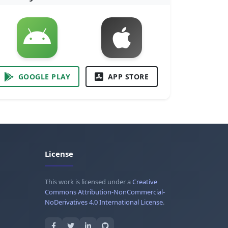
GOOGLE PLAY
APP STORE
License
This work is licensed under a
Creative
Commons Attribution-NonCommercial-
NoDerivatives 4.0 International License
.