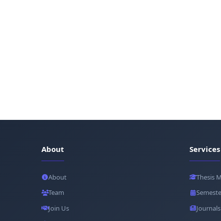
About
Services
About
Thesis 
Team
Semeste
Join Us
Journals