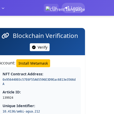
t
Login
EN
Blockchain Verification
Verify
Account:
Install Metamask
NFT Contract Address:
0x95644003c57E6F55A65596E3D9Eac6813e3566d
A
Article ID:
139924
Unique Identifier:
10.4136/ambi-agua.212