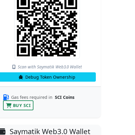
Scan with Saymatik Web3.0 Wallet
Debug Token Ownership
Gas fees required in
SCI Coins
BUY SCI
Saymatik Web3.0 Wallet