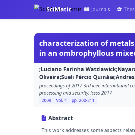
SciMatic
Journals
Thes
characterization of metals
in an ombrophyllous mixed
;Luciano Farinha Watzlawick;Nayar
Oliveira;Sueli Pércio Quináia;Andres
proceedings of 2017 3rd ieee international co
processing and security, icsss 2017
2009
Vol. 4
pp. 200-211
Abstract
This work addresses some aspects relate