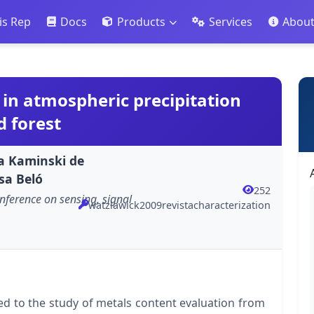
is Rep
Docs
Products
Services
Abou
 in atmospheric precipitation
 forest
a Kaminski de
sa Beló
252
nference on sensing, signal
watzlawick2009revistacharacterization
d to the study of metals content evaluation from