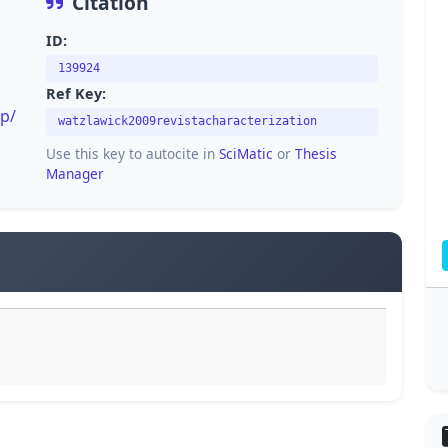
Citation
ID:
139924
Ref Key:
p/
watzlawick2009revistacharacterization
Use this key to autocite in
SciMatic
or
Thesis
Manager