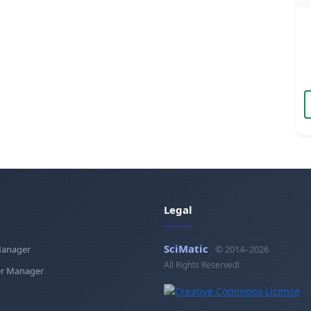
Legal
SciMatic
Manager
© 2014–2026
All Rights Reserved!
r Manager