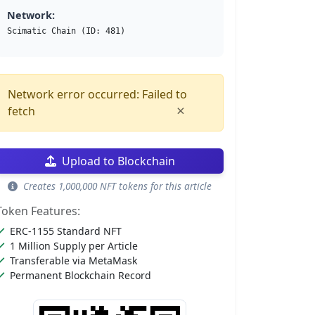
Network:
Scimatic Chain (ID: 481)
Network error occurred: Failed to
×
fetch
Upload to Blockchain
Creates 1,000,000 NFT tokens for this article
Token Features:
ERC-1155 Standard NFT
1 Million Supply per Article
Transferable via MetaMask
Permanent Blockchain Record