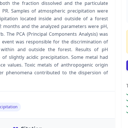
both the fraction dissolved and the particulate
, PR. Samples of atmospheric precipitation were
cipitation located inside and outside of a forest
12 months and the analyzed parameters were pH,
d Pb. The PCA (Principal Components Analysis) was
 event was responsible for the discrimination of
within and outside the forest. Results of pH
f slightly acidic precipitation. Some metal had
e values. Toxic metals of anthropogenic origin
r phenomena contributed to the dispersion of
cipitation