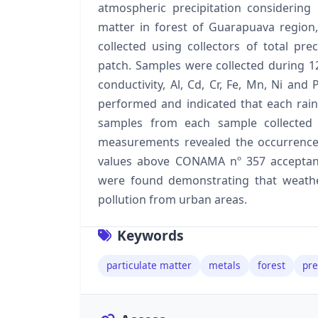
atmospheric precipitation considering 
matter in forest of Guarapuava region
collected using collectors of total pre
patch. Samples were collected during 
conductivity, Al, Cd, Cr, Fe, Mn, Ni an
performed and indicated that each rain
samples from each sample collected 
measurements revealed the occurrence o
values above CONAMA nº 357 acceptanc
were found demonstrating that weathe
pollution from urban areas.
Keywords
particulate matter
metals
forest
pre