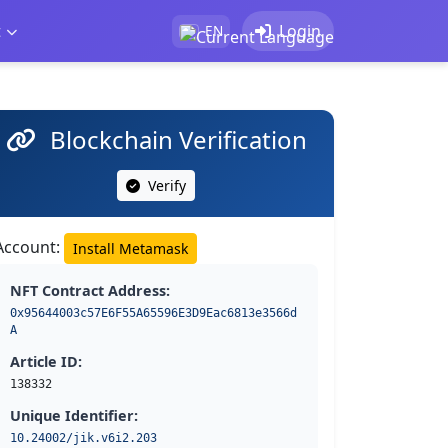
t
Login
EN
Blockchain Verification
Verify
Account:
Install Metamask
NFT Contract Address:
0x95644003c57E6F55A65596E3D9Eac6813e3566d
A
Article ID:
138332
Unique Identifier:
10.24002/jik.v6i2.203