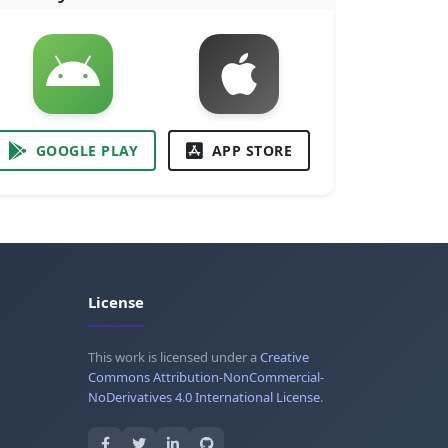
GOOGLE PLAY
APP STORE
License
This work is licensed under a
Creative
Commons Attribution-NonCommercial-
NoDerivatives 4.0 International License
.