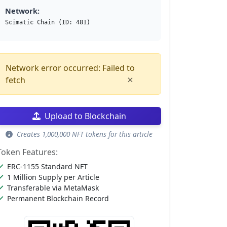
Network:
Scimatic Chain (ID: 481)
Network error occurred: Failed to
×
fetch
Upload to Blockchain
Creates 1,000,000 NFT tokens for this article
Token Features:
ERC-1155 Standard NFT
1 Million Supply per Article
Transferable via MetaMask
Permanent Blockchain Record