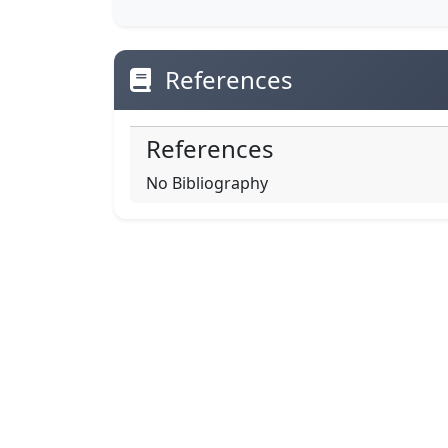
References
References
No Bibliography