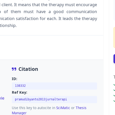
 client. It means that the therapy must encourage
two of them must have a good communication
ation satisfaction for each. It leads the therapy
ationship.
Citation
ID:
138332
Ref Key:
vie
pramudibyanto2013jurnalterapi
Use this key to autocite in
SciMatic
or
Thesis
Manager