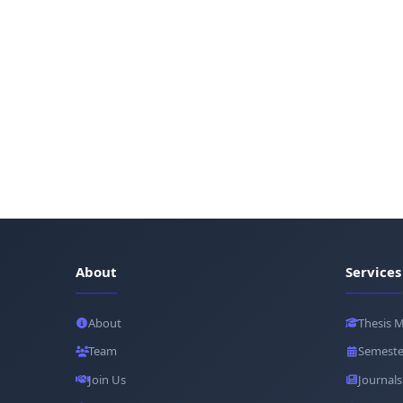
About
Services
About
Thesis 
Team
Semeste
Join Us
Journals