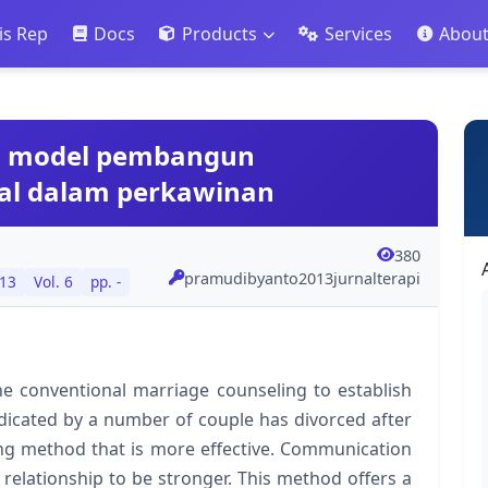
is Rep
Docs
Products
Services
Abou
ai model pembangun
al dalam perkawinan
380
pramudibyanto2013jurnalterapi
13
Vol. 6
pp. -
e conventional marriage counseling to establish
 indicated by a number of couple has divorced after
ing method that is more effective. Communication
 relationship to be stronger. This method offers a