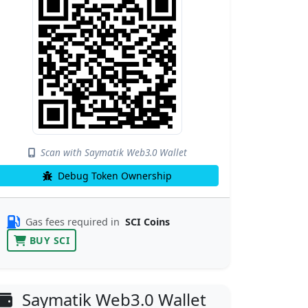
Scan with Saymatik Web3.0 Wallet
Debug Token Ownership
Gas fees required in
SCI Coins
BUY SCI
Saymatik Web3.0 Wallet