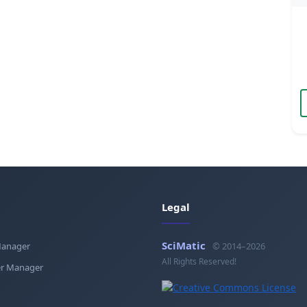
Legal
SciMatic
Manager
© 2014–2026
All Rights Reserved!
r Manager