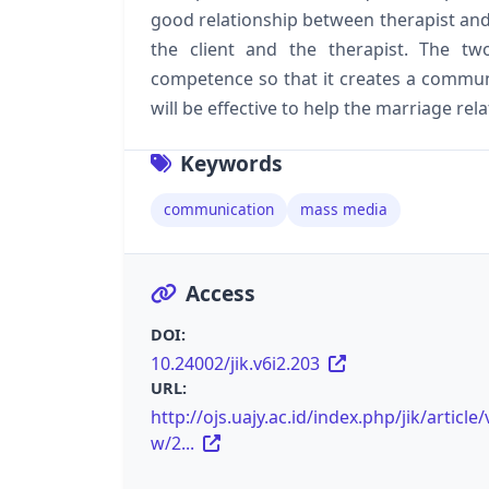
good relationship between therapist and
the client and the therapist. The 
competence so that it creates a communic
will be effective to help the marriage rel
Keywords
communication
mass media
Access
DOI:
10.24002/jik.v6i2.203
URL:
http://ojs.uajy.ac.id/index.php/jik/article/
w/2...