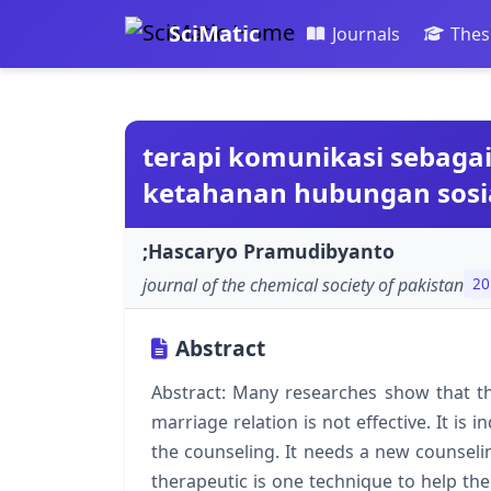
SciMatic
Journals
Thes
terapi komunikasi sebag
ketahanan hubungan sosi
;Hascaryo Pramudibyanto
journal of the chemical society of pakistan
20
Abstract
Abstract: Many researches show that th
marriage relation is not effective. It is
the counseling. It needs a new counsel
therapeutic is one technique to help the