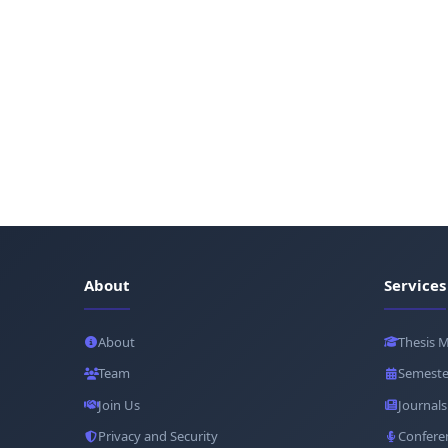
About
Services
About
Thesis 
Team
Semeste
Join Us
Journals
Privacy and Security
Confere