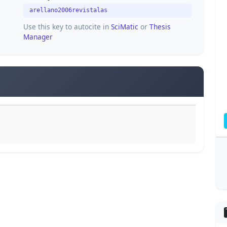
arellano2006revistalas
Use this key to autocite in
SciMatic
or
Thesis
Manager