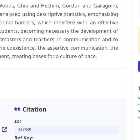
 Woods, Ghio and Hechim, Gordon and Garagorri,
nalyzed using descriptive statistics, emphasizing
onal barriers, which interfere with an effective
tudents, becoming necessary the development of
admasters and teachers, in communication and to
the coexistence, the assertive communication, the
ent, creating bases for a culture of pace.
Citation
ID:
f
137349
Ref Key: