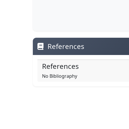
References
References
No Bibliography