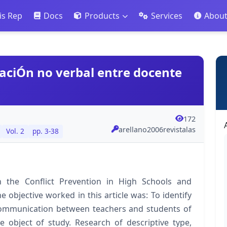
is Rep
Docs
Products
Services
Abou
caciÓn no verbal entre docente
172
arellano2006revistalas
Vol. 2
pp. 3-38
 the Conflict Prevention in High Schools and
he objective worked in this article was: To identify
 communication between teachers and students of
e object of study. Research of descriptive type,