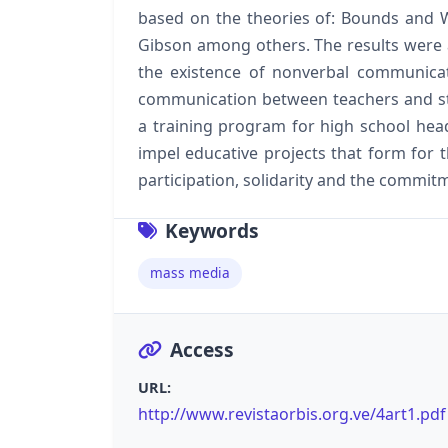
based on the theories of: Bounds and
Gibson among others. The results were a
the existence of nonverbal communicati
communication between teachers and s
a training program for high school he
impel educative projects that form for 
participation, solidarity and the commitm
Keywords
mass media
Access
URL:
http://www.revistaorbis.org.ve/4art1.pd