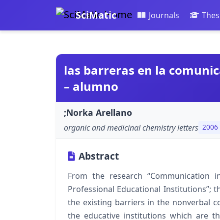
SciMatic
Journals
Thes
las barreras en la comuni
– alumno
;Norka Arellano
organic and medicinal chemistry letters
2006
Abstract
From the research “Communication in
Professional Educational Institutions”; t
the existing barriers in the nonverbal
the educative institutions which are th