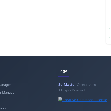
Legal
SciMatic
Manager
© 2014–2026
All Rights Reserved!
r Manager
nces