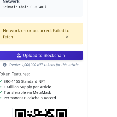
Network:
Scimatic Chain (ID: 481)
Network error occurred: Failed to
×
fetch
Upload to Blockchain
Creates 1,000,000 NFT tokens for this article
Token Features:
ERC-1155 Standard NFT
1 Million Supply per Article
Transferable via MetaMask
Permanent Blockchain Record