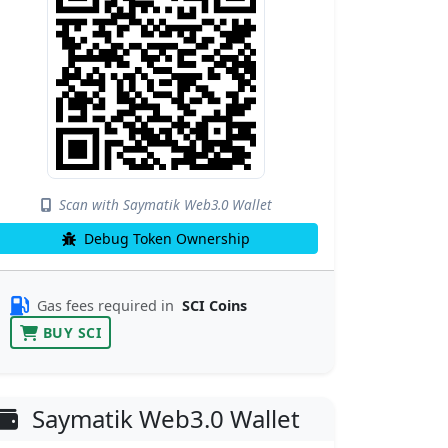
Scan with Saymatik Web3.0 Wallet
Debug Token Ownership
Gas fees required in
SCI Coins
BUY SCI
Saymatik Web3.0 Wallet