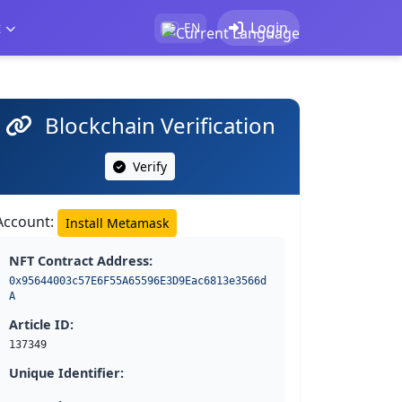
t
Login
EN
Blockchain Verification
Verify
Account:
Install Metamask
NFT Contract Address:
0x95644003c57E6F55A65596E3D9Eac6813e3566d
A
Article ID:
137349
Unique Identifier: