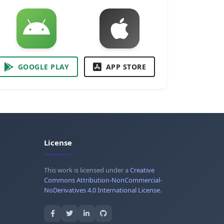
GOOGLE PLAY
APP STORE
License
This work is licensed under a
Creative
Commons Attribution-NonCommercial-
NoDerivatives 4.0 International License
.